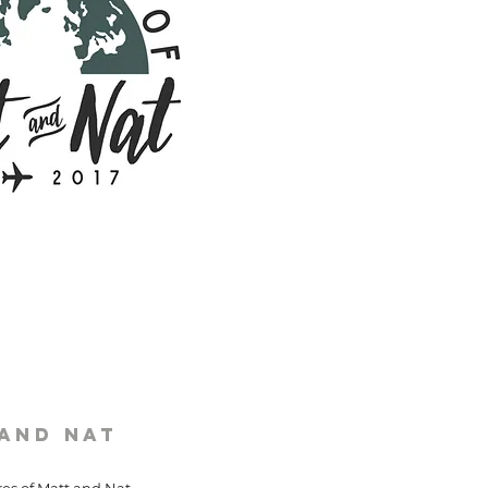
 and Nat