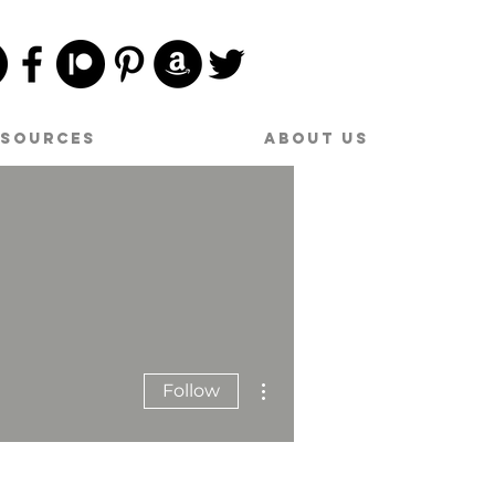
esources
About Us
More actions
Follow