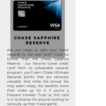
Chase Sapphire
reserve
Are you ready to take your travel
rewards to the next level? Look no
further than the Chase Sapphire
Reserve - our favorite travel credit
card! With its unbeatable rewards
program, you'll earn Chase Ultimate
Rewards points that are seriously
valuable. And while the annual fee
may seem steep, the benefits more
than make up for it if you're a
frequent traveler. Trust us, this card
is a no-brainer for anyone looking to
seriously up their travel game.