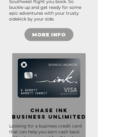
Southwest flight you book. So
buckle up and get ready for some
epic adventures with your trusty
sidekick by your side.
MORE INFO
Chase Ink
Business Unlimited
Looking for a business credit card
that can help you earn cash back