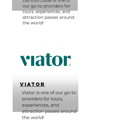
GetYourGuide is one of
our go-to providers for
tours, experiences, and
attraction passes around
the world!
Viator
Viator is one of our go-to
providers for tours,
experiences, and
attraction passes around
the world!