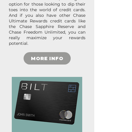
option for those looking to dip their
toes into the world of credit cards.
And if you also have other Chase
Ultimate Rewards credit cards like
the Chase Sapphire Reserve and
Chase Freedom Unlimited, you can
really maximize your rewards
potential.
MORE INFO