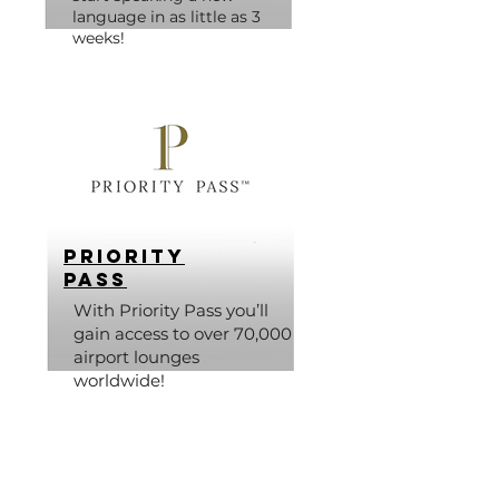
language in as little as 3
weeks!
Priority
Pass
With Priority Pass you’ll
gain access to over 70,000
airport lounges
worldwide!