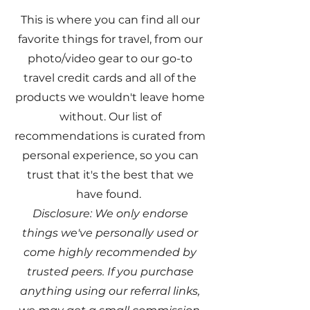
This is where you can find all our
favorite things for travel, from our
photo/video gear to our go-to
travel credit cards and all of the
products we wouldn't leave home
without. Our list of
recommendations is curated from
personal experience, so you can
trust that it's the best that we
have found.
Disclosure: We only endorse
things we've personally used or
come highly recommended by
trusted peers. If you purchase
anything using our referral links,