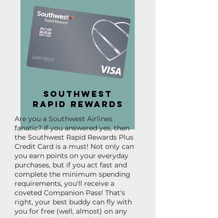
Southwest
Rapid Rewards
Are you a Southwest Airlines
fanatic? If you answered yes, then
the Southwest Rapid Rewards Plus
Credit Card is a must! Not only can
you earn points on your everyday
purchases, but if you act fast and
complete the minimum spending
requirements, you'll receive a
coveted Companion Pass! That's
right, your best buddy can fly with
you for free (well, almost) on any