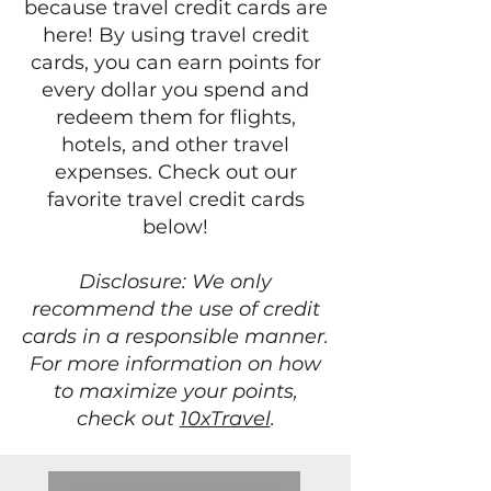
because travel credit cards are
here! By using travel credit
cards, you can earn points for
every dollar you spend and
redeem them for flights,
hotels, and other travel
expenses. Check out our
favorite travel credit cards
below!
Disclosure: We only
recommend the use of credit
cards in a responsible manner.
For more information on how
to maximize your points,
check out
10xTravel
.