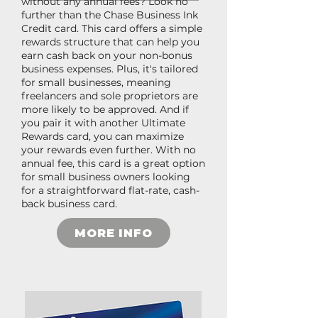
without any annual fees? Look no
further than the Chase Business Ink
Credit card. This card offers a simple
rewards structure that can help you
earn cash back on your non-bonus
business expenses. Plus, it's tailored
for small businesses, meaning
freelancers and sole proprietors are
more likely to be approved. And if
you pair it with another Ultimate
Rewards card, you can maximize
your rewards even further. With no
annual fee, this card is a great option
for small business owners looking
for a straightforward flat-rate, cash-
back business card.
MORE INFO