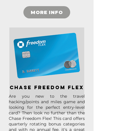
MORE INFO
chase freedom flex
Are you new to the travel
hacking/points and miles game and
looking for the perfect entry-level
card? Then look no further than the
Chase Freedom Flex! This card offers
quarterly rotating bonus categories
and with no annual fee, it's a great