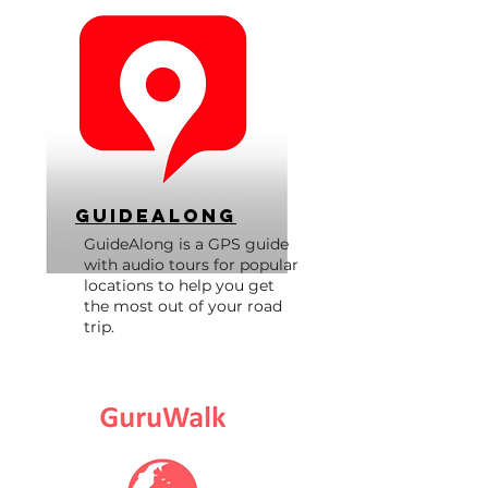
GuideAlong
GuideAlong is a GPS guide
with audio tours for popular
locations to help you get
the most out of your road
trip.