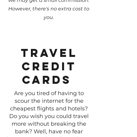
we may get a small commission.
However, there's no extra cost to
you.
Travel
credit
cards
Are you tired of having to
scour the internet for the
cheapest flights and hotels?
Do you wish you could travel
more without breaking the
bank? Well, have no fear