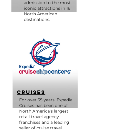
admission to the most
iconic attractions in 16
North American
destinations.
Cruises
For over 35 years, Expedia
Cruises has been one of
North America's largest
retail travel agency
franchises and a leading
seller of cruise travel.