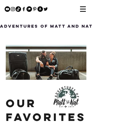
Adventures of Matt and Nat
Our
Favorites