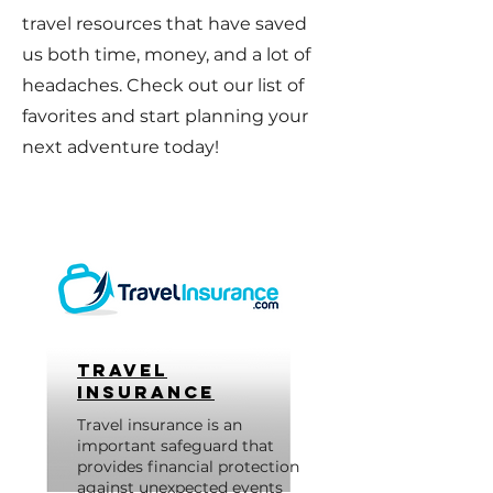
travel resources that have saved
us both time, money, and a lot of
headaches. Check out our list of
favorites and start planning your
next adventure today!
Travel
Insurance
Travel insurance is an
important safeguard that
provides financial protection
against unexpected events