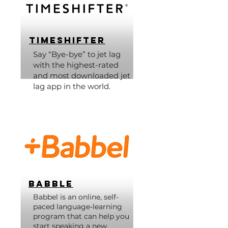
Timeshifter
Say “Bye-bye” to jet lag
with the highest-rated
and most downloaded jet
lag app in the world.
Babble
Babbel is an online, self-
paced language-learning
program that can help you
start speaking a new