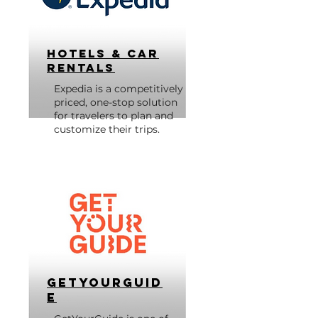
Hotels & Car
Rentals
Expedia is a competitively
priced, one-stop solution
for travelers to plan and
customize their trips.
GetYourGuid
e