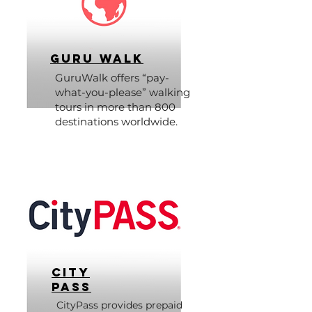
Guru Walk
GuruWalk offers “pay-
what-you-please” walking
tours in more than 800
destinations worldwide.
City
Pass
CityPass provides prepaid