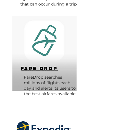
that can occur during a trip.
Fare Drop
FareDrop searches
millions of flights each
day and alerts its users to
the best airfares available.