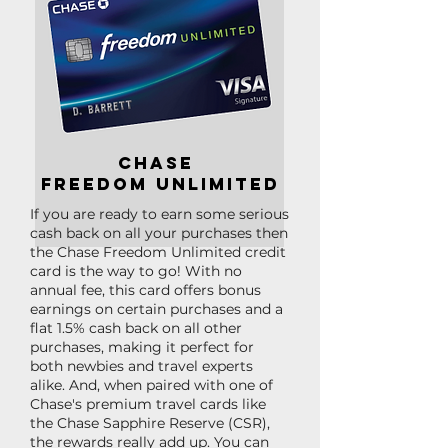
Chase
freedom unlimited
If you are ready to earn some serious
cash back on all your purchases then
the Chase Freedom Unlimited credit
card is the way to go! With no
annual fee, this card offers bonus
earnings on certain purchases and a
flat 1.5% cash back on all other
purchases, making it perfect for
both newbies and travel experts
alike. And, when paired with one of
Chase's premium travel cards like
the Chase Sapphire Reserve (CSR),
the rewards really add up. You can