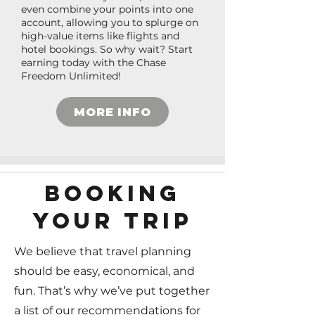
even combine your points into one
account, allowing you to splurge on
high-value items like flights and
hotel bookings. So why wait? Start
earning today with the Chase
Freedom Unlimited!
MORE INFO
BOOKING
YOUR TRIP
We believe that travel planning
should be easy, economical, and
fun. That’s why we’ve put together
a list of our recommendations for