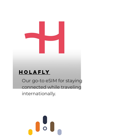
Holafly
Our go-to eSIM for staying
connected while traveling
internationally.