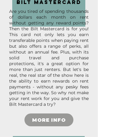
bilt mastercard
Are you tired of spending thousands
of dollars each month on rent
without getting any reward points?
Then the Bilt Mastercard is for you!
This card not only lets you earn
transferable points when paying rent
but also offers a range of perks, all
without an annual fee. Plus, with its
solid travel and purchase
protections, it's a great option for
more than just renters. But let's be
real, the real star of the show here is
the ability to earn rewards on rent
payments - without any pesky fees
getting in the way. So why not make
your rent work for you and give the
Bilt Mastercard a try?
MORE INFO