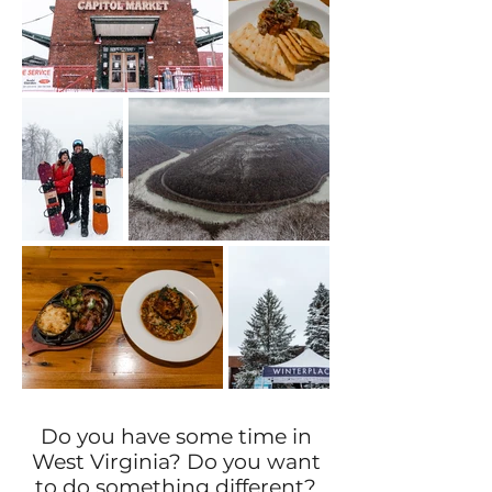
Do you have some time in
West Virginia? Do you want
to do something different?