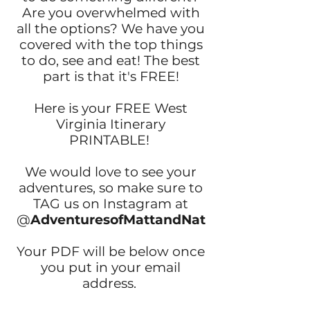
Are you overwhelmed with
all the options? We have you
covered with the top things
to do, see and eat! The best
part is that it's FREE!
Here is your FREE West
Virginia Itinerary
PRINTABLE!
We would love to see your
adventures, so make sure to
TAG us on Instagram at
@
AdventuresofMattandNat
Your PDF will be below once
you put in your email
address.