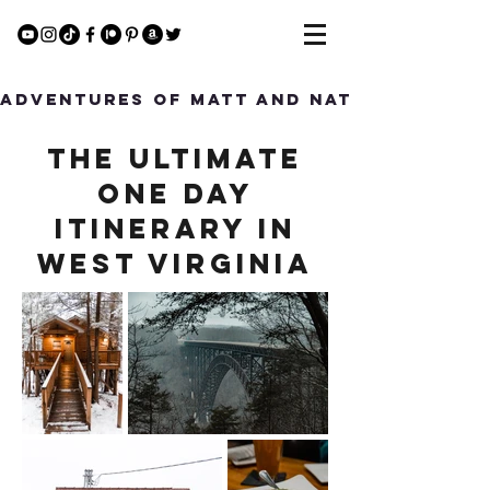
Adventures of Matt and Nat
The Ultimate
One Day
Itinerary in
West Virginia