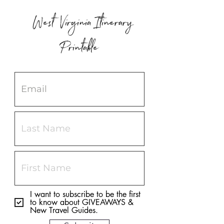
West Virginia Itinerary
Printable
I want to subscribe to be the first
to know about GIVEAWAYS &
New Travel Guides.