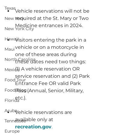
Texas
Vehicle reservations will not be 
required at the St. Mary or Two 
New York
Medicine entrances in 2024.
New York City
Hawaii
Visitors entering the park in a 
vehicle or on a motorcycle in 
Maui
one of these areas during 
North Carolina
these dates need two things: 
(1) A vehicle reservation OR 
Mexico
service reservation and (2) Park 
Food Tour
Entrance Fee OR valid Park 
Food Blog
Pass (Annual, Senior, Military, 
etc.).
Florida
Aruba
Vehicle reservations are 
available only at 
Tennessee
recreation.gov
.
Europe