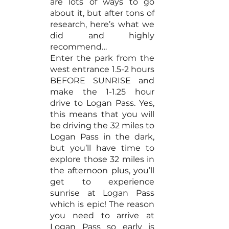
are lots of ways to go 
about it, but after tons of 
research, here’s what we 
did and highly 
recommend…
Enter the park from the 
west entrance 1.5-2 hours 
BEFORE SUNRISE and 
make the 1-1.25 hour 
drive to Logan Pass. Yes, 
this means that you will 
be driving the 32 miles to 
Logan Pass in the dark, 
but you’ll have time to 
explore those 32 miles in 
the afternoon plus, you’ll 
get to experience 
sunrise at Logan Pass 
which is epic! The reason 
you need to arrive at 
Logan Pass so early is 