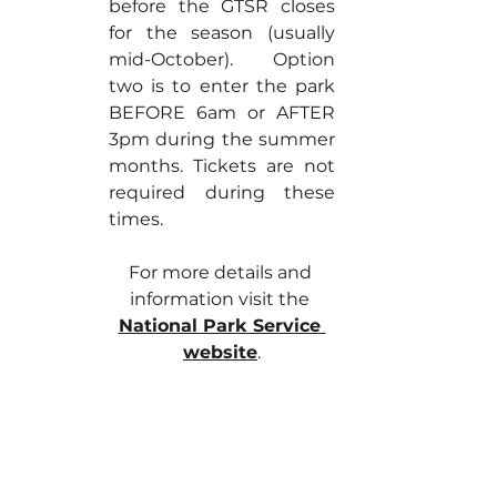
before the GTSR closes 
for the season (usually 
mid-October). Option 
two is to enter the park 
BEFORE 6am or AFTER 
3pm during the summer 
months. Tickets are not 
required during these 
times.
For more details and 
information visit the 
National Park Service 
website
.