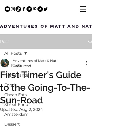
Adventures of Matt and Nat
Post
All Posts
Adventures of Matt & Nat
All Posts
7 min read
First Timer's Guide
Netherlands
to the Going-To-The-
Food
Cheap Eats
Sun-Road
Street Food
Updated:
Aug 2, 2024
Amsterdam
Dessert