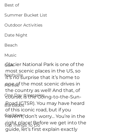
Best of
Summer Bucket List
Outdoor Activities
Date Night
Beach
Music
Glacier National Park is one of the 
USA
most scenic places in the US, so 
Nashville
it’s no surprise that it’s home to 
one of the most scenic drives in 
Parties
the country as well! And that, of 
One Day Itineraries
course, is the Going-to-the-Sun-
Road (GTSR). You may have heard 
Barbados
of this iconic road, but if you 
Caribbean
haven’t, don’t worry… You’re in the 
right place! Before we get into the 
Top Things To Do
guide, let’s first explain exactly 