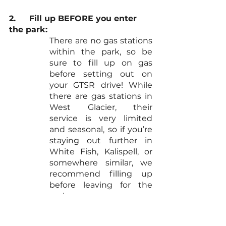
2.	Fill up BEFORE you enter 
the park:
There are no gas stations 
within the park, so be 
sure to fill up on gas 
before setting out on 
your GTSR drive! While 
there are gas stations in 
West Glacier, their 
service is very limited 
and seasonal, so if you’re 
staying out further in 
White Fish, Kalispell, or 
somewhere similar, we 
recommend filling up 
before leaving for the 
park.