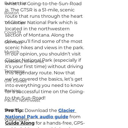
Bucket List
what the Going-to-the-Sun-Road 
is. The GTSR is a 51-mile, scenic 
Boston
route that runs through the heart 
of Glacier National Park which is 
Travel Tips
located in the northwestern 
Covid-19
section of Montana. Along the 
drive, you’ll find some of the most 
Germany
scenic hikes and views in the park. 
Munich
In our opinion, you shouldn’t visit 
Glacier National Park (especially if 
Weekend Itineraries
it’s your first time) without driving 
Tenneesse
this legendary route. Now that 
we’ve covered the basics, let’s get 
Gift Guides
into everything you need to know 
Packing
for a successful time on the Going-
to-the-Sun-Road!
Pacific Northwest
Seattle
Pro Tip:
 Download the 
Glacier 
National Park audio guide
 from 
Washington
Guide Along
 for a hands-free, GPS-