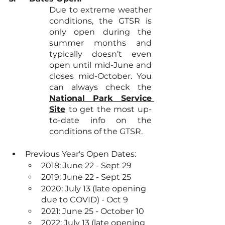
Due to extreme weather 
conditions, the GTSR is 
only open during the 
summer months and 
typically doesn’t even 
open until mid-June and 
closes mid-October. You 
can always check the 
National Park Service 
Site
to get the most up-
to-date info on the 
conditions of the GTSR.
Previous Year's Open Dates:
2018: June 22 - Sept 29
2019: June 22 - Sept 25
2020: July 13 (late opening 
due to COVID) - Oct 9
2021: June 25 - October 10
2022: July 13 (late opening 