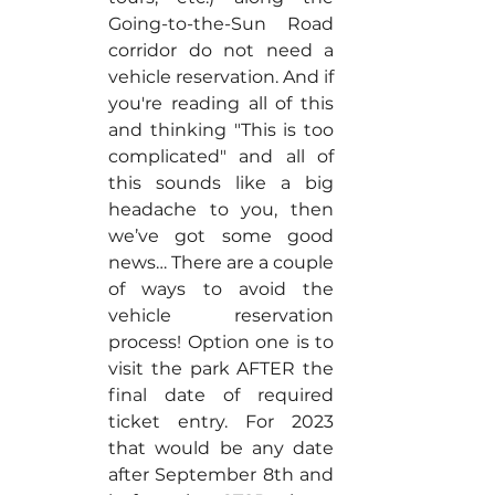
Going-to-the-Sun Road 
corridor do not need a 
vehicle reservation. And if 
you're reading all of this 
and thinking "This is too 
complicated" and all of 
this sounds like a big 
headache to you, then 
we’ve got some good 
news… There are a couple 
of ways to avoid the 
vehicle reservation 
process! Option one is to 
visit the park AFTER the 
final date of required 
ticket entry. For 2023 
that would be any date 
after September 8th and 