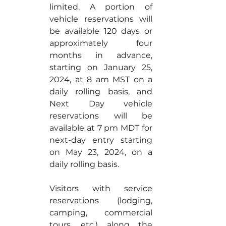
limited. A portion of 
vehicle reservations will 
be available 120 days or 
approximately four 
months in advance, 
starting on January 25, 
2024, at 8 am MST on a 
daily rolling basis, and 
Next Day vehicle 
reservations will be 
available at 7 pm MDT for 
next-day entry starting 
on May 23, 2024, on a 
daily rolling basis.
Visitors with service 
reservations (lodging, 
camping, commercial 
tours, etc.) along the 