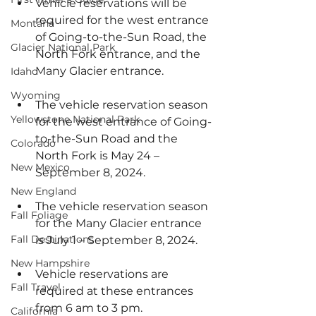
Vehicle reservations will be 
required for the west entrance 
Montana
of Going-to-the-Sun Road, the 
Glacier National Park
North Fork entrance, and the 
Many Glacier entrance.
Idaho
Wyoming
The vehicle reservation season 
Yellowstone National Park
for the west entrance of Going-
to-the-Sun Road and the 
Colorado
North Fork is May 24 – 
New Mexico
September 8, 2024.
New England
The vehicle reservation season 
Fall Foliage
for the Many Glacier entrance 
Fall Destinations
is July 1 – September 8, 2024.
New Hampshire
Vehicle reservations are 
Fall Travel
required at these entrances 
from 6 am to 3 pm.
California