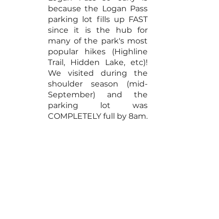
because the Logan Pass 
parking lot fills up FAST 
since it is the hub for 
many of the park's most 
popular hikes (Highline 
Trail, Hidden Lake, etc)! 
We visited during the 
shoulder season (mid-
September) and the 
parking lot was 
COMPLETELY full by 8am.