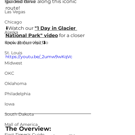
guided drive along this iconic 
National Parks
route!
Las Vegas
Chicago
⬇️Watch our 
"1 Day in Glacier 
Alaska
National Park" 
video
 for a closer 
Know Before You Go
look at our visit!⬇️
St. Louis
https://youtu.be/_2umw9wKqVc
Midwest
OKC
Oklahoma
Philadelphia
Iowa
South Dakota
Mall of America
The Overview:
First Timer's Guide