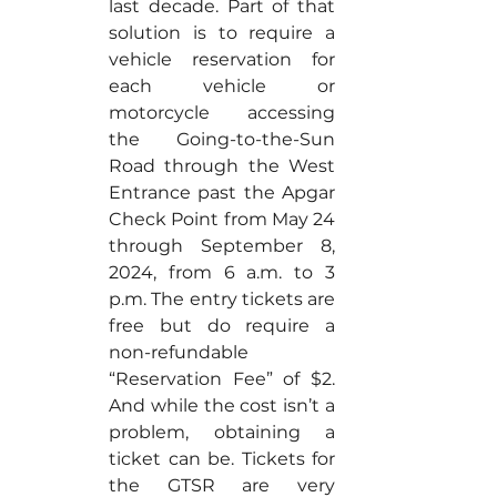
last decade. Part of that 
solution is to require a 
vehicle reservation for 
each vehicle or 
motorcycle accessing 
the Going-to-the-Sun 
Road through the West 
Entrance past the Apgar 
Check Point from May 24 
through September 8, 
2024, from 6 a.m. to 3 
p.m. The entry tickets are 
free but do require a 
non-refundable 
“Reservation Fee” of $2. 
And while the cost isn’t a 
problem, obtaining a 
ticket can be. Tickets for 
the GTSR are very 