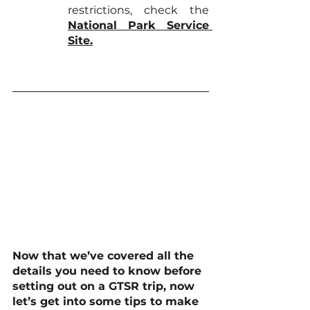
restrictions, check the 
National Park Service 
Site
.
Now that we’ve covered all the 
details you need to know before 
setting out on a GTSR trip, now 
let’s get into some tips to make 