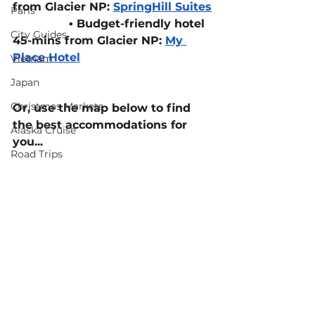
from Glacier NP: 
SpringHill Suites
Paris
▪️ 
Budget-friendly hotel 
City Guides
45-mins from Glacier NP: 
My 
Place Hotel
Vietnam
Japan
Christmas Markets
Or, use the map below to find 
the best accommodations for 
Alaska Cruise
you...
Road Trips