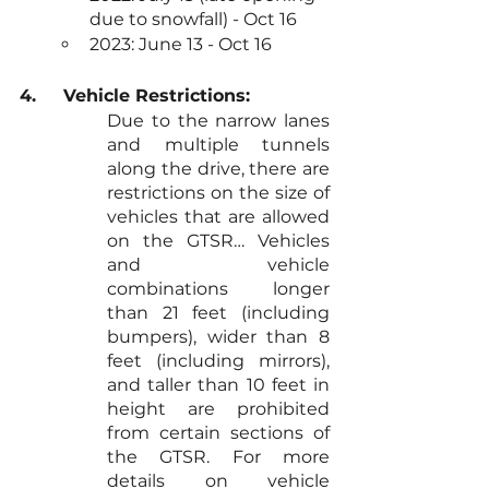
due to snowfall) - Oct 16
2023: June 13 - Oct 16
4.	Vehicle Restrictions: 
Due to the narrow lanes 
and multiple tunnels 
along the drive, there are 
restrictions on the size of 
vehicles that are allowed 
on the GTSR… Vehicles 
and vehicle 
combinations longer 
than 21 feet (including 
bumpers), wider than 8 
feet (including mirrors), 
and taller than 10 feet in 
height are prohibited 
from certain sections of 
the GTSR. For more 
details on vehicle 