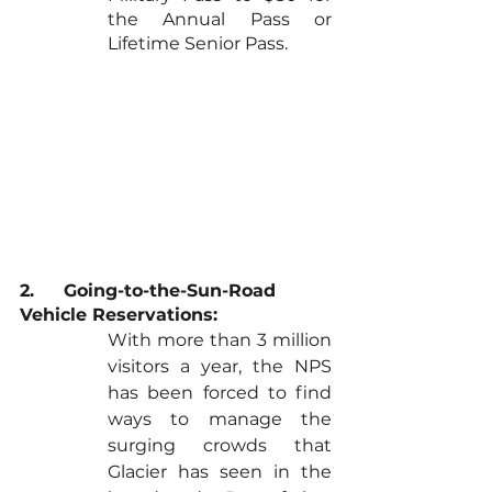
the Annual Pass or 
Lifetime Senior Pass.
2.	Going-to-the-Sun-Road 
Vehicle Reservations:
With more than 3 million 
visitors a year, the NPS 
has been forced to find 
ways to manage the 
surging crowds that 
Glacier has seen in the 