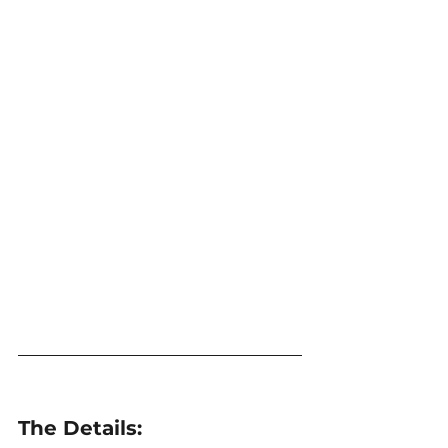
The Details: