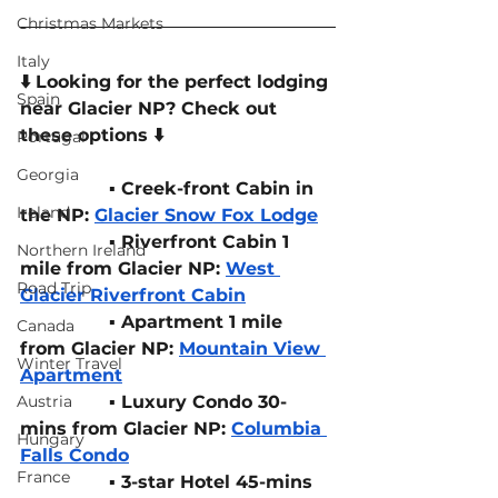
Christmas Markets
Italy
⬇️ Looking for the perfect lodging 
Spain
near Glacier NP? Check out 
these options ⬇️
Portugal
Georgia
▪️ Creek-front Cabin in 
Ireland
the NP: 
Glacier Snow Fox Lodge
▪️ Riverfront Cabin 1 
Northern Ireland
mile from Glacier NP: 
West 
Road Trip
Glacier Riverfront Cabin
▪️ Apartment 1 mile 
Canada
from Glacier NP: 
Mountain View 
Winter Travel
Apartment
Austria
▪️ Luxury Condo 30-
mins from Glacier NP: 
Columbia 
Hungary
Falls Condo
France
		▪️ 3-star Hotel 45-mins 