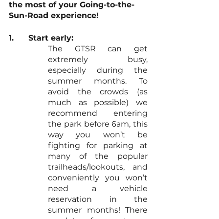
the most of your Going-to-the-
Sun-Road experience!
1.	Start early: 
The GTSR can get 
extremely busy, 
especially during the 
summer months. To 
avoid the crowds (as 
much as possible) we 
recommend entering 
the park before 6am, this 
way you won’t be 
fighting for parking at 
many of the popular 
trailheads/lookouts, and 
conveniently you won’t 
need a vehicle 
reservation in the 
summer months! There 