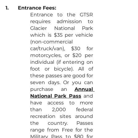
1.	Entrance Fees:
Entrance to the GTSR 
requires admission to 
Glacier National Park 
which is $35 per vehicle 
(non-commercial 
car/truck/van), $30 for 
motorcycles, or $20 per 
individual (if entering on 
foot or bicycle). All of 
these passes are good for 
seven days. Or you can 
purchase an 
Annual 
National Park Pass
and 
have access to more 
than 2,000 federal 
recreation sites around 
the country. Passes 
range from Free for the 
Military Pass to $80 for 