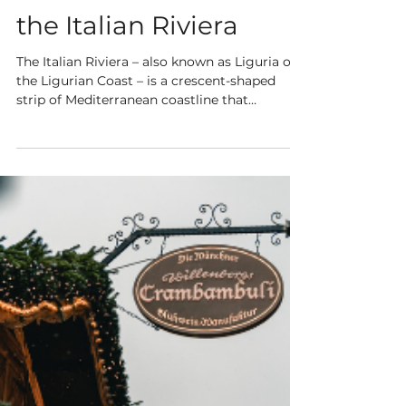
3 min read
5 Must-Visit Places on
the Italian Riviera
The Italian Riviera – also known as Liguria or
the Ligurian Coast – is a crescent-shaped
strip of Mediterranean coastline that
stretches...