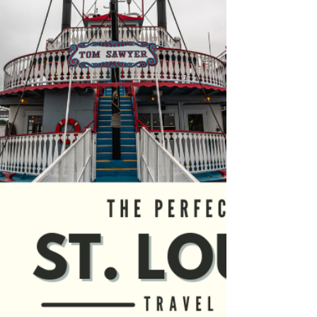
Fiesta
If you’re planning a visit to the Albuquerque
International Balloon Fiesta, then you’ve
come to the right place! We had the privilege
of...