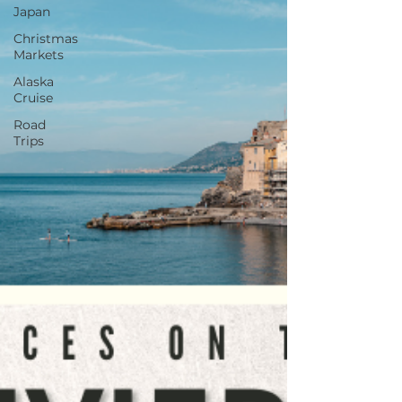
Japan
Christmas
Markets
Alaska
Cruise
Road
Trips