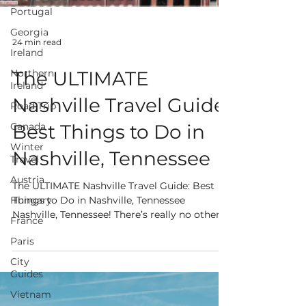
Portugal
Georgia
Ireland
Northern
Ireland
Road Trip
24 min read
Canada
The ULTIMATE
Winter
Travel
Nashville Travel Guide:
Austria
Best Things to Do in
Hungary
France
Nashville, Tennessee
Paris
The ULTIMATE Nashville Travel Guide: Best
City
Things to Do in Nashville, Tennessee
Guides
Nashville, Tennessee! There’s really no other
Vietnam
place like...