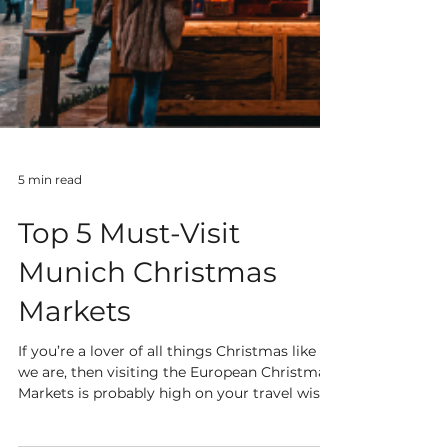
5 min read
Top 5 Must-Visit