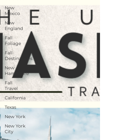
New
Mexico
New
England
Fall
Foliage
Fall
Destinations
New
Hampshire
Fall
Travel
California
Texas
New York
New York
City