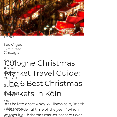
Pacific
Northwest
Seattle
Washington
National
Parks
Las Vegas
Chicago
Alaska
5 min read
Know
Before
Cologne Christmas
You Go
Market Travel Guide:
St. Louis
Midwest
The 6 Best Christmas
OKC
Markets in Köln
Oklahoma
Philadelphia