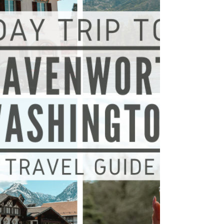
and let me tell you… You are in for a...