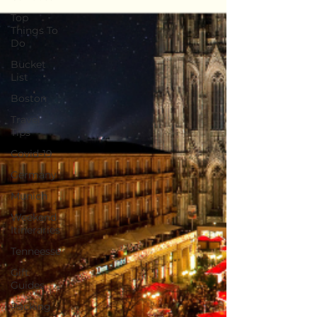
Top
Things To
Do
Bucket
List
Boston
Travel
Tips
Covid-19
Germany
Munich
Weekend
Itineraries
Tenneesse
Gift
Guides
Packing