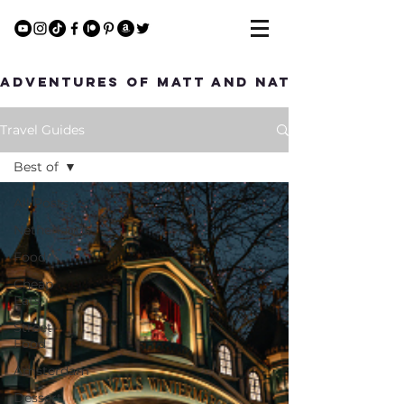
Adventures of Matt and Nat
Travel Guides
Best of
All Posts
Netherlands
Food
Cheap
Eats
Street
Food
Amsterdam
Dessert