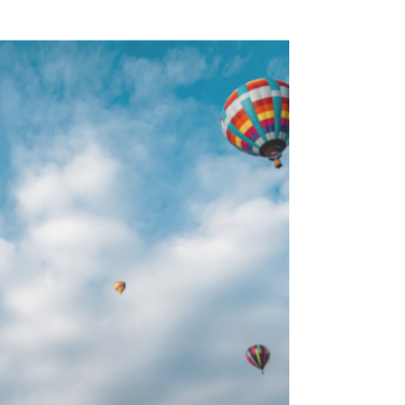
Munich Christmas
Markets
If you’re a lover of all things Christmas like
we are, then visiting the European Christmas
Markets is probably high on your travel wish...