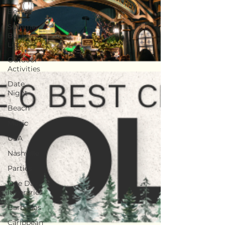
Best of
Summer
Bucket
List
Outdoor
Activities
Date
Night
Beach
Music
USA
Nashville
Parties
One Day
Itineraries
Barbados
Caribbean