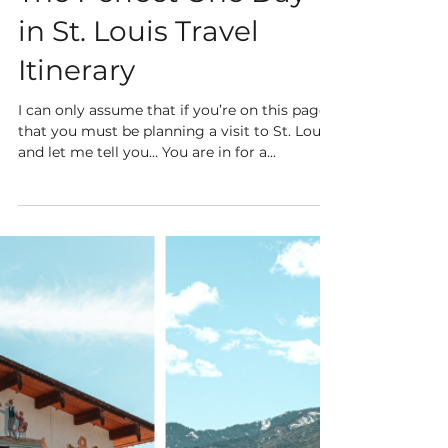
4 min read
The Perfect One Day
in St. Louis Travel
Itinerary
I can only assume that if you’re on this page
that you must be planning a visit to St. Louis,