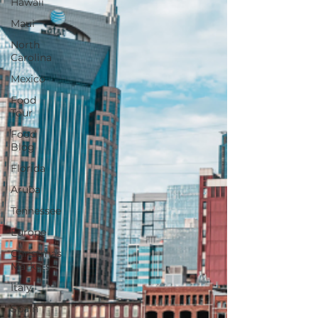
Hawaii
Maui
North
Carolina
Mexico
Food
Tour
Food
Blog
Florida
Aruba
Tennessee
Europe
Christmas
Markets
Italy
Spain