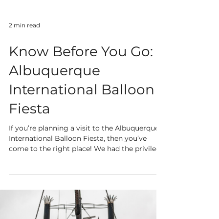
2 min read
Know Before You Go:
Albuquerque
International Balloon