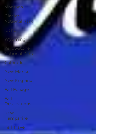
Montana
Glacier
National Park
Idaho
Wyoming
Yellowstone
National Park
Colorado
New Mexico
New England
Fall Foliage
Fall
Destinations
New
Hampshire
Fall Travel