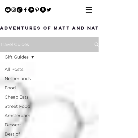
Adventures of Matt and Nat
Travel Guides
Gift Guides
All Posts
Netherlands
Food
Cheap Eats
Street Food
Amsterdam
Dessert
Best of