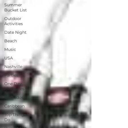
Summer
Bucket List
Outdoor
Activities
Date Night
Beach
Music
USA
Nashville
Parties
One Day
Itineraries
Barbados
Caribbean
Top Things To
Do