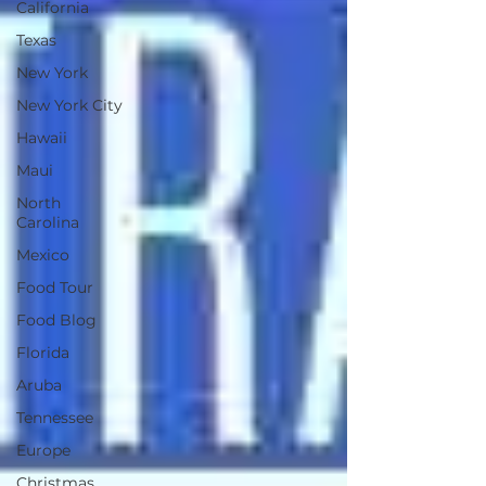
California
Texas
New York
New York City
Hawaii
Maui
North
Carolina
Mexico
Food Tour
Food Blog
Florida
Aruba
Tennessee
Europe
Christmas