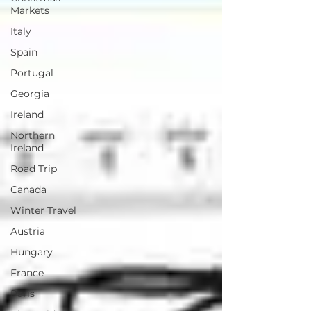
Markets
Italy
Spain
Portugal
Georgia
Ireland
Northern
Ireland
Road Trip
Canada
Winter Travel
Austria
Hungary
France
Paris