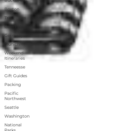
Bucket List
Boston
Travel Tips
Covid-19
Germany
Munich
Weekend
Itineraries
Tenneesse
Gift Guides
Packing
Pacific
Northwest
Seattle
Washington
National
Parks