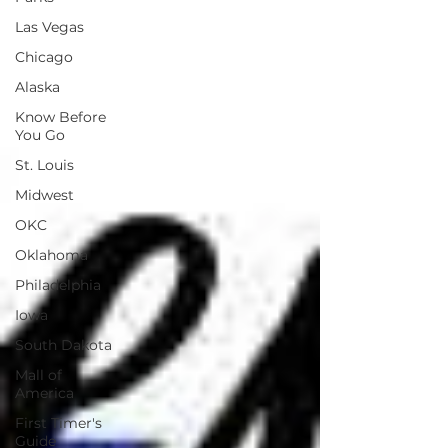
Las Vegas
Chicago
Alaska
Know Before
You Go
St. Louis
Midwest
OKC
Oklahoma
Philadelphia
Iowa
South Dakota
Mall of
America
First Timer's
Guide