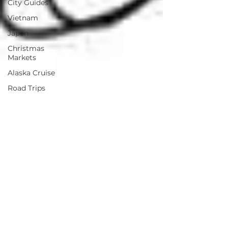
City Guides
Vietnam
Japan
Christmas
Markets
Alaska Cruise
Road Trips