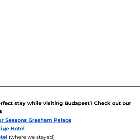
rfect stay while visiting Budapest? Check out our 
⬇️
ur Seasons Gresham Palace
tige Hotel
tel
 (where we stayed)