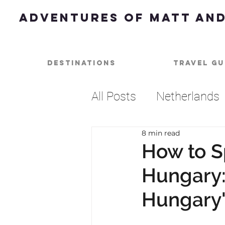
Adventures of Matt and
Destinations
Travel Gu
All Posts
Netherlands
8 min read
Dessert
Best of
How to S
Hungary:
Beach
Music
U
Hungary's
Barbados
Caribbe