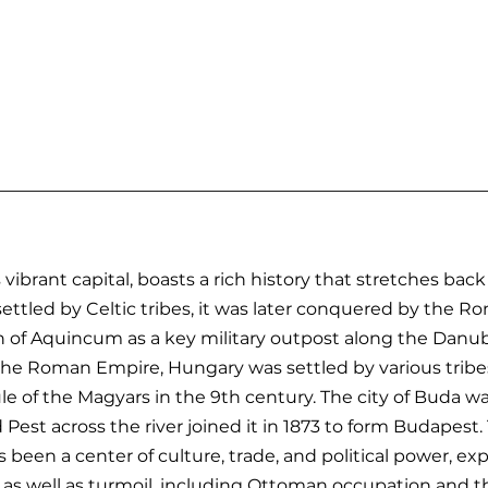
ibrant capital, boasts a rich history that stretches back
 settled by Celtic tribes, it was later conquered by the 
 of Aquincum as a key military outpost along the Danub
f the Roman Empire, Hungary was settled by various tribes
e of the Magyars in the 9th century. The city of Buda w
 Pest across the river joined it in 1873 to form Budapest.
 been a center of culture, trade, and political power, ex
y as well as turmoil, including Ottoman occupation and 