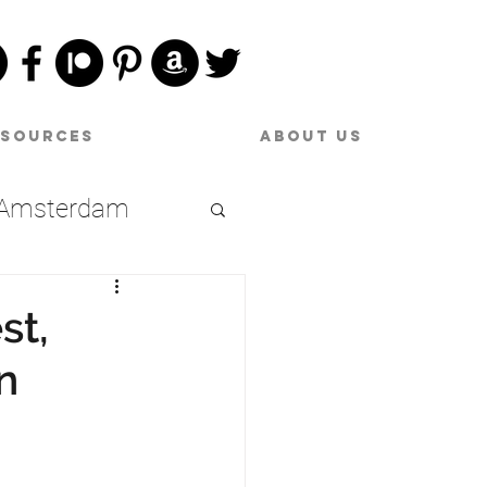
esources
About Us
Amsterdam
Date Night
st,
n
raries
oston