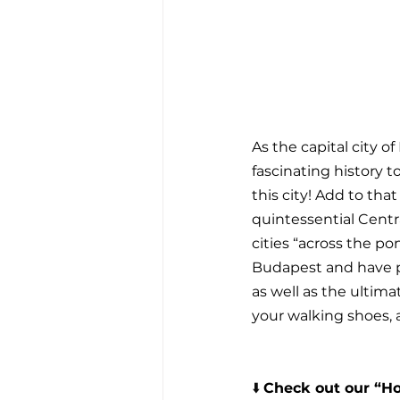
As the capital city 
fascinating history t
this city! Add to tha
quintessential Centr
cities “across the p
Budapest and have p
as well as the ultima
your walking shoes, a
⬇️ 
Check out our “Ho