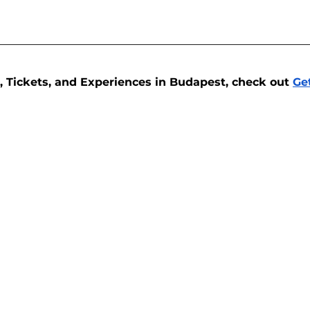
, Tickets, and Experiences in Budapest, check out 
Ge