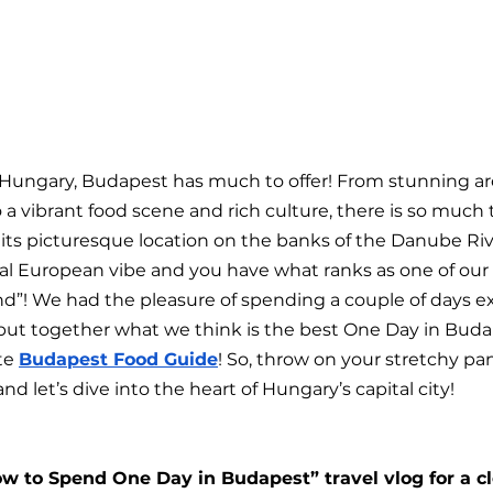
of Hungary, Budapest has much to offer! From stunning ar
o a vibrant food scene and rich culture, there is so much 
t its picturesque location on the banks of the Danube Ri
al European vibe and you have what ranks as one of our 
ond”! We had the pleasure of spending a couple of days e
ut together what we think is the best One Day in Budap
te 
Budapest Food Guide
! So, throw on your stretchy pan
nd let’s dive into the heart of Hungary’s capital city!
w to Spend One Day in Budapest” travel vlog for a clo