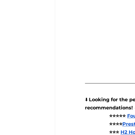
⬇️ 
Looking for the pe
recommendations! 
⭐⭐⭐⭐⭐ 
Fo
⭐⭐⭐⭐
Pres
⭐⭐⭐ 
H2 Ho