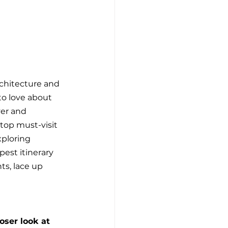
chitecture and 
to love about 
ver and 
top must-visit 
xploring 
est itinerary 
ts, lace up 
ser look at 