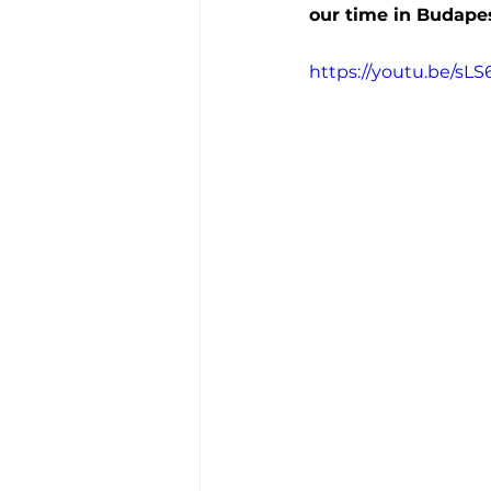
our time in Budapes
https://youtu.be/sL