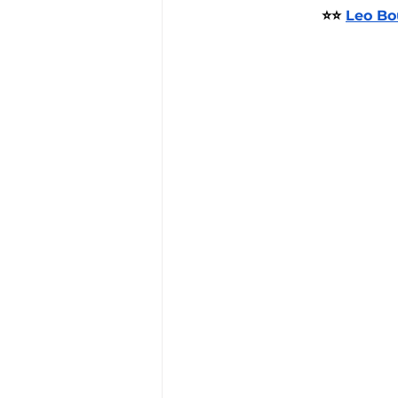
⭐⭐ 
Leo Bo