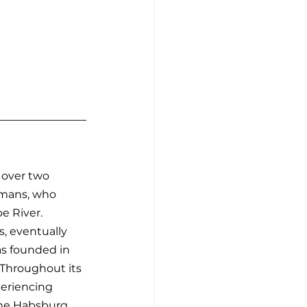
 over two 
Romans, who 
e River. 
, eventually 
as founded in 
 Throughout its 
periencing 
the Habsburg 