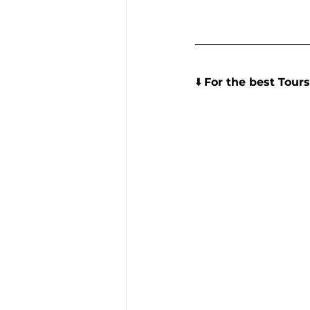
⬇️ 
For the best Tours