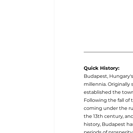
Quick History:
Budapest, Hungary's v
millennia. Originally
established the town
Following the fall o
coming under the rul
the 13th century, and
history, Budapest has
periods of prosperit