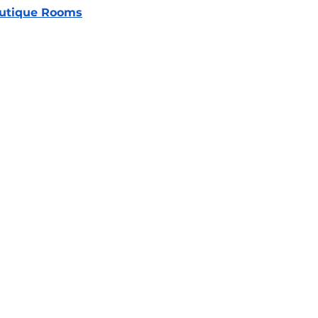
utique Rooms