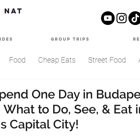
 Nat
ides
Group Trips
R
Food
Cheap Eats
Street Food
Summer Bucket List
Outdoor Activities
pend One Day in Budape
 What to Do, See, & Eat i
SA
Nashville
Parties
One Day Itine
 Capital City!
an
Top Things To Do
Bucket List
B