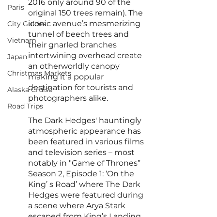
2016 only around 90 of the 
Paris
original 150 trees remain). The 
iconic avenue’s mesmerizing 
City Guides
tunnel of beech trees and 
Vietnam
their gnarled branches 
intertwining overhead create 
Japan
an otherworldly canopy 
Christmas Markets
making it a popular 
destination for tourists and 
Alaska Cruise
photographers alike.
Road Trips
The Dark Hedges' hauntingly 
atmospheric appearance has 
been featured in various films 
and television series – most 
notably in "Game of Thrones” 
Season 2, Episode 1: ‘On the 
King’ s Road’ where The Dark 
Hedges were featured during 
a scene where Arya Stark 
escaped from King’s Landing.