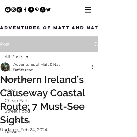
Adventures of Matt and Nat
Post
All Posts
Adventures of Matt & Nat
All Posts
8 min read
Northern Ireland’s
Netherlands
Causeway Coastal
Food
Cheap Eats
Route: 7 Must-See
Street Food
Sights
Amsterdam
Updated:
Feb 24, 2024
Dessert