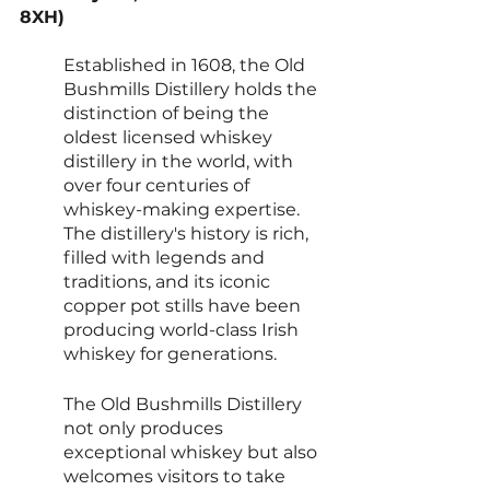
8XH)
Established in 1608, the Old 
Bushmills Distillery holds the 
distinction of being the 
oldest licensed whiskey 
distillery in the world, with 
over four centuries of 
whiskey-making expertise. 
The distillery's history is rich, 
filled with legends and 
traditions, and its iconic 
copper pot stills have been 
producing world-class Irish 
whiskey for generations.
The Old Bushmills Distillery 
not only produces 
exceptional whiskey but also 
welcomes visitors to take 