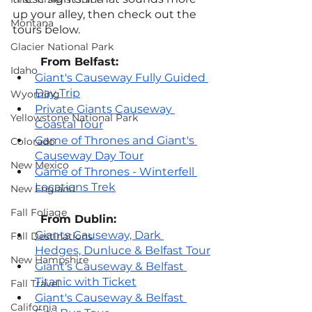
up your alley, then check out the 
Montana
tours below.
Glacier National Park
From Belfast:
Idaho
Giant's Causeway Fully Guided 
Day Trip
Wyoming
Private Giants Causeway 
Yellowstone National Park
Coastal Tour
Game of Thrones and Giant's 
Colorado
Causeway Day Tour
New Mexico
Game of Thrones - Winterfell 
Locations Trek
New England
Fall Foliage
From Dublin:
Giants Causeway, Dark 
Fall Destinations
Hedges, Dunluce & Belfast Tour
New Hampshire
Giant's Causeway & Belfast 
Titanic with Ticket
Fall Travel
Giant's Causeway & Belfast 
California