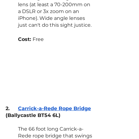
lens (at least a 70-200mm on 
a DSLR or 3x zoom on an 
iPhone). Wide angle lenses 
just can't do this sight justice.
Cost: 
Free
2.
Carrick-a-Rede Rope Bridge
(Ballycastle BT54 6L)
The 66 foot long Carrick-a-
Rede rope bridge that swings 