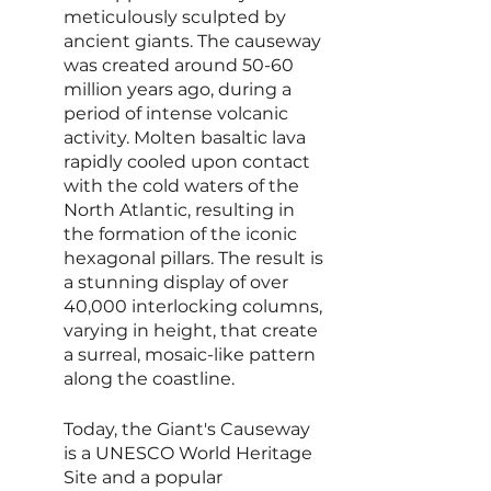
meticulously sculpted by 
ancient giants. The causeway 
was created around 50-60 
million years ago, during a 
period of intense volcanic 
activity. Molten basaltic lava 
rapidly cooled upon contact 
with the cold waters of the 
North Atlantic, resulting in 
the formation of the iconic 
hexagonal pillars. The result is 
a stunning display of over 
40,000 interlocking columns, 
varying in height, that create 
a surreal, mosaic-like pattern 
along the coastline.
Today, the Giant's Causeway 
is a UNESCO World Heritage 
Site and a popular 