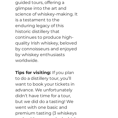
guided tours, offering a 
glimpse into the art and 
science of whiskey-making. It 
is a testament to the 
enduring legacy of this 
historic distillery that 
continues to produce high-
quality Irish whiskey, beloved 
by connoisseurs and enjoyed 
by whiskey enthusiasts 
worldwide.
Tips for visiting: 
If you plan 
to do a distillery tour, you’ll 
want to book your tickets in 
advance. We unfortunately 
didn’t have time for a tour, 
but we did do a tasting! We 
went with one basic and 
premium tasting (3 whiskeys 