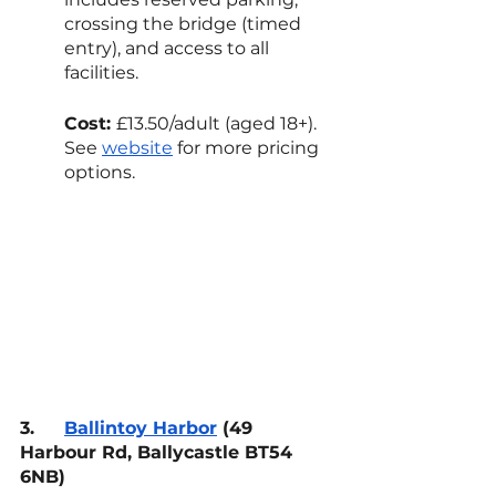
crossing the bridge (timed 
entry), and access to all 
facilities.
Cost: 
£13.50/adult (aged 18+). 
See 
website
 for more pricing 
options.
3.
Ballintoy Harbor
 (49 
Harbour Rd, Ballycastle BT54 
6NB)