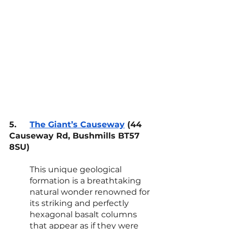
5.
The Giant’s Causeway
 (44 
Causeway Rd, Bushmills BT57 
8SU)
This unique geological 
formation is a breathtaking 
natural wonder renowned for 
its striking and perfectly 
hexagonal basalt columns 
that appear as if they were 