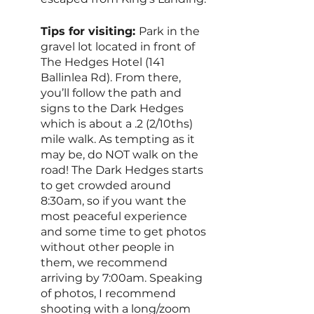
Tips for visiting: 
Park in the 
gravel lot located in front of 
The Hedges Hotel (141 
Ballinlea Rd). From there, 
you’ll follow the path and 
signs to the Dark Hedges 
which is about a .2 (2/10ths) 
mile walk. As tempting as it 
may be, do NOT walk on the 
road! The Dark Hedges starts 
to get crowded around 
8:30am, so if you want the 
most peaceful experience 
and some time to get photos 
without other people in 
them, we recommend 
arriving by 7:00am. Speaking 
of photos, I recommend 
shooting with a long/zoom 