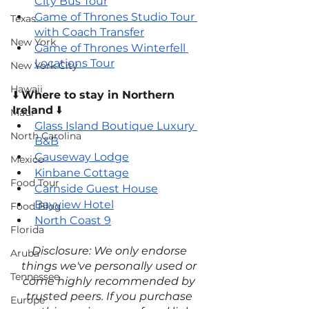
City Bus Tour
Game of Thrones Studio Tour 
Texas
with Coach Transfer
New York
Game of Thrones Winterfell 
Locations Tour
New York City
Hawaii
⬇️ 
Where to stay in Northern 
Ireland
 ⬇️
Maui
Glass Island Boutique Luxury 
North Carolina
B&B
Causeway Lodge
Mexico
Kinbane Cottage
Food Tour
Carnside Guest House
Bayview Hotel
Food Blog
North Coast 9
Florida
Disclosure: We only endorse 
Aruba
things we've personally used or 
Tennessee
come highly recommended by 
trusted peers. If you purchase 
Europe