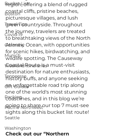
Bucket List
region, offering a blend of rugged 
coastal cliffs, pristine beaches, 
Boston
picturesque villages, and lush 
Travel Tips
green countryside. Throughout 
the journey, travelers are treated 
Covid-19
to breathtaking views of the North 
Atlantic Ocean, with opportunities 
Germany
for scenic hikes, birdwatching, and 
Munich
wildlife spotting. The Causeway 
Coastal Route is a must-visit 
Weekend Itineraries
destination for nature enthusiasts, 
Tenneesse
history buffs, and anyone seeking 
an unforgettable road trip along 
Gift Guides
one of the world's most stunning 
Packing
coastlines, and in this blog we’re 
going to share our top 7 must-see 
Pacific Northwest
sights along this bucket list route! 
Seattle
Washington
Check out our “Northern 