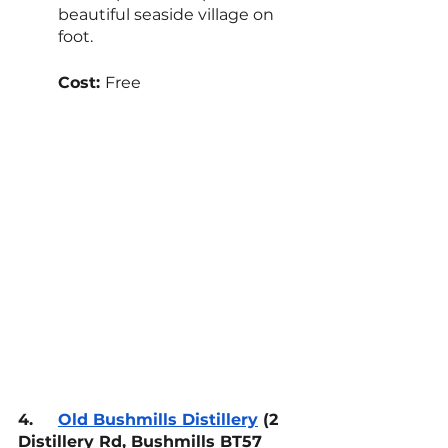
beautiful seaside village on 
foot.
Cost: 
Free
4.
Old Bushmills Distillery
 (2 
Distillery Rd, Bushmills BT57 