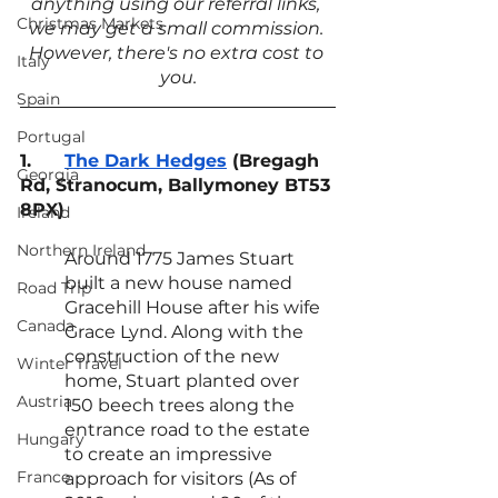
anything using our referral links, 
Christmas Markets
we may get a small commission. 
However, there's no extra cost to 
Italy
you.
Spain
Portugal
1.
The Dark Hedges
 (Bregagh 
Georgia
Rd, Stranocum, Ballymoney BT53 
8PX)
Ireland
Northern Ireland
Around 1775 James Stuart 
built a new house named 
Road Trip
Gracehill House after his wife 
Canada
Grace Lynd. Along with the 
construction of the new 
Winter Travel
home, Stuart planted over 
Austria
150 beech trees along the 
entrance road to the estate 
Hungary
to create an impressive 
France
approach for visitors (As of 