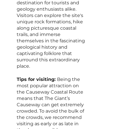
destination for tourists and 
geology enthusiasts alike. 
Visitors can explore the site's 
unique rock formations, hike 
along picturesque coastal 
trails, and immerse 
themselves in the fascinating 
geological history and 
captivating folklore that 
surround this extraordinary 
place.
Tips for visiting: 
Being the 
most popular attraction on 
the Causeway Coastal Route 
means that The Giant’s 
Causeway can get extremely 
crowded. To avoid the bulk of 
the crowds, we recommend 
visiting as early or as late in 