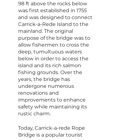
98 ft above the rocks below 
was first established in 1755 
and was designed to connect 
Carrick-a-Rede Island to the 
mainland. The original 
purpose of the bridge was to 
allow fishermen to cross the 
deep, tumultuous waters 
below in order to access the 
island and its rich salmon 
fishing grounds. Over the 
years, the bridge has 
undergone numerous 
renovations and 
improvements to enhance 
safety while maintaining its 
rustic charm.
Today, Carrick-a-rede Rope 
Bridge is a popular tourist 