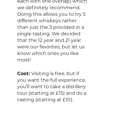
each with one overlap) which 
we definitely recommend. 
Doing this allows you to try 5 
different whiskeys rather 
than just the 3 provided in a 
single tasting. We decided 
that the 12 year and 21 year 
were our favorites, but let us 
know which ones you like 
most!
Cost: 
Visiting is free, but if 
you want the full experience, 
you’ll want to take a distillery 
tour (starting at £15) and do a 
tasting (starting at £10).