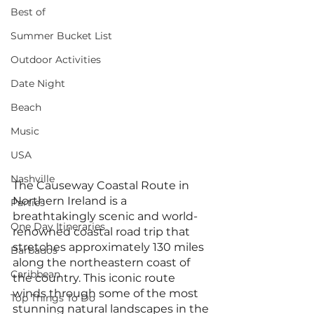
Best of
Summer Bucket List
Outdoor Activities
Date Night
Beach
Music
USA
Nashville
The Causeway Coastal Route in 
Northern Ireland is a 
Parties
breathtakingly scenic and world-
One Day Itineraries
renowned coastal road trip that 
stretches approximately 130 miles 
Barbados
along the northeastern coast of 
Caribbean
the country. This iconic route 
winds through some of the most 
Top Things To Do
stunning natural landscapes in the 