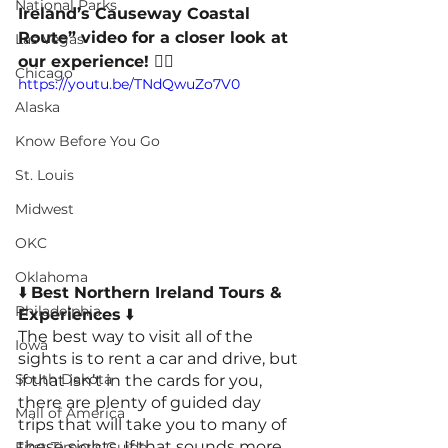
National Parks
Ireland’s Causeway Coastal 
Route” video for a closer look at 
Las Vegas
our experience! 👇🏻
Chicago
https://youtu.be/TNdQwuZo7V0
Alaska
Know Before You Go
St. Louis
Midwest
OKC
Oklahoma
⬇️ 
Best Northern Ireland Tours & 
Philadelphia
Experiences
 ⬇️
The best way to visit all of the 
Iowa
sights is to rent a car and drive, but 
South Dakota
if that isn’t in the cards for you, 
there are plenty of guided day 
Mall of America
trips that will take you to many of 
these sights. If that sounds more 
First Timer's Guide