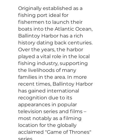
Originally established as a 
fishing port ideal for 
fishermen to launch their 
boats into the Atlantic Ocean, 
Ballintoy Harbor has a rich 
history dating back centuries. 
Over the years, the harbor 
played a vital role in the local 
fishing industry, supporting 
the livelihoods of many 
families in the area. In more 
recent times, Ballintoy Harbor 
has gained international 
recognition due to its 
appearances in popular 
television series and films – 
most notably as a filming 
location for the globally 
acclaimed "Game of Thrones" 
series.