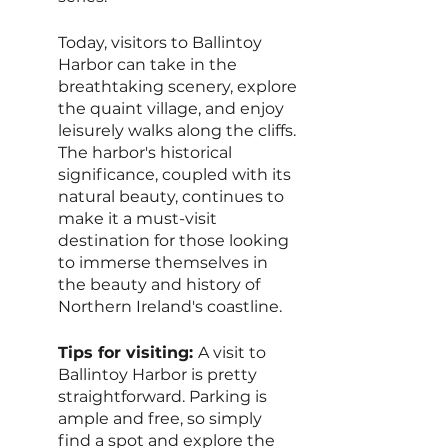
Today, visitors to Ballintoy 
Harbor can take in the 
breathtaking scenery, explore 
the quaint village, and enjoy 
leisurely walks along the cliffs. 
The harbor's historical 
significance, coupled with its 
natural beauty, continues to 
make it a must-visit 
destination for those looking 
to immerse themselves in 
the beauty and history of 
Northern Ireland's coastline.
Tips for visiting: 
A visit to 
Ballintoy Harbor is pretty 
straightforward. Parking is 
ample and free, so simply 
find a spot and explore the 