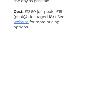
the day as possible.
Cost: 
£13.50 (off-peak); £15 
(peak)/adult (aged 18+). See 
website
 for more pricing 
options.