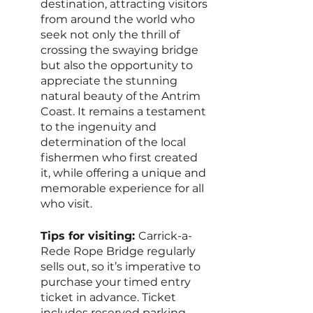
destination, attracting visitors 
from around the world who 
seek not only the thrill of 
crossing the swaying bridge 
but also the opportunity to 
appreciate the stunning 
natural beauty of the Antrim 
Coast. It remains a testament 
to the ingenuity and 
determination of the local 
fishermen who first created 
it, while offering a unique and 
memorable experience for all 
who visit.
Tips for visiting: 
Carrick-a-
Rede Rope Bridge regularly 
sells out, so it’s imperative to 
purchase your timed entry 
ticket in advance. Ticket 
includes reserved parking, 