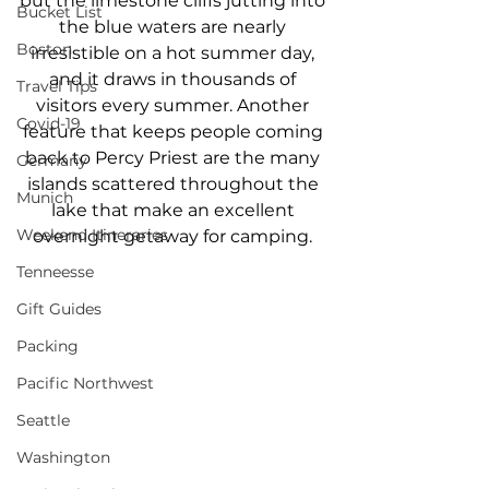
but the limestone cliffs jutting into 
Bucket List
the blue waters are nearly 
Boston
irresistible on a hot summer day, 
and it draws in thousands of 
Travel Tips
visitors every summer. Another 
Covid-19
feature that keeps people coming 
back to Percy Priest are the many 
Germany
islands scattered throughout the 
Munich
lake that make an excellent 
Weekend Itineraries
overnight getaway for camping. 
Tenneesse
Gift Guides
Packing
Pacific Northwest
Seattle
Washington