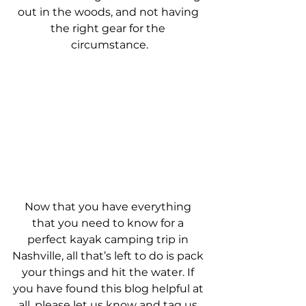
out in the woods, and not having 
the right gear for the 
circumstance.
Now that you have everything 
that you need to know for a 
perfect kayak camping trip in 
Nashville, all that’s left to do is pack 
your things and hit the water. If 
you have found this blog helpful at 
all, please let us know and tag us 