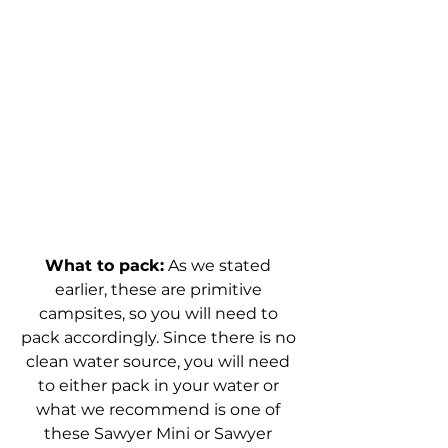
What to pack:
 As we stated 
earlier, these are primitive 
campsites, so you will need to 
pack accordingly. Since there is no 
clean water source, you will need 
to either pack in your water or 
what we recommend is one of 
these Sawyer Mini or Sawyer 