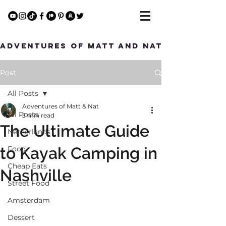
Adventures of Matt and Nat
Post
All Posts
Adventures of Matt & Nat
All Posts
3 min read
The Ultimate Guide
Netherlands
to Kayak Camping in
Food
Cheap Eats
Nashville
Street Food
Amsterdam
Dessert