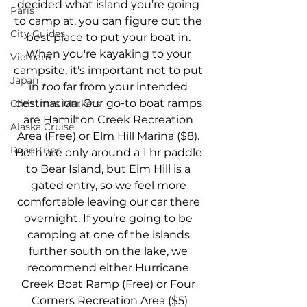
decided what island you’re going 
Paris
to camp at, you can figure out the 
City Guides
best place to put your boat in. 
When you're kayaking to your 
Vietnam
campsite, it’s important not to put 
Japan
in 
too 
far from your intended 
destination. Our go-to boat ramps 
Christmas Markets
are Hamilton Creek Recreation 
Alaska Cruise
Area (Free) or Elm Hill Marina ($8). 
Road Trips
Both are only around a 1 hr paddle 
to Bear Island, but Elm Hill is a 
gated entry, so we feel more 
comfortable leaving our car there 
overnight. If you’re going to be 
camping at one of the islands 
further south on the lake, we 
recommend either Hurricane 
Creek Boat Ramp (Free) or Four 
Corners Recreation Area ($5)