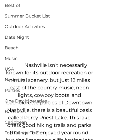
Best of
Summer Bucket List
Outdoor Activities
Date Night
Beach
Music
Nashville isn’t necessarily 
USA
known for its outdoor recreation or 
Nashville
natural scenery, but just 12 miles 
east of the country music, neon 
Parties
lights, cowboy boots, and 
One Day Itineraries
bachelorette parties of Downtown 
Nashville, there is a beautiful oasis 
Barbados
called Percy Priest Lake. This lake 
Caribbean
offers good hiking trails and parks 
that can be enjoyed year round, 
Top Things To Do