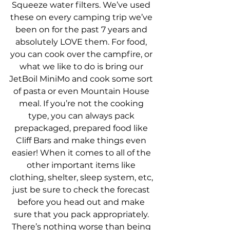
Squeeze water filters. We’ve used 
these on every camping trip we’ve 
been on for the past 7 years and 
absolutely LOVE them. For food, 
you can cook over the campfire, or 
what we like to do is bring our 
JetBoil MiniMo and cook some sort 
of pasta or even Mountain House 
meal. If you’re not the cooking 
type, you can always pack 
prepackaged, prepared food like 
Cliff Bars and make things even 
easier! When it comes to all of the 
other important items like 
clothing, shelter, sleep system, etc, 
just be sure to check the forecast 
before you head out and make 
sure that you pack appropriately. 
There’s nothing worse than being 