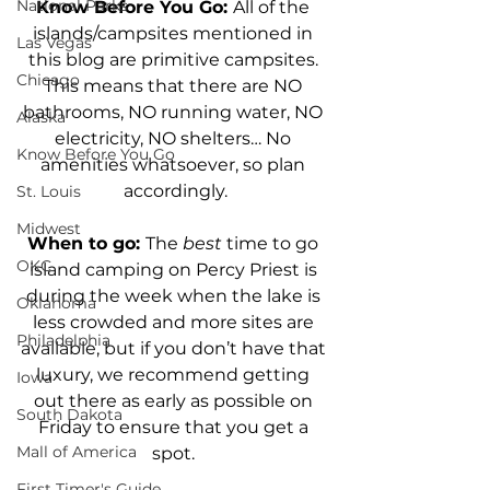
National Parks
Know Before You Go: 
All of the 
islands/campsites mentioned in 
Las Vegas
this blog are primitive campsites. 
Chicago
This means that there are NO 
bathrooms, NO running water, NO 
Alaska
electricity, NO shelters… No 
Know Before You Go
amenities whatsoever, so plan 
accordingly.
St. Louis
Midwest
When to go: 
The 
best 
time to go 
OKC
island camping on Percy Priest is 
during the week when the lake is 
Oklahoma
less crowded and more sites are 
Philadelphia
available, but if you don’t have that 
luxury, we recommend getting 
Iowa
out there as early as possible on 
South Dakota
Friday to ensure that you get a 
Mall of America
spot. 
First Timer's Guide