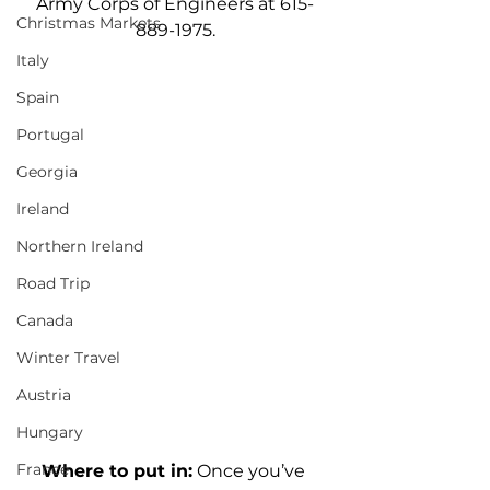
Army Corps of Engineers at 615-
Christmas Markets
889-1975.
Italy
Spain
Portugal
Georgia
Ireland
Northern Ireland
Road Trip
Canada
Winter Travel
Austria
Hungary
France
Where to put in:
 Once you’ve 