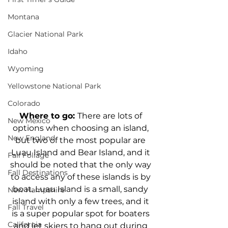
Montana
Glacier National Park
Idaho
Wyoming
Yellowstone National Park
Colorado
Where to go: 
There are lots of 
New Mexico
options when choosing an island, 
New England
but two of the most popular are 
Luau Island and Bear Island, and it 
Fall Foliage
should be noted that the only way 
Fall Destinations
to access any of these islands is by 
boat. Luau Island is a small, sandy 
New Hampshire
island with only a few trees, and it 
Fall Travel
is a super popular spot for boaters 
California
and jet skiers to hang out during 