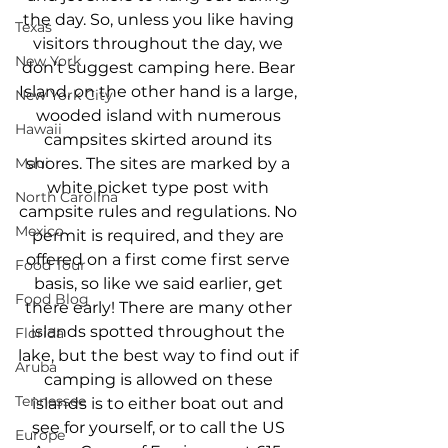
the day. So, unless you like having 
Texas
visitors throughout the day, we 
New York
don’t suggest camping here. Bear 
Island, on the other hand is a large, 
New York City
wooded island with numerous 
Hawaii
campsites skirted around its 
shores. The sites are marked by a 
Maui
white picket type post with 
North Carolina
campsite rules and regulations. No 
Mexico
permit is required, and they are 
offered on a first come first serve 
Food Tour
basis, so like we said earlier, get 
Food Blog
there early! There are many other 
islands spotted throughout the 
Florida
lake, but the best way to find out if 
Aruba
camping is allowed on these 
Tennessee
islands is to either boat out and 
see for yourself, or to call the US 
Europe