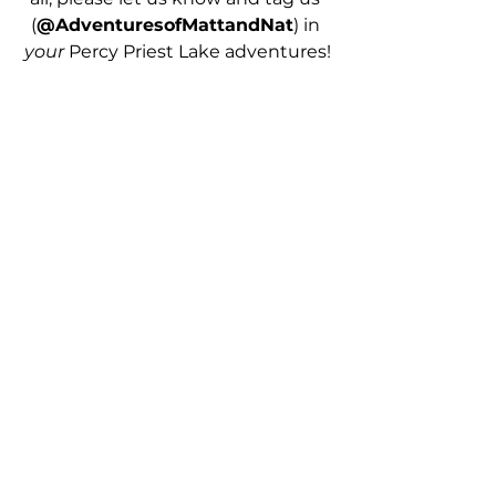
(
@AdventuresofMattandNat
) in 
your 
Percy Priest Lake adventures!
PIN TO READ LATER 
Summer Bucket List