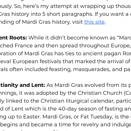
sly. So, here’s my attempt at wrapping up thous
Gras history into 5 short paragraphs. If you want a
ding of Mardi Gras history, visit 
this site
.
ent Roots:
 While it didn’t become known as “Mardi
eached France and then spread throughout Europe,
bration of Mardi Gras has ties to ancient pagan R
val European festivals that marked the arrival of
vals often included feasting, masquerades, and pa
tianity and Lent:
 As Mardi Gras evolved from its 
nings, it was adopted by the Christian Church (Cat
ly linked to the Christian liturgical calendar, partic
d of Lent which is the 40-day season of fasting an
ng up to Easter. Mardi Gras, or Fat Tuesday, is the
 begins and became a time for revelry and indulg