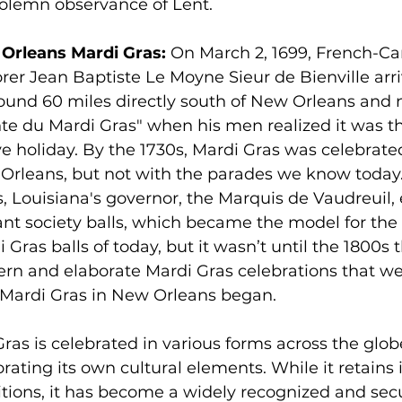
solemn observance of Lent.
Orleans Mardi Gras:
 On March 2, 1699, French-C
rer Jean Baptiste Le Moyne Sieur de Bienville arri
round 60 miles directly south of New Orleans and 
te du Mardi Gras" when his men realized it was th
ve holiday. By the 1730s, Mardi Gras was celebrate
rleans, but not with the parades we know today. 
, Louisiana's governor, the Marquis de Vaudreuil, 
ant society balls, which became the model for th
 Gras balls of today, but it wasn’t until the 1800s t
rn and elaborate Mardi Gras celebrations that we
 Mardi Gras in New Orleans began.
ras is celebrated in various forms across the glob
rating its own cultural elements. While it retains it
itions, it has become a widely recognized and secu