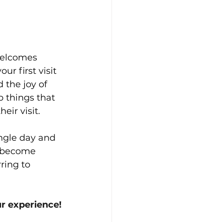
welcomes 
ur first visit 
 the joy of 
p things that 
ir visit.
ingle day and 
s become 
ring to 
ur experience!