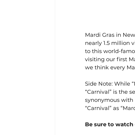
Mardi Gras in New 
nearly 1.5 million v
to this world-famo
visiting our first 
we think every Mar
Side Note: While “
“Carnival” is the 
synonymous with “C
“Carnival” as “Mard
Be sure to watch 