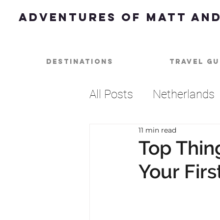
Adventures of Matt and
Destinations
Travel Gu
All Posts
Netherlands
11 min read
Dessert
Best of
Top Thin
Your Fir
Beach
Music
U
Barbados
Caribbe