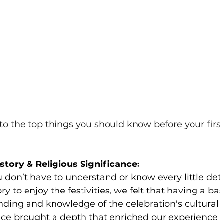
into the top things you should know before your fir
History & Religious Significance:
 don’t have to understand or know every little det
ry to enjoy the festivities, we felt that having a ba
ding and knowledge of the celebration's cultural 
nce brought a depth that enriched our experience 