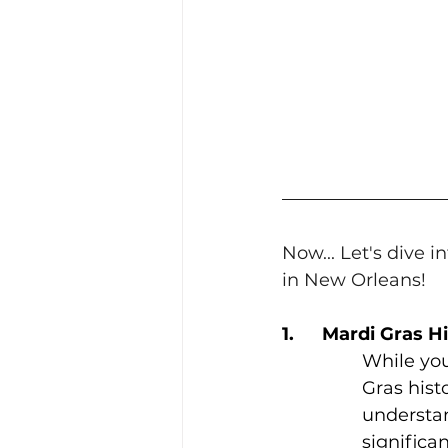
Now... Let's dive 
in New Orleans!
1.	Mardi Gras 
While you
Gras histo
understan
significa