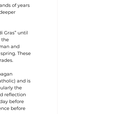
ands of years 
 deeper 
 Gras” until 
 the 
oman and 
 spring. These 
rades.
pagan 
holic) and is 
ularly the 
d reflection 
 day before 
ence before 