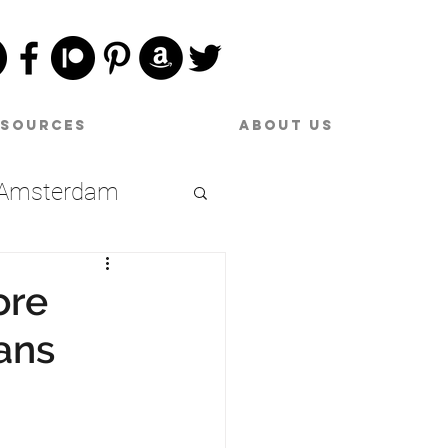
esources
About Us
Amsterdam
Date Night
ore
ans
raries
oston