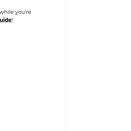
 while you’re 
uide
!