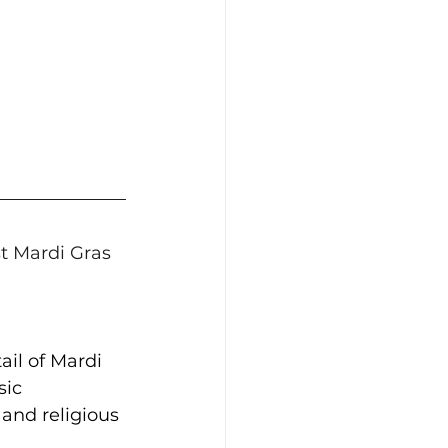
st Mardi Gras 
ail of Mardi 
sic 
and religious 