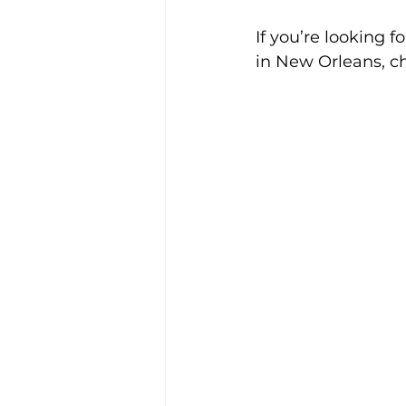
If you’re looking f
in New Orleans, ch