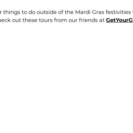
or things to do outside of the Mardi Gras festivities
eck out these tours from our friends at 
GetYourG