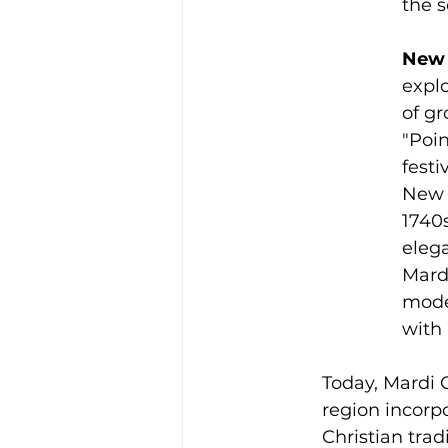
the 
New 
explo
of g
"Poin
festi
New O
1740s
eleg
Mardi
mode
with
Today, Mardi G
region incorpo
Christian trad