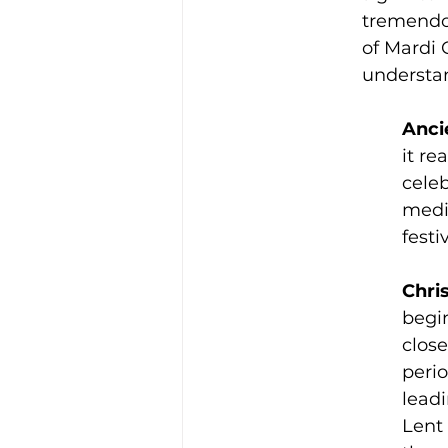
tremendou
of Mardi 
understan
Anci
it r
cele
medie
festi
Chris
begin
close
perio
leadi
Lent