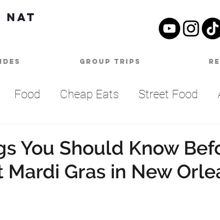
 Nat
ides
Group Trips
R
Food
Cheap Eats
Street Food
Summer Bucket List
Outdoor Activities
gs You Should Know Bef
st Mardi Gras in New Orle
SA
Nashville
Parties
One Day Itine
an
Top Things To Do
Bucket List
B