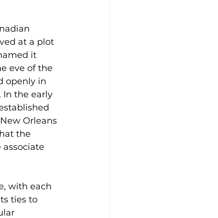
anadian 
ved at a plot 
named it 
e eve of the 
d openly in 
In the early 
established 
e New Orleans 
hat the 
 associate 
e, with each 
s ties to 
lar 