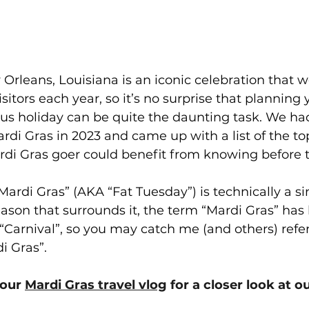
Orleans, Louisiana is an iconic celebration that 
isitors each year, so it’s no surprise that planning yo
us holiday can be quite the daunting task. We had
Mardi Gras in 2023 and came up with a list of the to
di Gras goer could benefit from knowing before the
Mardi Gras” (AKA “Fat Tuesday”) is technically a s
season that surrounds it, the term “Mardi Gras” ha
arnival”, so you may catch me (and others) refer
i Gras”. 
our 
Mardi Gras travel vlog
 for a closer look at o