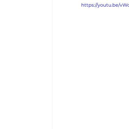
https://youtu.be/v