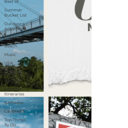
Best of
Summer
Bucket List
Outdoor
Activities
Date Night
Beach
Music
USA
Nashville
Parties
One Day
Itineraries
Barbados
Caribbean
Top Things
To Do