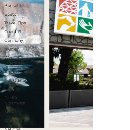
Bucket List
Boston
Travel Tips
Covid-19
Germany
Munich
Weekend
Itineraries
Tenneesse
Gift Guides
Packing
Pacific
Northwest
Seattle
Washington
National