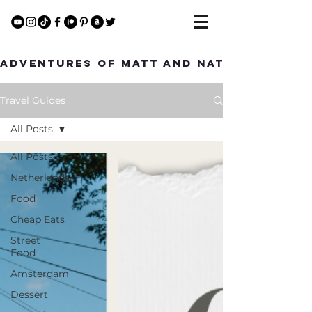
Adventures of Matt and Nat
Travel Guides
All Posts
All Posts
Netherlands
Food
Cheap Eats
Street
Food
Amsterdam
Dessert