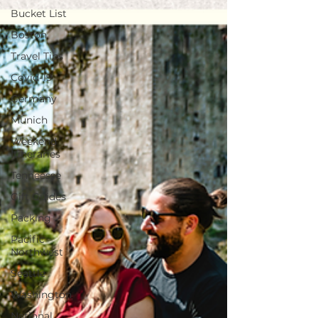
Bucket List
Boston
Travel Tips
Covid-19
Germany
Munich
Weekend
Itineraries
Tenneesse
Gift Guides
Packing
Pacific
Northwest
Seattle
Washington
National