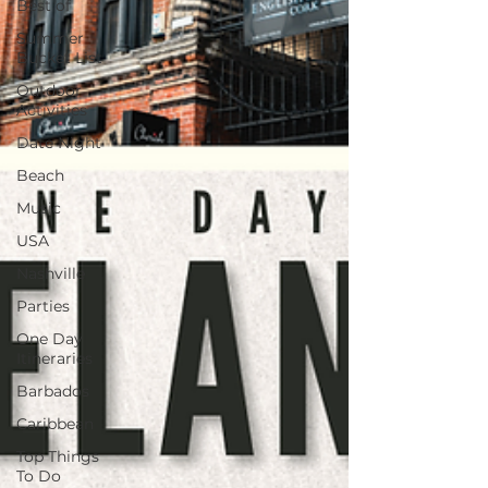
Best of
Summer
Bucket List
Outdoor
Activities
Date Night
Beach
Music
USA
Nashville
Parties
One Day
Itineraries
Barbados
Caribbean
Top Things
To Do