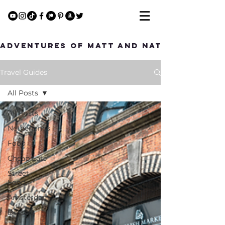
Adventures of Matt and Nat
Travel Guides
All Posts
All Posts
Netherlands
Food
Cheap Eats
Street
Food
Amsterdam
Dessert