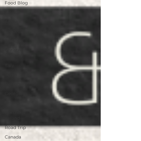
Food Blog
Florida
Aruba
Tennessee
Europe
Christmas
Markets
Italy
Spain
Portugal
Georgia
Ireland
Northern
Ireland
Road Trip
Canada