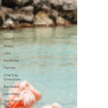
Best of
Summer
Bucket List
Outdoor
Activities
Date Night
Beach
Music
USA
Nashville
Parties
One Day
Itineraries
Barbados
Caribbean
Top Things
To Do