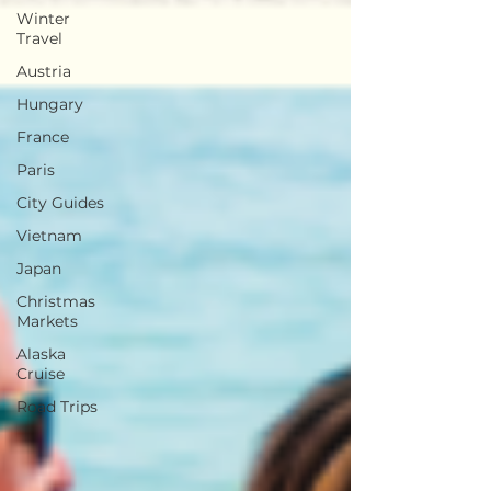
Winter
Travel
Austria
Hungary
France
Paris
City Guides
Vietnam
Japan
Christmas
Markets
Alaska
Cruise
Road Trips