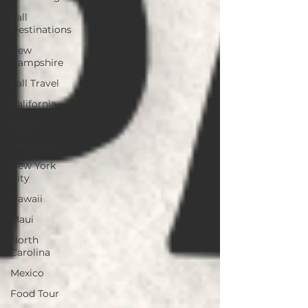
Fall
Destinations
New
Hampshire
Fall Travel
California
Texas
New York
New York
City
Hawaii
Maui
North
Carolina
Mexico
Food Tour