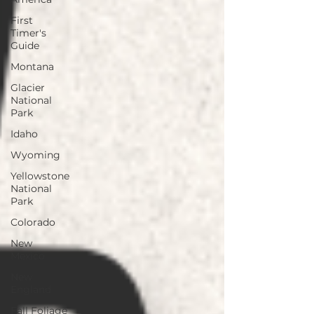
First
Timer's
Guide
Montana
Glacier
National
Park
Idaho
Wyoming
Yellowstone
National
Park
Colorado
New
Mexico
New
England
Fall Foliage