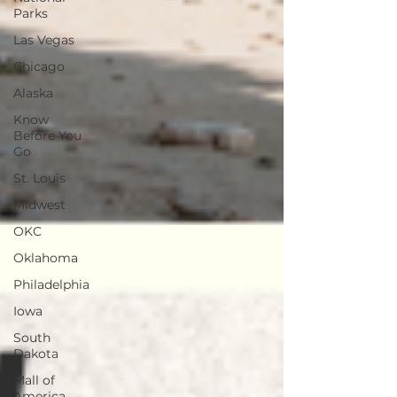
Parks
Las Vegas
Chicago
Alaska
Know
Before You
Go
St. Louis
Midwest
OKC
Oklahoma
Philadelphia
Iowa
South
Dakota
Mall of
America