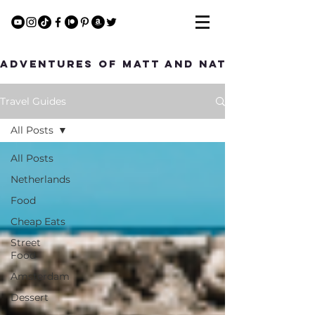
Adventures of Matt and Nat
Travel Guides
All Posts
All Posts
Netherlands
Food
Cheap Eats
Street
Food
Amsterdam
Dessert