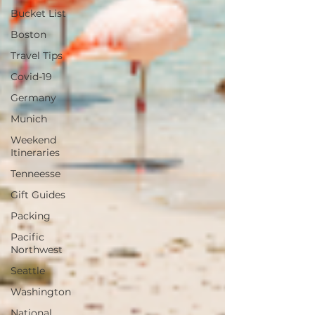
Bucket List
Boston
Travel Tips
Covid-19
Germany
Munich
Weekend
Itineraries
Tenneesse
Gift Guides
Packing
Pacific
Northwest
Seattle
Washington
National