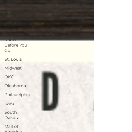
Parks
Las Vegas
Chicago
Alaska
Know
Before You
Go
St. Louis
Midwest
OKC
Oklahoma
Philadelphia
Iowa
South
Dakota
Mall of
America