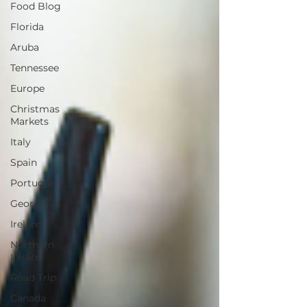
Food Blog
Florida
Aruba
Tennessee
Europe
Christmas
Markets
Italy
Spain
Portugal
Georgia
Ireland
Northern
Ireland
Road Trip
Canada