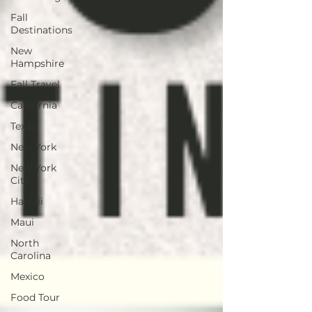
Fall
Destinations
New
Hampshire
Fall Travel
California
Texas
New York
New York
City
Hawaii
Maui
North
Carolina
Mexico
Food Tour