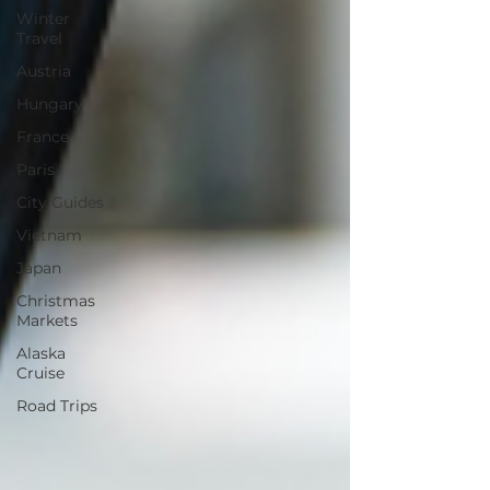
Winter
Travel
Austria
Hungary
France
Paris
City Guides
Vietnam
Japan
Christmas
Markets
Alaska
Cruise
Road Trips