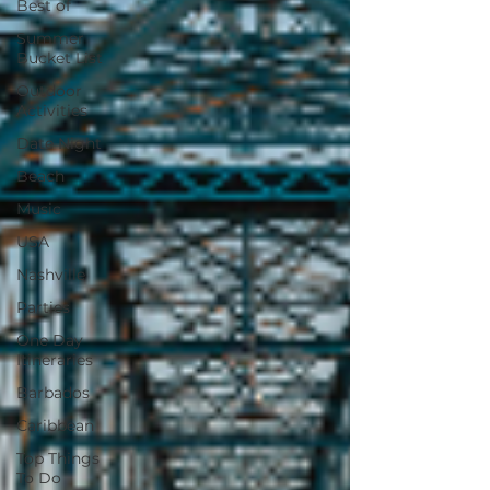
Best of
Summer
Bucket List
Outdoor
Activities
Date Night
Beach
Music
USA
Nashville
Parties
One Day
Itineraries
Barbados
Caribbean
Top Things
To Do