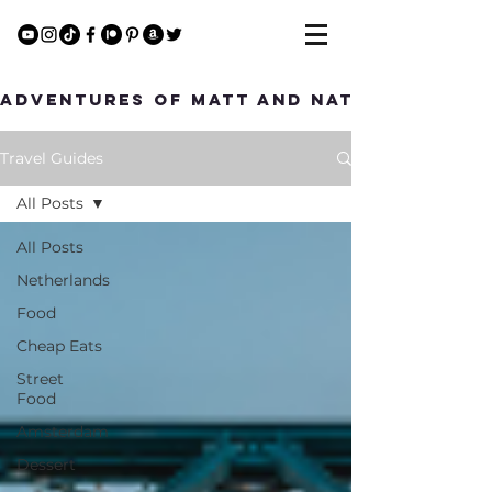
Adventures of Matt and Nat
Travel Guides
All Posts
All Posts
Netherlands
Food
Cheap Eats
Street
Food
Amsterdam
Dessert