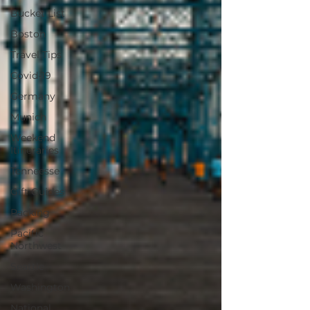
Bucket List
Boston
Travel Tips
Covid-19
Germany
Munich
Weekend
Itineraries
Tenneesse
Gift Guides
Packing
Pacific
Northwest
Seattle
Washington
National