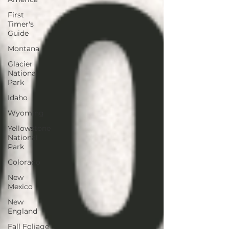
First
Timer's
Guide
Montana
Glacier
National
Park
Idaho
Wyoming
Yellowstone
National
Park
Colorado
New
Mexico
New
England
Fall Foliage