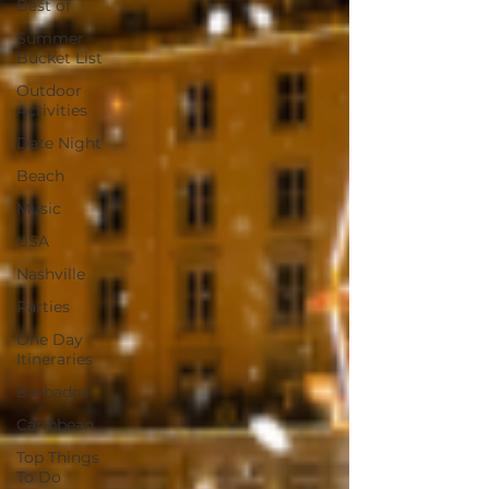
Best of
Summer
Bucket List
Outdoor
Activities
Date Night
Beach
Music
USA
Nashville
Parties
One Day
Itineraries
Barbados
Caribbean
Top Things
To Do