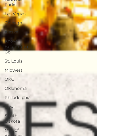
Parks
Las Vegas
Chicago
Alaska
Know
Before You
Go
St. Louis
Midwest
OKC
Oklahoma
Philadelphia
Iowa
South
Dakota
Mall of
America