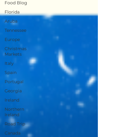
Food Blog
Florida
Aruba
Tennessee
Europe
Christmas
Markets
Italy
Spain
Portugal
Georgia
Ireland
Northern
Ireland
Road Trip
Canada