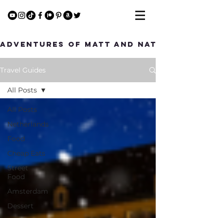
Adventures of Matt and Nat
Travel Guides
All Posts
All Posts
Netherlands
Food
Cheap Eats
Street
Food
Amsterdam
Dessert