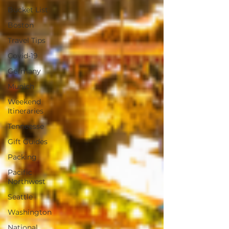
Bucket List
Boston
Travel Tips
Covid-19
Germany
Munich
Weekend
Itineraries
Tenneesse
Gift Guides
Packing
Pacific
Northwest
Seattle
Washington
National