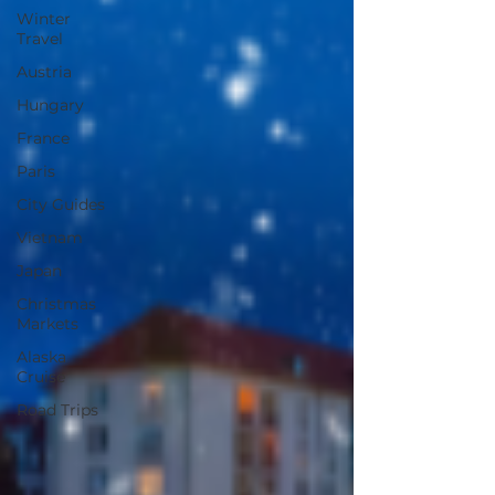
Winter
Travel
Austria
Hungary
France
Paris
City Guides
Vietnam
Japan
Christmas
Markets
Alaska
Cruise
Road Trips