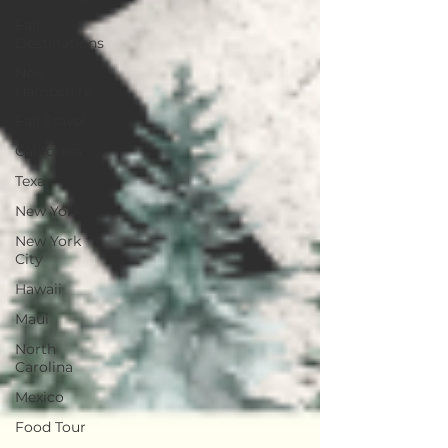
Fall
Destinations
New
Hampshire
Fall Travel
California
Texas
New York
New York
City
Hawaii
Maui
North
Carolina
Mexico
Food Tour