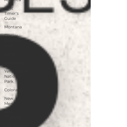
First
Timer's
Guide
Montana
Glacier
National
Park
Idaho
Wyoming
Yellowstone
National
Park
Colorado
New
Mexico
New
England
Fall Foliage