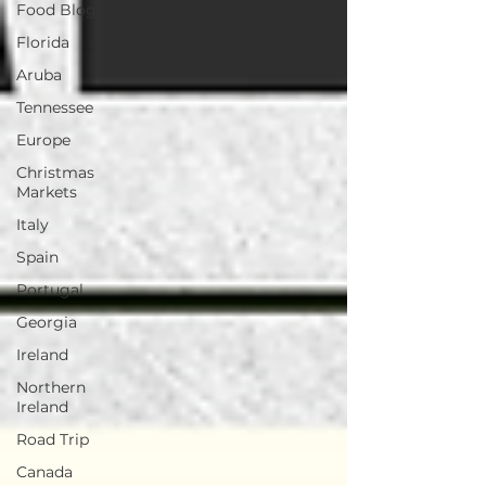
Food Blog
Florida
Aruba
Tennessee
Europe
Christmas
Markets
Italy
Spain
Portugal
Georgia
Ireland
Northern
Ireland
Road Trip
Canada