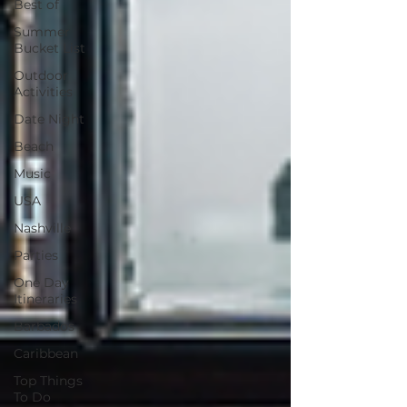
Best of
Summer
Bucket List
Outdoor
Activities
Date Night
Beach
Music
USA
Nashville
Parties
One Day
Itineraries
Barbados
Caribbean
Top Things
To Do