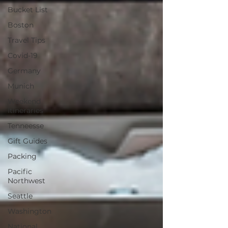
Bucket List
Boston
Travel Tips
Covid-19
Germany
Munich
Weekend
Itineraries
Tenneesse
Gift Guides
Packing
Pacific
Northwest
Seattle
Washington
National