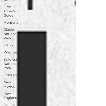
First
Timer's
Guide
Montana
Glacier
National
Park
Idaho
Wyoming
Yellowstone
National
Park
Colorado
New
Mexico
New
England
Fall Foliage