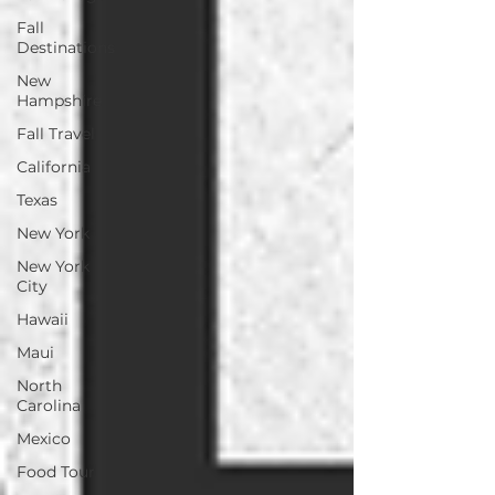
Fall
Destinations
New
Hampshire
Fall Travel
California
Texas
New York
New York
City
Hawaii
Maui
North
Carolina
Mexico
Food Tour