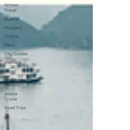
Winter
Travel
Austria
Hungary
France
Paris
City Guides
Vietnam
Japan
Christmas
Markets
Alaska
Cruise
Road Trips