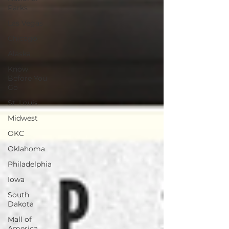
Parks
Las Vegas
Chicago
Alaska
Know
Before You
Go
St. Louis
Midwest
OKC
Oklahoma
Philadelphia
Iowa
South
Dakota
Mall of
America