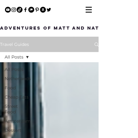
Adventures of Matt and Nat
Travel Guides
All Posts
All Posts
Netherlands
Food
Cheap Eats
Street
Food
Amsterdam
Dessert