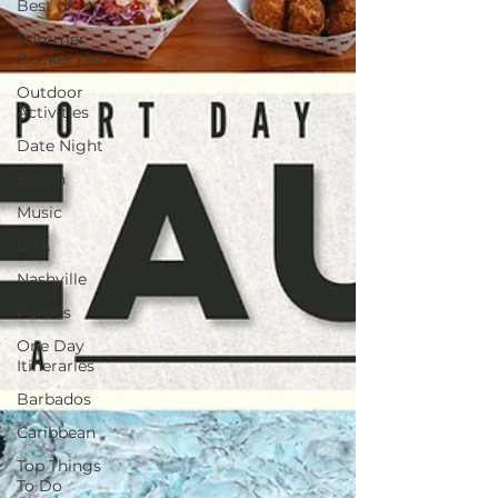
Best of
Summer
Bucket List
Outdoor
Activities
Date Night
Beach
Music
USA
Nashville
Parties
One Day
Itineraries
Barbados
Caribbean
Top Things
To Do