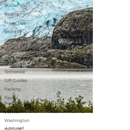
Bucket List
Boston
Travel Tips
Covid-19
Germany
Munich
Weekend
Itineraries
Tenneesse
Gift Guides
Packing
Pacific
Northwest
Seattle
Washington
National