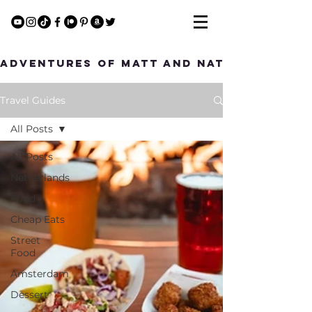
Adventures of Matt and Nat
Travel Guides
All Posts
All Posts
Netherlands
Food
Cheap Eats
Street
Food
Amsterdam
Dessert