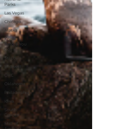
Parks
Las Vegas
Chicago
Alaska
Know
Before You
Go
St. Louis
Midwest
OKC
Oklahoma
Philadelphia
Iowa
South
Dakota
Mall of
America