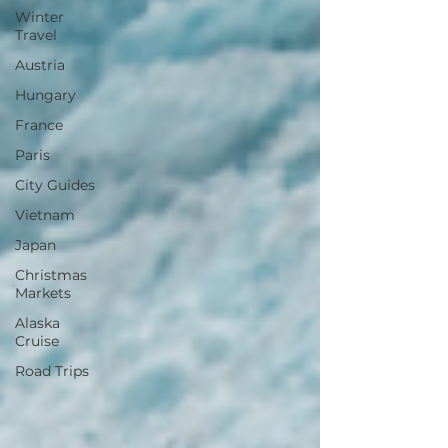
Winter
Travel
Austria
Hungary
France
Paris
City Guides
Vietnam
Japan
Christmas
Markets
Alaska
Cruise
Road Trips