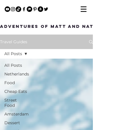
Adventures of Matt and Nat
Travel Guides
All Posts
All Posts
Netherlands
Food
Cheap Eats
Street
Food
Amsterdam
Dessert