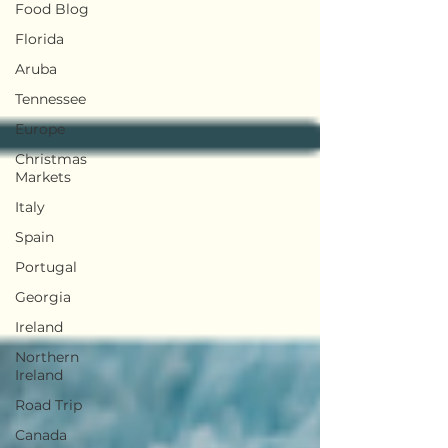
Food Blog
Florida
Aruba
Tennessee
Europe
Christmas
Markets
Italy
Spain
Portugal
Georgia
Ireland
Northern
Ireland
Road Trip
Canada