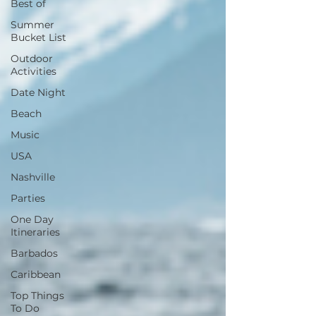
Best of
Summer
Bucket List
Outdoor
Activities
Date Night
Beach
Music
USA
Nashville
Parties
One Day
Itineraries
Barbados
Caribbean
Top Things
To Do