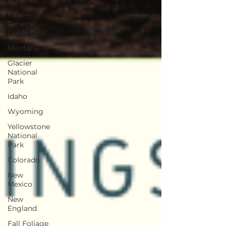
First
Timer's
Guide
Montana
Glacier
National
Park
Idaho
Wyoming
Yellowstone
National
Park
Colorado
New
Mexico
New
England
Fall Foliage