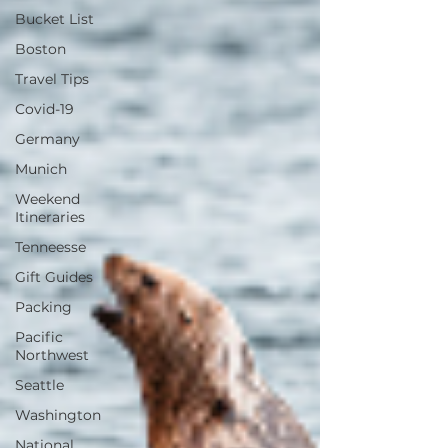
Bucket List
Boston
Travel Tips
Covid-19
Germany
Munich
Weekend
Itineraries
Tenneesse
Gift Guides
Packing
Pacific
Northwest
Seattle
Washington
National