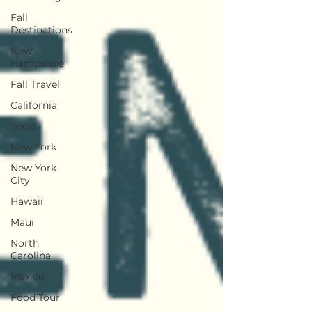
Fall
Destinations
New
Hampshire
Fall Travel
California
Texas
New York
New York
City
Hawaii
Maui
North
Carolina
Mexico
Food Tour