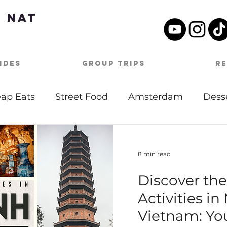
 Nat
ides
Group Trips
R
ap Eats
Street Food
Amsterdam
Dess
tdoor Activities
Date Night
Beach
Mu
8 min read
Discover th
Day Itineraries
Barbados
Caribbean
Activities in
Vietnam: Yo
oston
Travel Tips
Covid-19
Germany