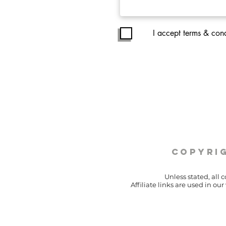
I accept terms & cond
copyrig
Unless stated, all 
Affiliate links are used in o