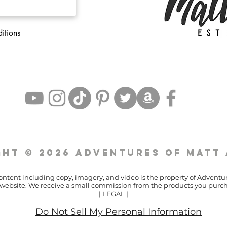
itions
ht © 2026 Adventures of Matt
content including copy, imagery, and video is the property of Adventu
ur website. We receive a small commission from the products you purch
|
LEGAL
|
Do Not Sell My Personal Information