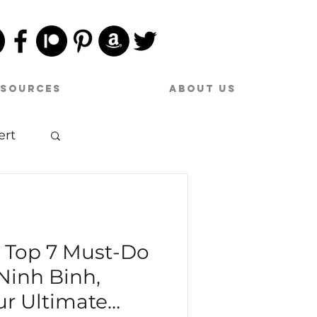
esources
About Us
ert
sic
e Top 7 Must-Do
 Ninh Binh,
ur Ultimate