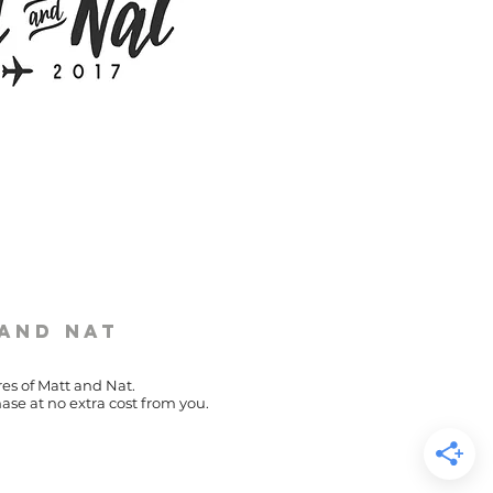
 and Nat
res of Matt and Nat.
ase at no extra cost from you.