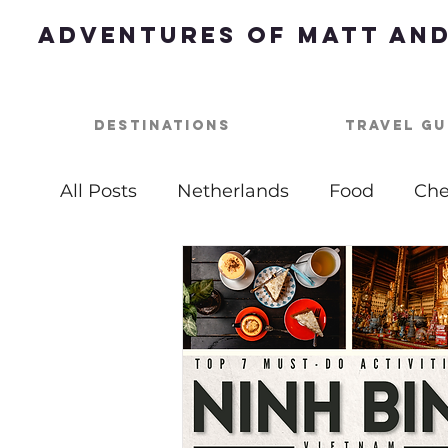
Adventures of Matt and
Destinations
Travel Gu
All Posts
Netherlands
Food
Che
Best of
Summer Bucket List
Ou
USA
Nashville
Parties
One 
Top Things To Do
Bucket List
B