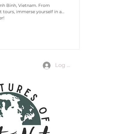
Ninh Binh, Vietnam. From
 tours, immerse yourself in all
er!
Log In