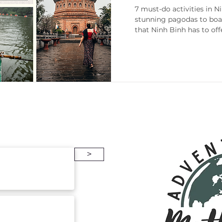
Travel Guide
7 must-do activities in 
stunning pagodas to boat
that Ninh Binh has to off
enneesse
Gift Guides
Packing
>