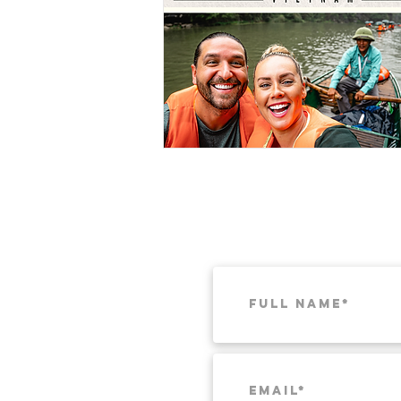
Munich
Weekend Itineraries
T
Pacific Northwest