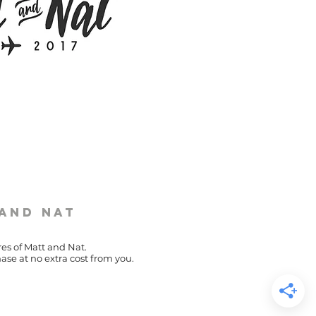
 and Nat
res of Matt and Nat.
ase at no extra cost from you.