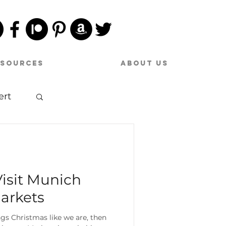
esources
About Us
ert
sic
Visit Munich
arkets
hings Christmas like we are, then