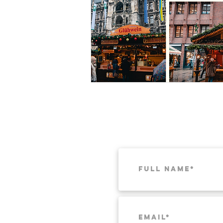
Munich
Weekend Itineraries
T
Pacific Northwest