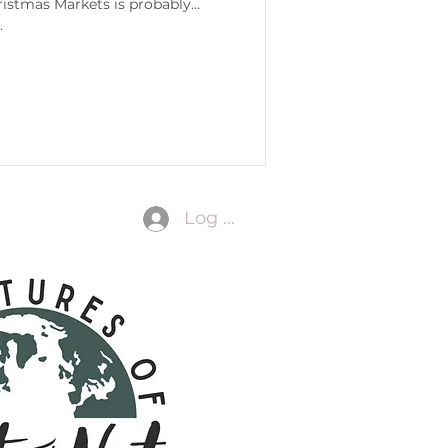
ristmas Markets is probably
.
Log In