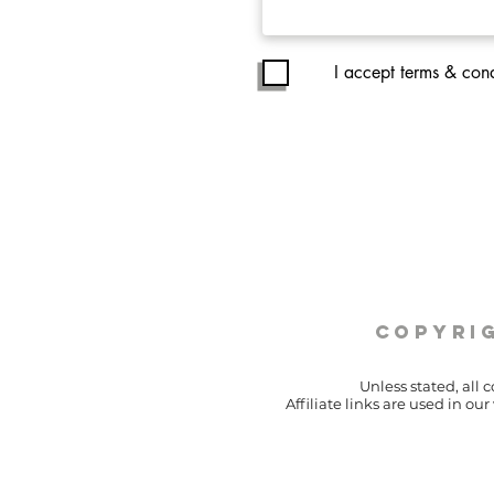
I accept terms & cond
copyrig
Unless stated, all 
Affiliate links are used in o