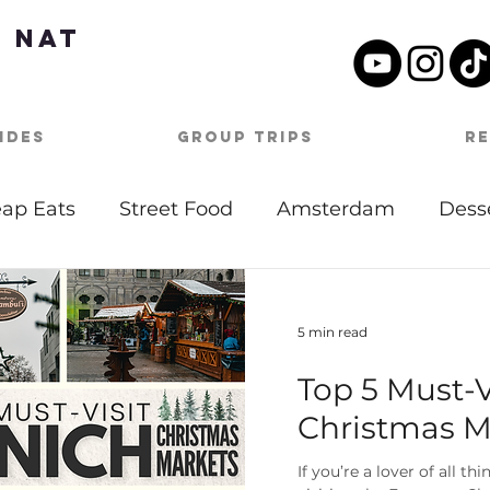
 Nat
ides
Group Trips
R
ap Eats
Street Food
Amsterdam
Dess
tdoor Activities
Date Night
Beach
Mu
5 min read
Top 5 Must-
Day Itineraries
Barbados
Caribbean
Christmas M
oston
Travel Tips
Covid-19
Germany
If you’re a lover of all t