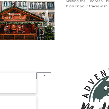
visiting the European Ch
high on your travel wish..
enneesse
Gift Guides
Packing
>