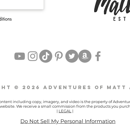
itions
ht © 2026 Adventures of Matt
content including copy, imagery, and video is the property of Adventu
ur website. We receive a small commission from the products you purch
|
LEGAL
|
Do Not Sell My Personal Information