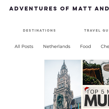
Adventures of Matt and
Destinations
Travel Gu
All Posts
Netherlands
Food
Che
Best of
Summer Bucket List
Ou
USA
Nashville
Parties
One 
Top Things To Do
Bucket List
B