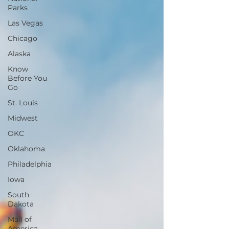
Parks
Las Vegas
Chicago
Alaska
Know
Before You
Go
St. Louis
Midwest
OKC
Oklahoma
Philadelphia
Iowa
South
Dakota
Mall of
America