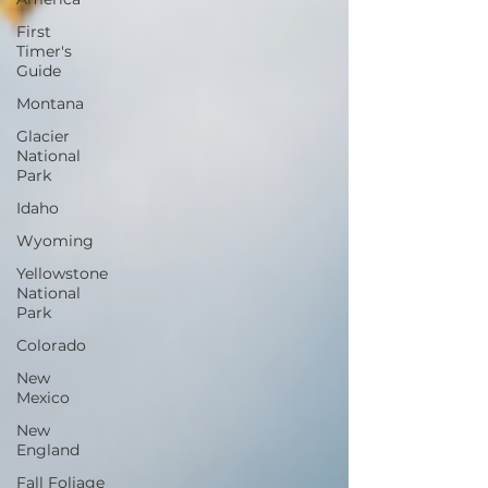
First
Timer's
Guide
Montana
Glacier
National
Park
Idaho
Wyoming
Yellowstone
National
Park
Colorado
New
Mexico
New
England
Fall Foliage