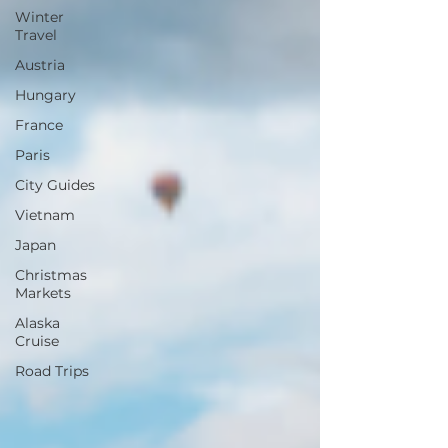
Winter
Travel
Austria
Hungary
France
Paris
City Guides
Vietnam
Japan
Christmas
Markets
Alaska
Cruise
Road Trips