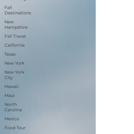
Fall
Destinations
New
Hampshire
Fall Travel
California
Texas
New York
New York
City
Hawaii
Maui
North
Carolina
Mexico
Food Tour