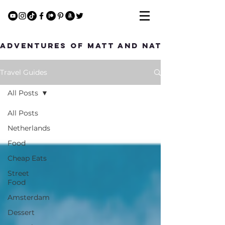
Adventures of Matt and Nat
Travel Guides
All Posts
All Posts
Netherlands
Food
Cheap Eats
Street
Food
Amsterdam
Dessert