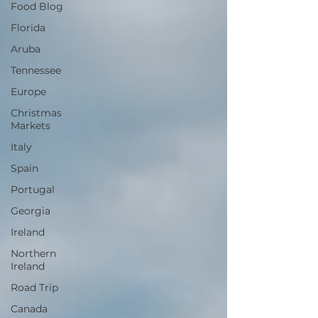
Food Blog
Florida
Aruba
Tennessee
Europe
Christmas
Markets
Italy
Spain
Portugal
Georgia
Ireland
Northern
Ireland
Road Trip
Canada