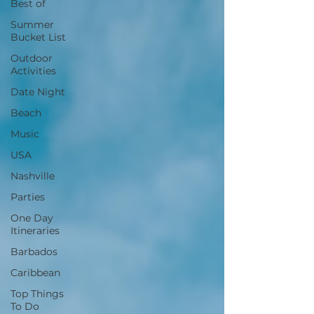
Best of
Summer
Bucket List
Outdoor
Activities
Date Night
Beach
Music
USA
Nashville
Parties
One Day
Itineraries
Barbados
Caribbean
Top Things
To Do