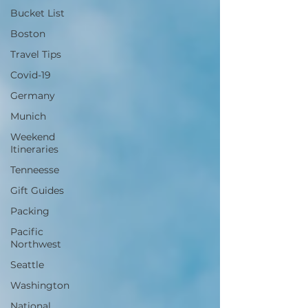
Bucket List
Boston
Travel Tips
Covid-19
Germany
Munich
Weekend
Itineraries
Tenneesse
Gift Guides
Packing
Pacific
Northwest
Seattle
Washington
National