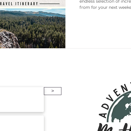
endless selection of incr
from for your next weeke
enneesse
Gift Guides
Packing
>