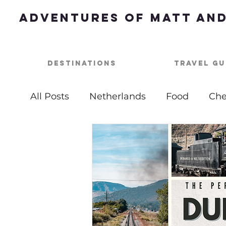
Adventures of Matt and
Destinations
Travel Gu
All Posts
Netherlands
Food
Che
Best of
Summer Bucket List
Ou
USA
Nashville
Parties
One 
Top Things To Do
Bucket List
B