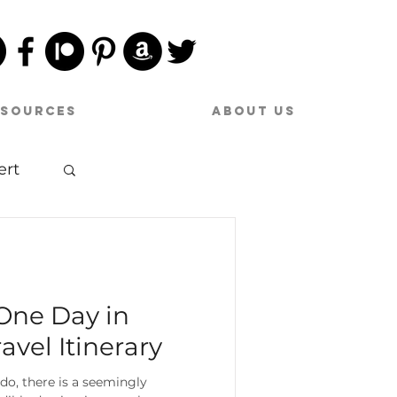
esources
About Us
ert
sic
One Day in
avel Itinerary
o, there is a seemingly