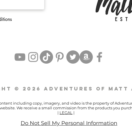
itions
ht © 2026 Adventures of Matt
content including copy, imagery, and video is the property of Adventu
ur website. We receive a small commission from the products you purch
|
LEGAL
|
Do Not Sell My Personal Information