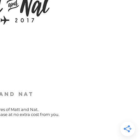
 and Nat
res of Matt and Nat.
ase at no extra cost from you.