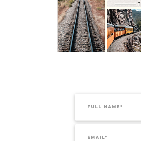
Munich
Weekend Itineraries
T
Pacific Northwest