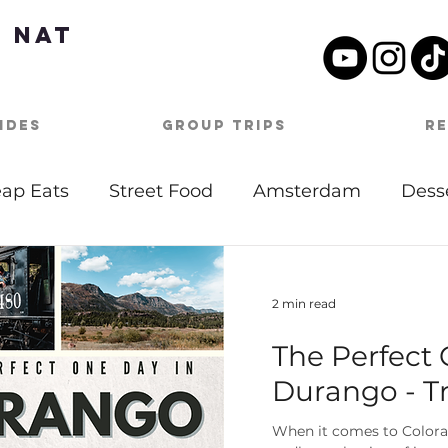
 Nat
ides
Group Trips
R
ap Eats
Street Food
Amsterdam
Dess
tdoor Activities
Date Night
Beach
Mu
2 min read
The Perfect 
Day Itineraries
Barbados
Caribbean
Durango - Tr
oston
Travel Tips
Covid-19
Germany
When it comes to Colorad