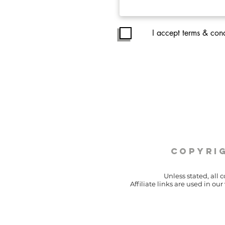
I accept terms & cond
copyrig
Unless stated, all 
Affiliate links are used in o