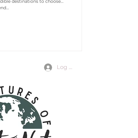
edible destinations to choose
nd...
Log In