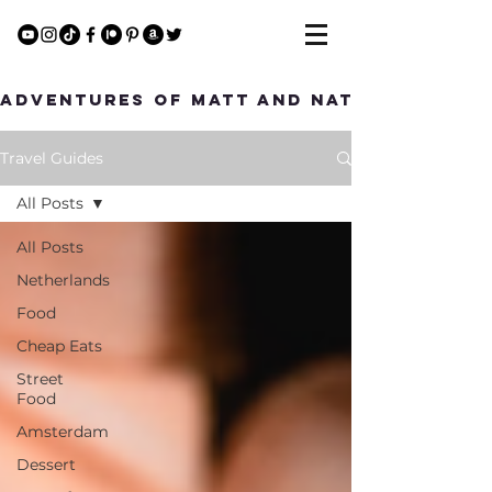
Adventures of Matt and Nat
Travel Guides
All Posts
All Posts
Netherlands
Food
Cheap Eats
Street
Food
Amsterdam
Dessert