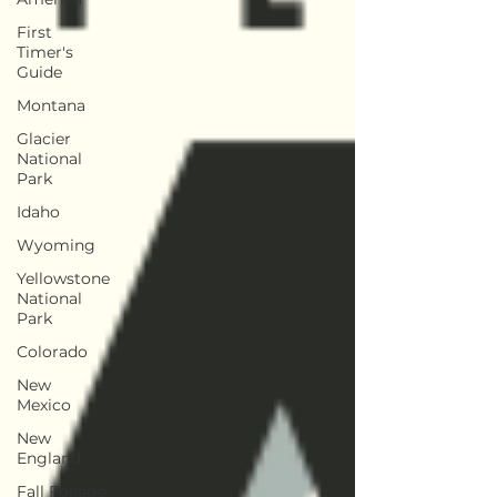
First
Timer's
Guide
Montana
Glacier
National
Park
Idaho
Wyoming
Yellowstone
National
Park
Colorado
New
Mexico
New
England
Fall Foliage