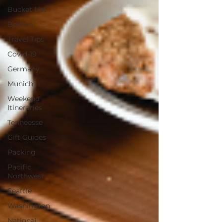
Bucket List
Boston
Travel Tips
Covid-19
Germany
Munich
Weekend
Itineraries
Tenneesse
Gift Guides
Packing
Pacific
Northwest
Seattle
Washington
National