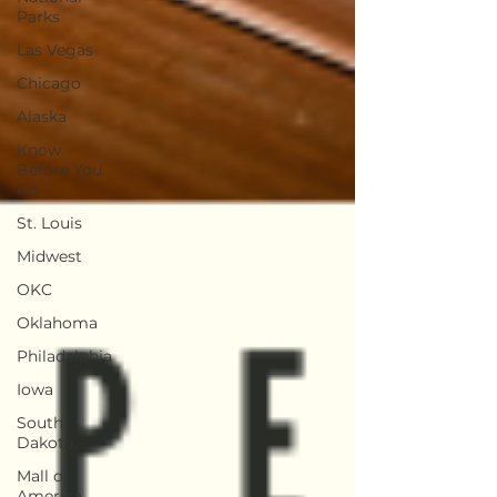
Parks
Las Vegas
Chicago
Alaska
Know
Before You
Go
St. Louis
Midwest
OKC
Oklahoma
Philadelphia
Iowa
South
Dakota
Mall of
America