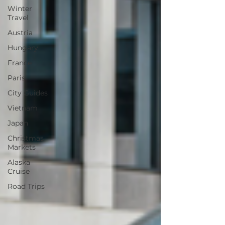
Winter
Travel
Austria
Hungary
France
Paris
City Guides
Vietnam
Japan
Christmas
Markets
Alaska
Cruise
Road Trips