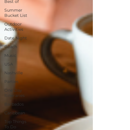
Best of
Summer
Bucket List
Outdoor
Activities
Date Night
Beach
Music
USA
Nashville
Parties
One Day
Itineraries
Barbados
Caribbean
Top Things
To Do