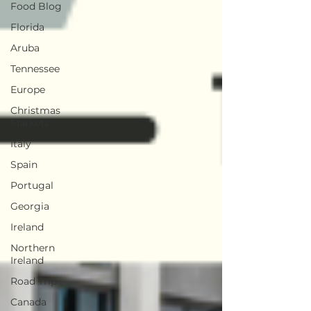
Food Blog
Florida
Aruba
Tennessee
Europe
Christmas
Markets
Italy
Spain
Portugal
Georgia
Ireland
Northern
Ireland
Road Trip
Canada