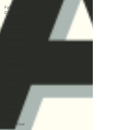
Fall
Destinations
New
Hampshire
Fall Travel
California
Texas
New York
New York
City
Hawaii
Maui
North
Carolina
Mexico
Food Tour