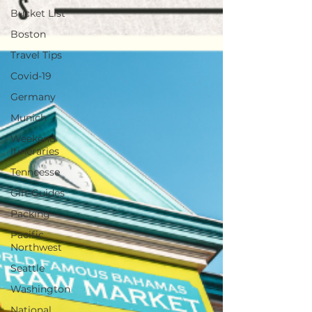
Bucket List
Boston
Travel Tips
Covid-19
Germany
Munich
Weekend
Itineraries
Tenneesse
Gift Guides
Packing
Pacific
Northwest
Seattle
Washington
National