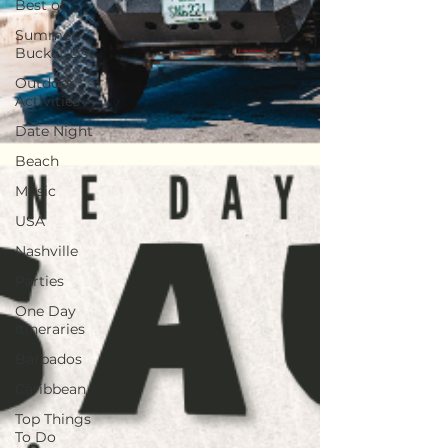
Best of
Summer
Bucket List
Outdoor
Activities
Date Night
Beach
Music
USA
Nashville
Parties
One Day
Itineraries
Barbados
Caribbean
Top Things
To Do