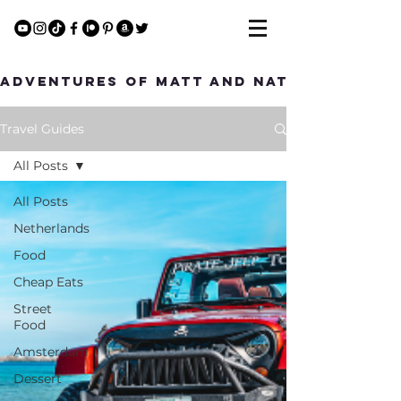
Adventures of Matt and Nat
Travel Guides
All Posts
All Posts
Netherlands
Food
Cheap Eats
Street
Food
Amsterdam
Dessert