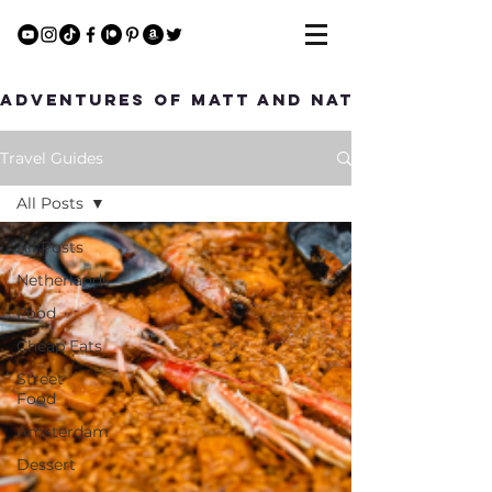
Adventures of Matt and Nat
Travel Guides
All Posts
All Posts
Netherlands
Food
Cheap Eats
Street
Food
Amsterdam
Dessert