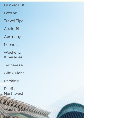
Bucket List
Boston
Travel Tips
Covid-19
Germany
Munich
Weekend
Itineraries
Tenneesse
Gift Guides
Packing
Pacific
Northwest
Seattle
Washington
National