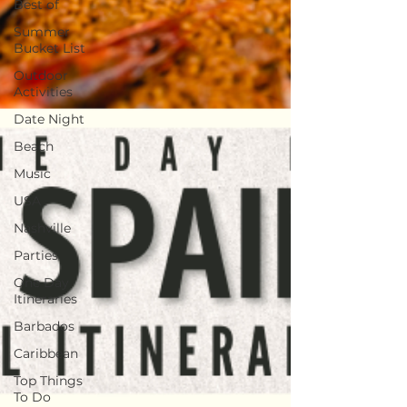
Best of
Summer
Bucket List
Outdoor
Activities
Date Night
Beach
Music
USA
Nashville
Parties
One Day
Itineraries
Barbados
Caribbean
Top Things
To Do