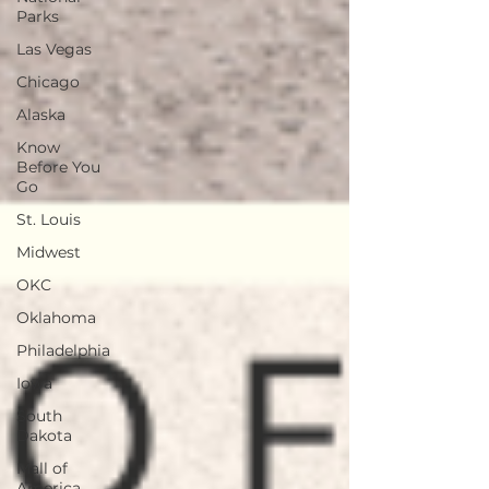
Parks
Las Vegas
Chicago
Alaska
Know
Before You
Go
St. Louis
Midwest
OKC
Oklahoma
Philadelphia
Iowa
South
Dakota
Mall of
America