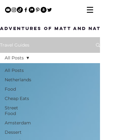
Adventures of Matt and Nat
Travel Guides
All Posts
All Posts
Netherlands
Food
Cheap Eats
Street
Food
Amsterdam
Dessert