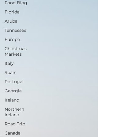
Food Blog
Florida
Aruba
Tennessee
Europe
Christmas
Markets
Italy
Spain
Portugal
Georgia
Ireland
Northern
Ireland
Road Trip
Canada