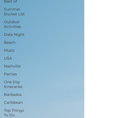
Best of
Summer
Bucket List
Outdoor
Activities
Date Night
Beach
Music
USA
Nashville
Parties
One Day
Itineraries
Barbados
Caribbean
Top Things
To Do