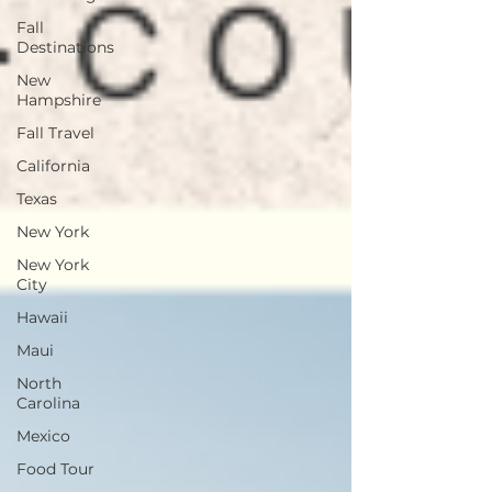
Fall
Destinations
New
Hampshire
Fall Travel
California
Texas
New York
New York
City
Hawaii
Maui
North
Carolina
Mexico
Food Tour