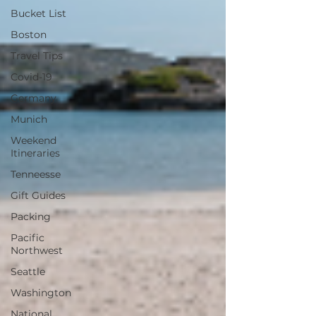
Bucket List
Boston
Travel Tips
Covid-19
Germany
Munich
Weekend
Itineraries
Tenneesse
Gift Guides
Packing
Pacific
Northwest
Seattle
Washington
National