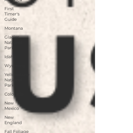
First
Timer's
Guide
Montana
Glacier
National
Park
Idaho
Wyoming
Yellowstone
National
Park
Colorado
New
Mexico
New
England
Fall Foliage