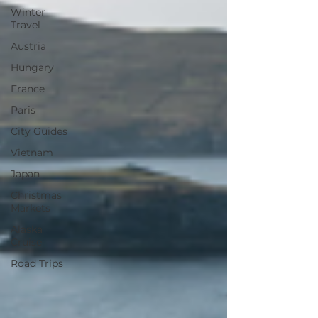
Winter
Travel
Austria
Hungary
France
Paris
City Guides
Vietnam
Japan
Christmas
Markets
Alaska
Cruise
Road Trips