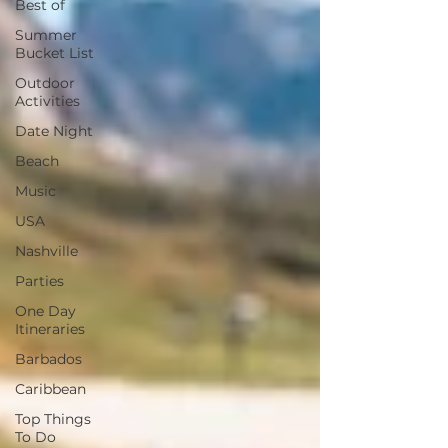
Best of
Summer
Bucket List
Outdoor
Activities
Date Night
Beach
Music
USA
Nashville
Parties
One Day
Itineraries
Barbados
Caribbean
Top Things
To Do