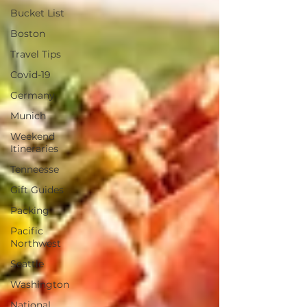
Bucket List
Boston
Travel Tips
Covid-19
Germany
Munich
Weekend
Itineraries
Tenneesse
Gift Guides
Packing
Pacific
Northwest
Seattle
Washington
National