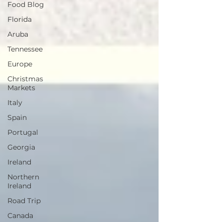
Food Blog
Florida
Aruba
Tennessee
Europe
Christmas
Markets
Italy
Spain
Portugal
Georgia
Ireland
Northern
Ireland
Road Trip
Canada