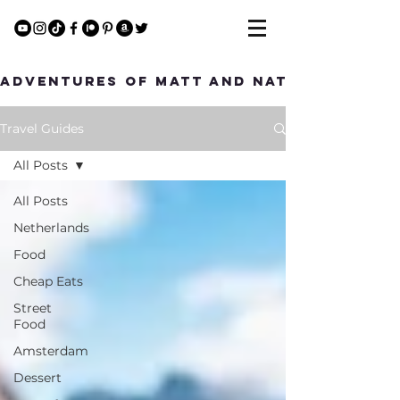
Adventures of Matt and Nat
Travel Guides
All Posts
All Posts
Netherlands
Food
Cheap Eats
Street
Food
Amsterdam
Dessert