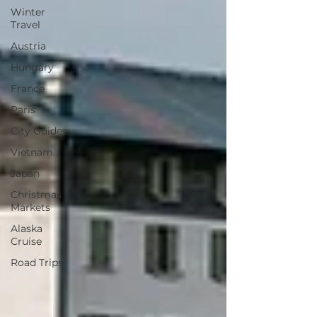
Winter
Travel
Austria
Hungary
France
Paris
City Guides
Vietnam
Japan
Christmas
Markets
Alaska
Cruise
Road Trips