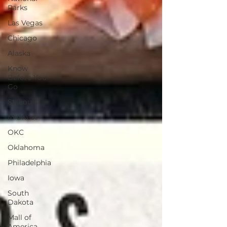
Parks
Las Vegas
Chicago
Alaska
Know
Before You
Go
St. Louis
Midwest
OKC
Oklahoma
Philadelphia
Iowa
South
Dakota
Mall of
America