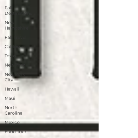
Fall
Destinations
New
Hampshire
Fall Travel
California
Texas
New York
New York
City
Hawaii
Maui
North
Carolina
Mexico
Food Tour