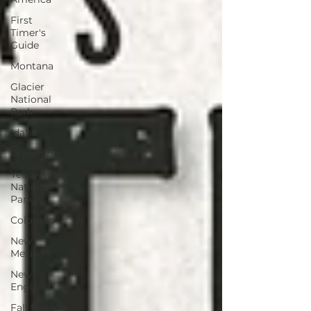
First
Timer's
Guide
Montana
Glacier
National
Park
Idaho
Wyoming
Yellowstone
National
Park
Colorado
New
Mexico
New
England
Fall Foliage