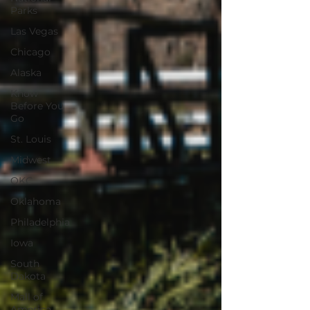
Parks
Las Vegas
Chicago
Alaska
Know
Before You
Go
St. Louis
Midwest
OKC
Oklahoma
Philadelphia
Iowa
South
Dakota
Mall of
America