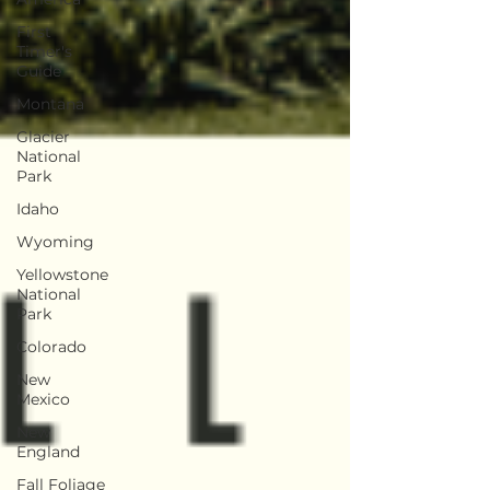
First
Timer's
Guide
Montana
Glacier
National
Park
Idaho
Wyoming
Yellowstone
National
Park
Colorado
New
Mexico
New
England
Fall Foliage