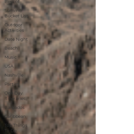
Best of
Summer
Bucket List
Outdoor
Activities
Date Night
Beach
Music
USA
Nashville
Parties
One Day
Itineraries
Barbados
Caribbean
Top Things
To Do