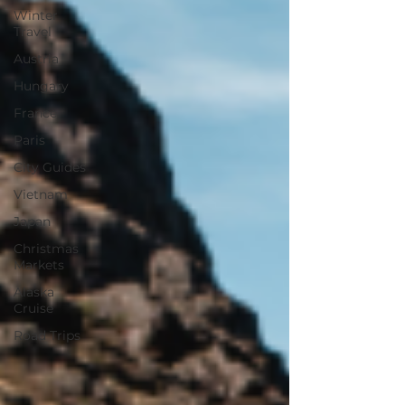
Winter
Travel
Austria
Hungary
France
Paris
City Guides
Vietnam
Japan
Christmas
Markets
Alaska
Cruise
Road Trips