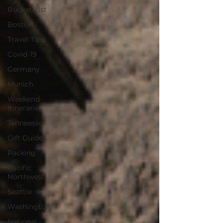
Bucket List
Boston
Travel Tips
Covid-19
Germany
Munich
Weekend
Itineraries
Tenneesse
Gift Guides
Packing
Pacific
Northwest
Seattle
Washington
National