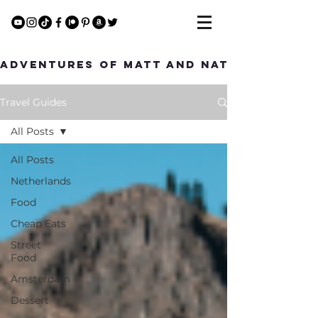
Adventures of Matt and Nat
Travel Guides
All Posts
All Posts
Netherlands
Food
Cheap Eats
Street
Food
Amsterdam
Dessert