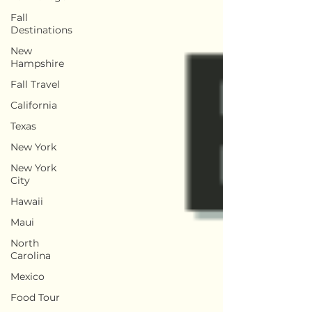
Fall
Destinations
New
Hampshire
Fall Travel
California
Texas
New York
New York
City
Hawaii
Maui
North
Carolina
Mexico
Food Tour