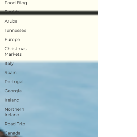
Food Blog
Florida
Aruba
Tennessee
Europe
Christmas
Markets
Italy
Spain
Portugal
Georgia
Ireland
Northern
Ireland
Road Trip
Canada