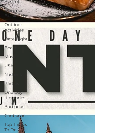
Best of
Summer
Bucket List
Outdoor
Activities
Date Night
Beach
Music
USA
Nashville
Parties
One Day
Itineraries
Barbados
Caribbean
Top Things
To Do