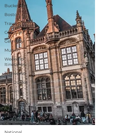
Bucket List
Boston
Travel Tips
Covid-19
Germany
Munich
Weekend
Itineraries
Tenneesse
Gift Guides
Packing
Pacific
Northwest
Seattle
Washington
National