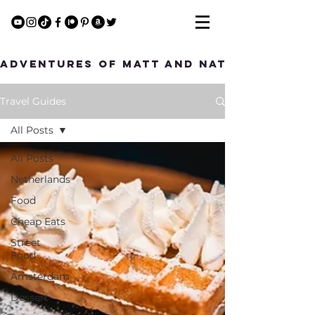
Adventures of Matt and Nat
Travel Guides
All Posts
All Posts
Netherlands
Food
Cheap Eats
Street
Food
Amsterdam
Dessert