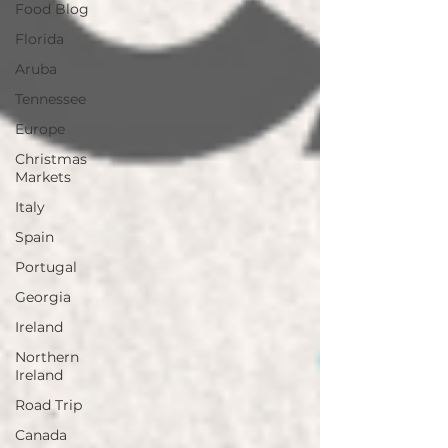
Food Blog
Florida
Aruba
Tennessee
Europe
Christmas
Markets
Italy
Spain
Portugal
Georgia
Ireland
Northern
Ireland
Road Trip
Canada