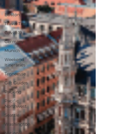
Bucket List
Boston
Travel Tips
Covid-19
Germany
Munich
Weekend
Itineraries
Tenneesse
Gift Guides
Packing
Pacific
Northwest
Seattle
Washington
National