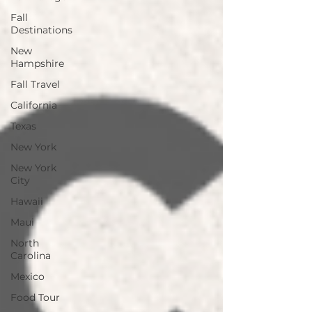
Fall
Destinations
New
Hampshire
Fall Travel
California
Texas
New York
New York
City
Hawaii
Maui
North
Carolina
Mexico
Food Tour