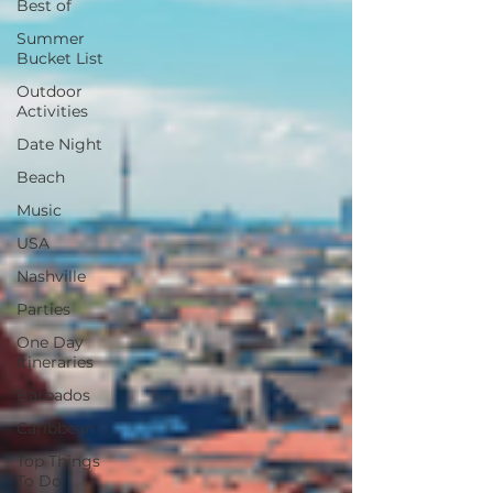
Best of
Summer
Bucket List
Outdoor
Activities
Date Night
Beach
Music
USA
Nashville
Parties
One Day
Itineraries
Barbados
Caribbean
Top Things
To Do