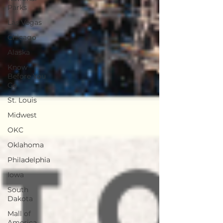
Parks
Las Vegas
Chicago
Alaska
Know
Before You
Go
St. Louis
Midwest
OKC
Oklahoma
Philadelphia
Iowa
South
Dakota
Mall of
America