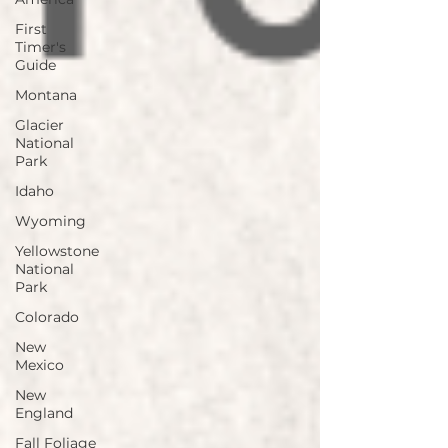
First
Timer's
Guide
Montana
Glacier
National
Park
Idaho
Wyoming
Yellowstone
National
Park
Colorado
New
Mexico
New
England
Fall Foliage