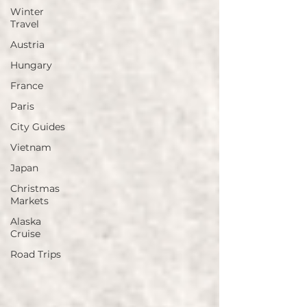
Winter
Travel
Austria
Hungary
France
Paris
City Guides
Vietnam
Japan
Christmas
Markets
Alaska
Cruise
Road Trips