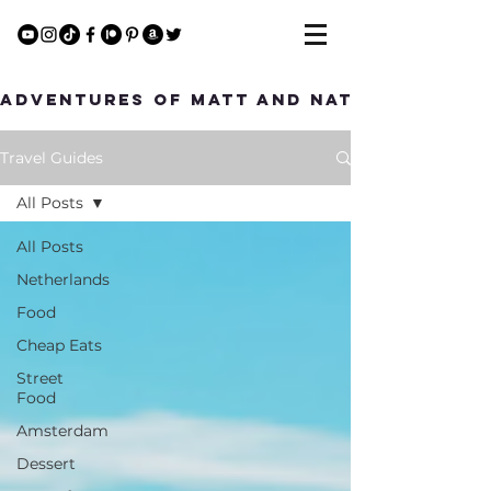
Adventures of Matt and Nat
Travel Guides
All Posts
All Posts
Netherlands
Food
Cheap Eats
Street
Food
Amsterdam
Dessert