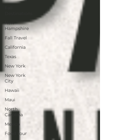
Fall
Destinations
New
Hampshire
Fall Travel
California
Texas
New York
New York
City
Hawaii
Maui
North
Carolina
Mexico
Food Tour