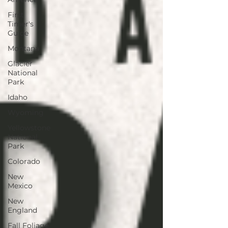
First
Timer's
Guide
Montana
Glacier
National
Park
Idaho
Wyoming
Yellowstone
National
Park
Colorado
New
Mexico
New
England
Fall Foliage