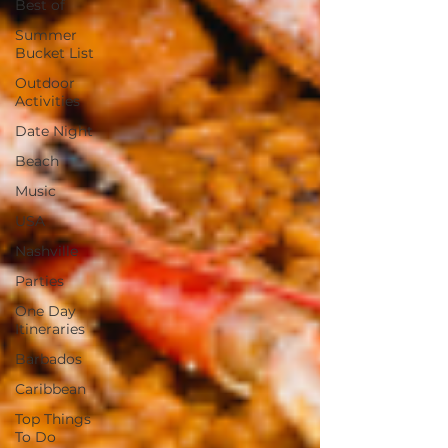
Best of
Summer
Bucket List
Outdoor
Activities
Date Night
Beach
Music
USA
Nashville
Parties
One Day
Itineraries
Barbados
Caribbean
Top Things
To Do