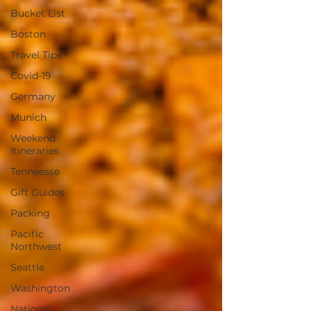
Bucket List
Boston
Travel Tips
Covid-19
Germany
Munich
Weekend
Itineraries
Tenneesse
Gift Guides
Packing
Pacific
Northwest
Seattle
Washington
National