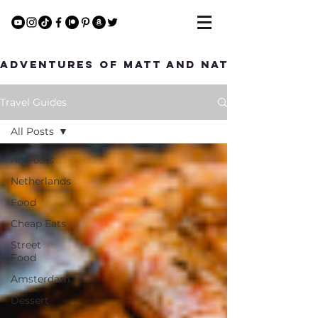
Adventures of Matt and Nat
Travel Guides
All Posts
All Posts
Netherlands
Food
Cheap Eats
Street
Food
Amsterdam
Dessert