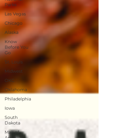
Parks
Las Vegas
Chicago
Alaska
Know
Before You
Go
St. Louis
Midwest
OKC
Oklahoma
Philadelphia
Iowa
South
Dakota
Mall of
America