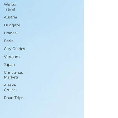
Winter
Travel
Austria
Hungary
France
Paris
City Guides
Vietnam
Japan
Christmas
Markets
Alaska
Cruise
Road Trips