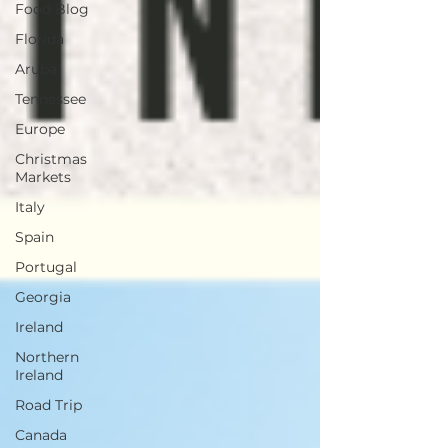
Food Blog
Florida
Aruba
Tennessee
Europe
Christmas
Markets
Italy
Spain
Portugal
Georgia
Ireland
Northern
Ireland
Road Trip
Canada