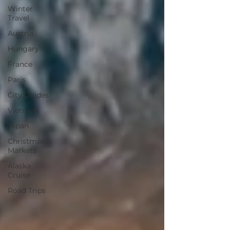
Winter
Travel
Austria
Hungary
France
Paris
City Guides
Vietnam
Japan
Christmas
Markets
Alaska
Cruise
Road Trips