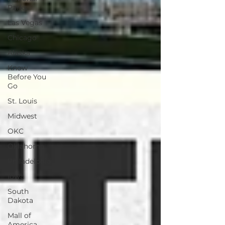
Parks
Las Vegas
Chicago
Alaska
Know
Before You
Go
St. Louis
Midwest
OKC
Oklahoma
Philadelphia
Iowa
South
Dakota
Mall of
America