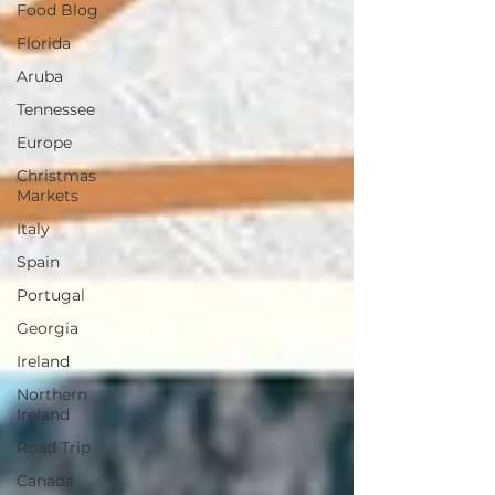
Food Blog
Florida
Aruba
Tennessee
Europe
Christmas
Markets
Italy
Spain
Portugal
Georgia
Ireland
Northern
Ireland
Road Trip
Canada