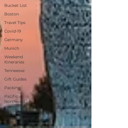
Bucket List
Boston
Travel Tips
Covid-19
Germany
Munich
Weekend
Itineraries
Tenneesse
Gift Guides
Packing
Pacific
Northwest
Seattle
Washington
National