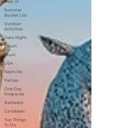
Best of
Summer
Bucket List
Outdoor
Activities
Date Night
Beach
Music
USA
Nashville
Parties
One Day
Itineraries
Barbados
Caribbean
Top Things
To Do