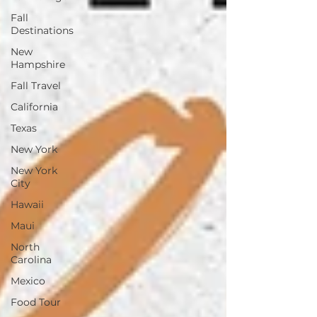
Fall
Destinations
New
Hampshire
Fall Travel
California
Texas
New York
New York
City
Hawaii
Maui
North
Carolina
Mexico
Food Tour