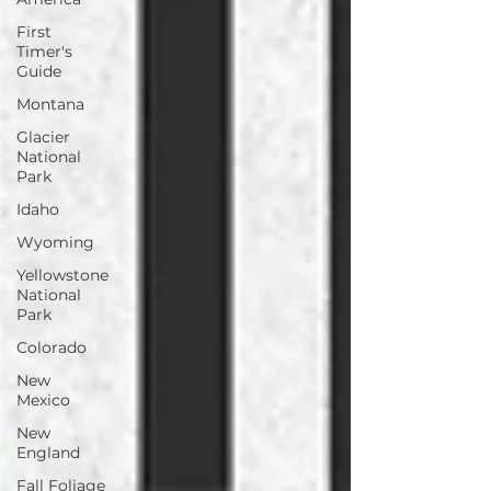
First
Timer's
Guide
Montana
Glacier
National
Park
Idaho
Wyoming
Yellowstone
National
Park
Colorado
New
Mexico
New
England
Fall Foliage