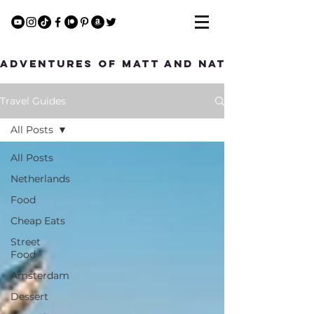
Adventures of Matt and Nat
Travel Guides
All Posts
All Posts
Netherlands
Food
Cheap Eats
Street
Food
Amsterdam
Dessert