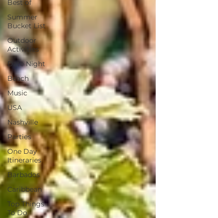
Best of
Summer
Bucket List
Outdoor
Activities
Date Night
Beach
Music
USA
Nashville
Parties
One Day
Itineraries
Barbados
Caribbean
Top Things
To Do