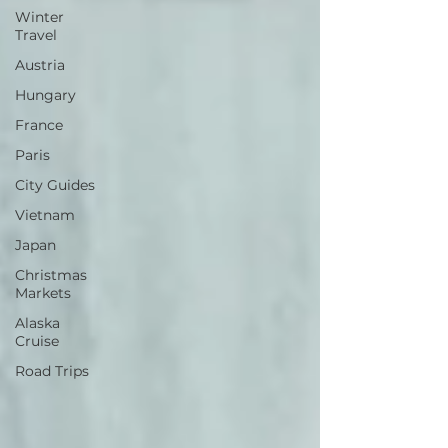
Winter
Travel
Austria
Hungary
France
Paris
City Guides
Vietnam
Japan
Christmas
Markets
Alaska
Cruise
Road Trips