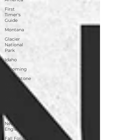
First
Timer's
Guide
Montana
Glacier
National
Park
Idaho
Wyoming
Yellowstone
National
Park
Colorado
New
Mexico
New
England
Fall Foliage