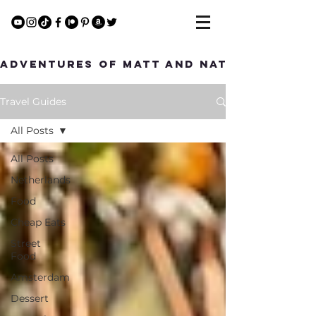
Adventures of Matt and Nat
Travel Guides
All Posts
All Posts
Netherlands
Food
Cheap Eats
Street
Food
Amsterdam
Dessert