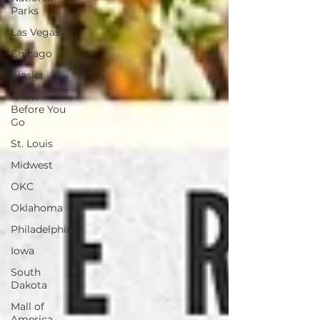
Parks
Las Vegas
Chicago
Alaska
Know
Before You
Go
St. Louis
Midwest
OKC
Oklahoma
Philadelphia
Iowa
South
Dakota
Mall of
America