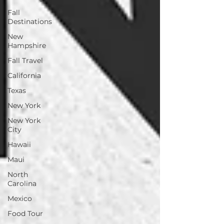
Fall
Destinations
New
Hampshire
Fall Travel
California
Texas
New York
New York
City
Hawaii
Maui
North
Carolina
Mexico
Food Tour