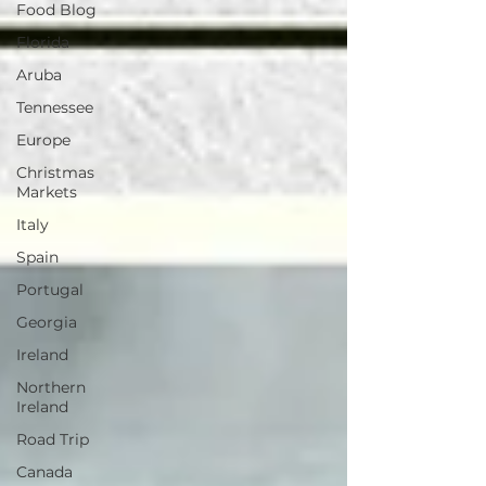
Food Blog
Florida
Aruba
Tennessee
Europe
Christmas
Markets
Italy
Spain
Portugal
Georgia
Ireland
Northern
Ireland
Road Trip
Canada