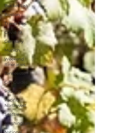
Bucket List
Boston
Travel Tips
Covid-19
Germany
Munich
Weekend
Itineraries
Tenneesse
Gift Guides
Packing
Pacific
Northwest
Seattle
Washington
National