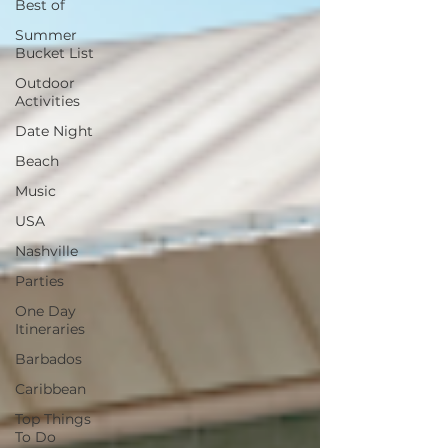
Best of
Summer
Bucket List
Outdoor
Activities
Date Night
Beach
Music
USA
Nashville
Parties
One Day
Itineraries
Barbados
Caribbean
Top Things
To Do