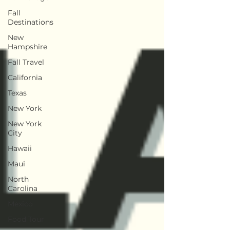
Fall
Destinations
New
Hampshire
Fall Travel
California
Texas
New York
New York
City
Hawaii
Maui
North
Carolina
Mexico
Food Tour