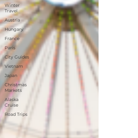
Winter
Travel
Austria
Hungary
France
Paris
City Guides
Vietnam
Japan
Christmas
Markets
Alaska
Cruise
Road Trips