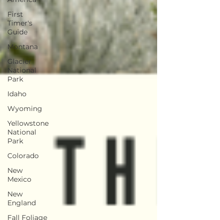
First
Timer's
Guide
Montana
Glacier
National
Park
Idaho
Wyoming
Yellowstone
National
Park
Colorado
New
Mexico
New
England
Fall Foliage