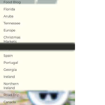
Food Blog
Florida
Aruba
Tennessee
Europe
Christmas
Markets
Italy
Spain
Portugal
Georgia
Ireland
Northern
Ireland
Road Trip
Canada