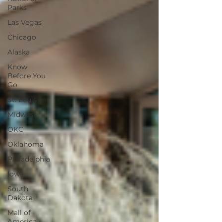
Parks
Las Vegas
Chicago
Alaska
Know
Before You
Go
St. Louis
Midwest
OKC
Oklahoma
Philadelphia
Iowa
South
Dakota
Mall of
America