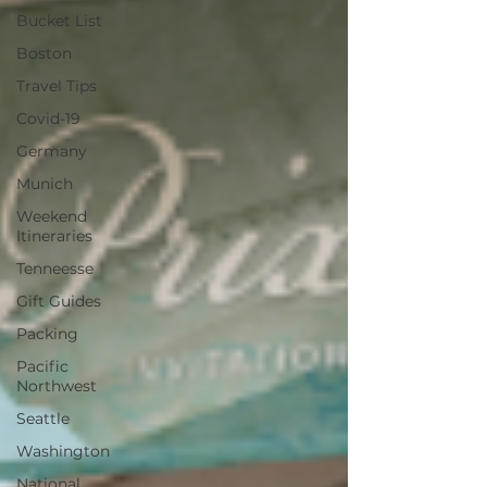
Bucket List
Boston
Travel Tips
Covid-19
Germany
Munich
Weekend
Itineraries
Tenneesse
Gift Guides
Packing
Pacific
Northwest
Seattle
Washington
National