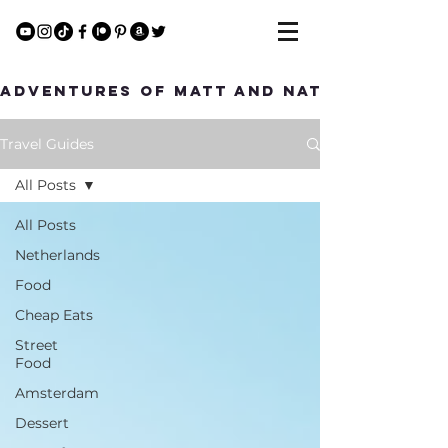
Adventures of Matt and Nat
Travel Guides
All Posts
All Posts
Netherlands
Food
Cheap Eats
Street
Food
Amsterdam
Dessert