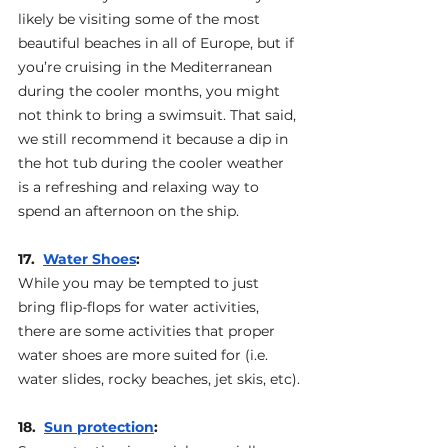
likely be visiting some of the most 
beautiful beaches in all of Europe, but if 
you’re cruising in the Mediterranean 
during the cooler months, you might 
not think to bring a swimsuit. That said, 
we still recommend it because a dip in 
the hot tub during the cooler weather 
is a refreshing and relaxing way to 
spend an afternoon on the ship.
17.  
Water Shoes
: 
While you may be tempted to just 
bring flip-flops for water activities, 
there are some activities that proper 
water shoes are more suited for (i.e. 
water slides, rocky beaches, jet skis, etc).
18.  
Sun protection
: 