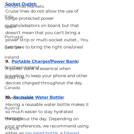
Socket Outlet
: 
Christmas Markets
Cruise lines do not allow the use of 
Italy
surge-protected power 
outlets/adaptors on board, but that 
Spain
doesn’t mean that you can’t bring a 
Portugal
power strip or multi-socket outlet… You 
Georgia
just have to bring the right one/ones!
Ireland
9.  
Portable Charger/Power Bank
: 
Northern Ireland
A power bank is essential when 
traveling to keep your phone and other 
Road Trip
devices charged throughout the day.
Canada
10.  
Reusable Water Bottle
: 
Winter Travel
Having a reusable water bottle makes it 
Austria
so much easier to stay hydrated 
Hungary
throughout the day. Depending on 
your preferences, we recommend using 
France
either an 
insulated bottle
, a 
filtered 