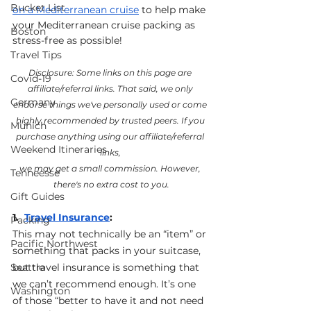
Bucket List
on a Mediterranean cruise
 to help make 
your Mediterranean cruise packing as 
Boston
stress-free as possible!
Travel Tips
Disclosure: Some links on this page are 
Covid-19
affiliate/referral links. That said, we only 
Germany
endorse things we've personally used or come 
highly recommended by trusted peers. If you 
Munich
purchase anything using our affiliate/referral 
Weekend Itineraries
links, 
we may get a small commission. However, 
Tenneesse
there's no extra cost to you.
Gift Guides
1.  
Travel Insurance
: 
Packing
This may not technically be an “item” or 
Pacific Northwest
something that packs in your suitcase, 
Seattle
but travel insurance is something that 
we can’t recommend enough. It’s one 
Washington
of those “better to have it and not need 