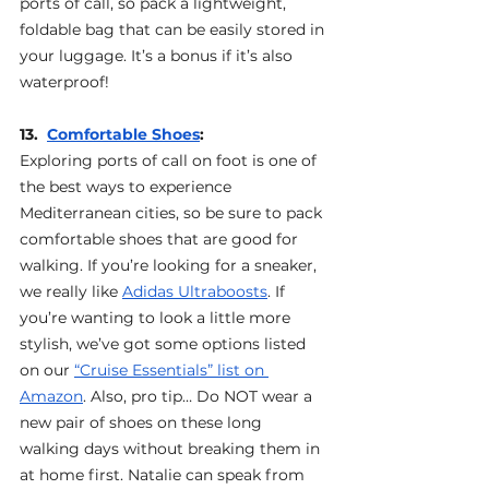
ports of call, so pack a lightweight, 
foldable bag that can be easily stored in 
your luggage. It’s a bonus if it’s also 
waterproof!
13.  
Comfortable Shoes
: 
Exploring ports of call on foot is one of 
the best ways to experience 
Mediterranean cities, so be sure to pack 
comfortable shoes that are good for 
walking. If you’re looking for a sneaker, 
we really like 
Adidas Ultraboosts
. If 
you’re wanting to look a little more 
stylish, we’ve got some options listed 
on our 
“Cruise Essentials” list on 
Amazon
. Also, pro tip… Do NOT wear a 
new pair of shoes on these long 
walking days without breaking them in 
at home first. Natalie can speak from 