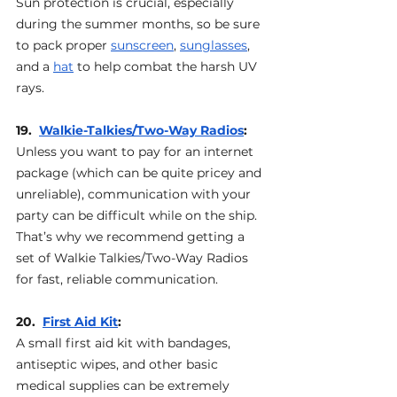
Sun protection is crucial, especially 
during the summer months, so be sure 
to pack proper 
sunscreen
, 
sunglasses
, 
and a 
hat
 to help combat the harsh UV 
rays.
19.  
Walkie-Talkies/Two-Way Radios
: 
Unless you want to pay for an internet 
package (which can be quite pricey and 
unreliable), communication with your 
party can be difficult while on the ship. 
That’s why we recommend getting a 
set of Walkie Talkies/Two-Way Radios 
for fast, reliable communication.
20.  
First Aid Kit
: 
A small first aid kit with bandages, 
antiseptic wipes, and other basic 
medical supplies can be extremely 