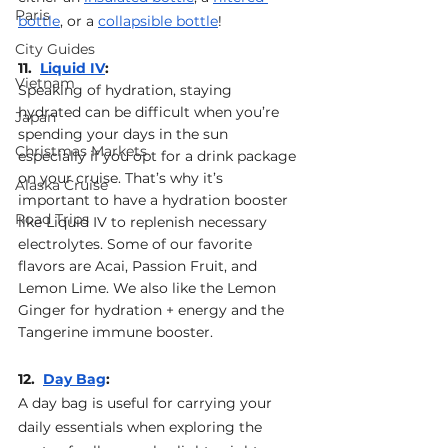
Paris
bottle
, or a 
collapsible bottle
!
City Guides
11.  
Liquid IV
: 
Vietnam
Speaking of hydration, staying 
hydrated can be difficult when you’re 
Japan
spending your days in the sun 
Christmas Markets
especially if you opt for a drink package 
on your cruise. That’s why it’s 
Alaska Cruise
important to have a hydration booster 
Road Trips
like Liquid IV to replenish necessary 
electrolytes. Some of our favorite 
flavors are Acai, Passion Fruit, and 
Lemon Lime. We also like the Lemon 
Ginger for hydration + energy and the 
Tangerine immune booster.
12.  
Day Bag
: 
A day bag is useful for carrying your 
daily essentials when exploring the 