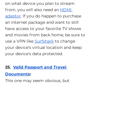
on what device you plan to stream 
from, you will also need an 
HDMI 
adaptor
. If you do happen to purchase 
an internet package and want to still 
have access to your favorite TV shows 
and movies from back home, be sure to 
use a VPN like 
Surfshark
 to change 
your device's virtual location and keep 
your device's data protected.
25.  
Valid Passport and Travel 
Documents
: 
This one may seem obvious, but 
sometimes it’s the most obvious items 
are the ones that get overlooked. That 
said, don't forget to bring your valid 
passport, visas (if needed), and any 
other travel documents necessary for 
your trip. And remember… With US 
passports it is recommended that your 