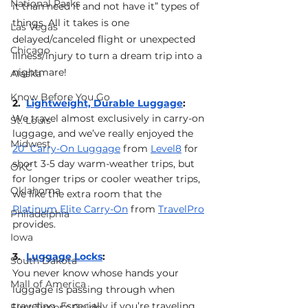
National Parks
it than need it and not have it” types of 
things. All it takes is one 
Las Vegas
delayed/canceled flight or unexpected 
Chicago
illness/injury to turn a dream trip into a 
nightmare!
Alaska
Know Before You Go
2.  
Lightweight, Durable Luggage
: 
We travel almost exclusively in carry-on 
St. Louis
luggage, and we’ve really enjoyed the 
Midwest
20” Carry-On Luggage
 from 
Level8
 for 
short 3-5 day warm-weather trips, but 
OKC
for longer trips or cooler weather trips, 
Oklahoma
we like the extra room that the 
Platinum Elite Carry-On
 from 
TravelPro
Philadelphia
provides.
Iowa
3.  
Luggage Locks
: 
South Dakota
You never know whose hands your 
Mall of America
luggage is passing through when 
traveling. Especially if you’re traveling 
First Timer's Guide