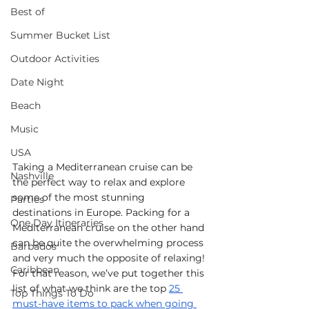
Best of
Summer Bucket List
Outdoor Activities
Date Night
Beach
Music
USA
Taking a Mediterranean cruise can be 
Nashville
the perfect way to relax and explore 
some of the most stunning 
Parties
destinations in Europe. Packing for a 
One Day Itineraries
Mediterranean cruise on the other hand 
can be quite the overwhelming process 
Barbados
and very much the opposite of relaxing! 
Caribbean
For that reason, we’ve put together this 
list of what we think are the top 
25 
Top Things To Do
must-have items to pack when going 