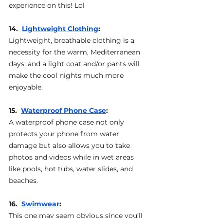
experience on this! Lol
14.  
Lightweight Clothing
: 
Lightweight, breathable clothing is a 
necessity for the warm, Mediterranean 
days, and a light coat and/or pants will 
make the cool nights much more 
enjoyable.
15.  
Waterproof Phone Case
: 
A waterproof phone case not only 
protects your phone from water 
damage but also allows you to take 
photos and videos while in wet areas 
like pools, hot tubs, water slides, and 
beaches.
16.  
Swimwear
: 
This one may seem obvious since you’ll 