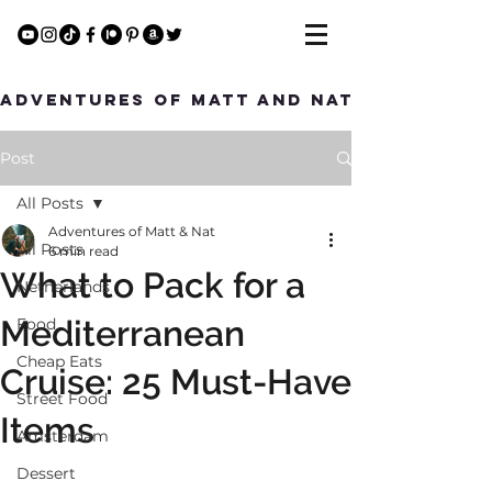
Adventures of Matt and Nat
Post
All Posts
Adventures of Matt & Nat
All Posts
6 min read
What to Pack for a
Netherlands
Mediterranean
Food
Cheap Eats
Cruise: 25 Must-Have
Street Food
Items
Amsterdam
Dessert