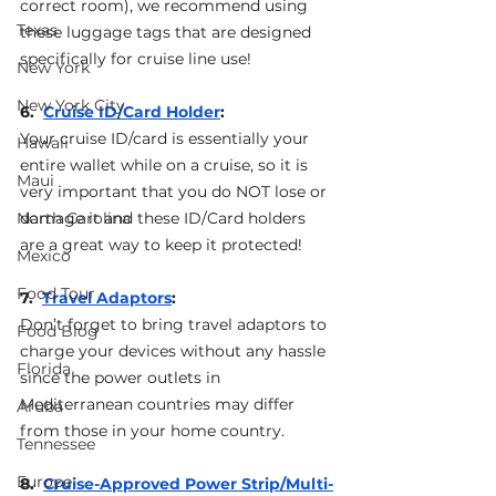
correct room), we recommend using 
Texas
these luggage tags that are designed 
specifically for cruise line use!
New York
New York City
6.  
Cruise ID/Card Holder
: 
Your cruise ID/card is essentially your 
Hawaii
entire wallet while on a cruise, so it is 
Maui
very important that you do NOT lose or 
North Carolina
damage it and these ID/Card holders 
are a great way to keep it protected!
Mexico
Food Tour
7.  
Travel Adaptors
: 
Don’t forget to bring travel adaptors to 
Food Blog
charge your devices without any hassle 
Florida
since the power outlets in 
Mediterranean countries may differ 
Aruba
from those in your home country.
Tennessee
Europe
8.  
Cruise-Approved Power Strip/Multi-