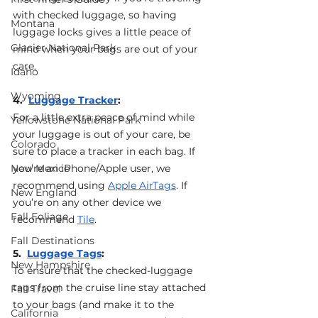
with checked luggage, so having 
Montana
luggage locks gives a little peace of 
Glacier National Park
mind when your bags are out of your 
care. 
Idaho
Wyoming
4.  
Luggage Tracker
: 
For a little extra peace of mind while 
Yellowstone National Park
your luggage is out of your care, be 
Colorado
sure to place a tracker in each bag. If 
New Mexico
you’re an iPhone/Apple user, we 
recommend using 
Apple AirTags
. If 
New England
you’re on any other device we 
Fall Foliage
recommend 
Tile
.
Fall Destinations
5.  
Luggage Tags
: 
New Hampshire
To ensure that the checked-luggage 
tags from the cruise line stay attached 
Fall Travel
to your bags (and make it to the 
California