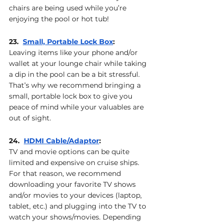
chairs are being used while you’re 
enjoying the pool or hot tub!
23.  
Small, Portable Lock Box
: 
Leaving items like your phone and/or 
wallet at your lounge chair while taking 
a dip in the pool can be a bit stressful. 
That’s why we recommend bringing a 
small, portable lock box to give you 
peace of mind while your valuables are 
out of sight.
24.  
HDMI Cable
/Adaptor
: 
TV and movie options can be quite 
limited and expensive on cruise ships. 
For that reason, we recommend 
downloading your favorite TV shows 
and/or movies to your devices (laptop, 
tablet, etc.) and plugging into the TV to 
watch your shows/movies. Depending 