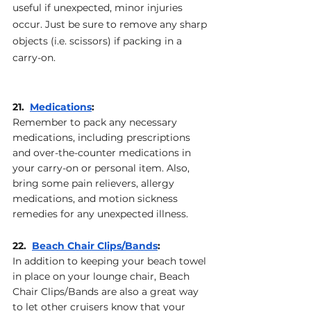
useful if unexpected, minor injuries 
occur. Just be sure to remove any sharp 
objects (i.e. scissors) if packing in a 
carry-on.
21.  
Medications
: 
Remember to pack any necessary 
medications, including prescriptions 
and over-the-counter medications in 
your carry-on or personal item. Also, 
bring some pain relievers, allergy 
medications, and motion sickness 
remedies for any unexpected illness.
22.  
Beach Chair Clips/Bands
: 
In addition to keeping your beach towel 
in place on your lounge chair, Beach 
Chair Clips/Bands are also a great way 
to let other cruisers know that your 