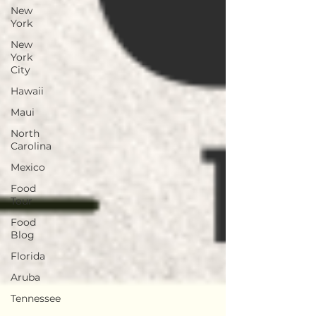
New
York
New
York
City
Hawaii
Maui
North
Carolina
Mexico
Food
Tour
Food
Blog
Florida
Aruba
Tennessee