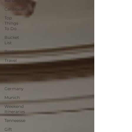
Barbados
Caribbean
Top
Things
To Do
Bucket
List
Boston
Travel
Tips
Covid-
19
Germany
Munich
Weekend
Itineraries
Tenneesse
Gift