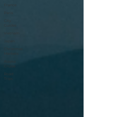
France
Paris
City
Guides
Vietnam
Japan
Christmas
Markets
Alaska
Cruise
Road
Trips