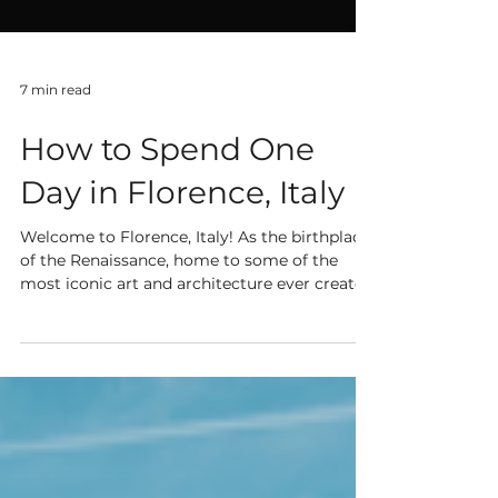
7 min read
How to Spend One
Day in Florence, Italy
Welcome to Florence, Italy! As the birthplace
of the Renaissance, home to some of the
most iconic art and architecture ever created
as...