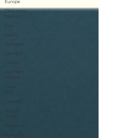
Europe
Christmas
Markets
Italy
Spain
Portugal
Georgia
Ireland
Northern
Ireland
Road
Trip
Canada
Winter
Travel
Austria
Hungary