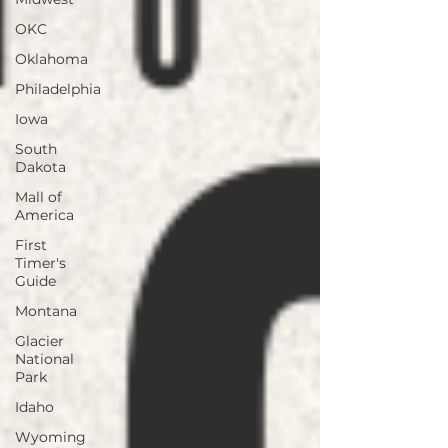
OKC
Oklahoma
Philadelphia
Iowa
South
Dakota
Mall of
America
First
Timer's
Guide
Montana
Glacier
National
Park
Idaho
Wyoming