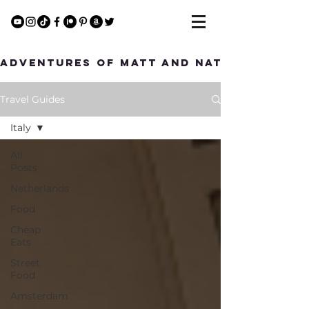
Adventures of Matt and Nat
Travel Guides
Italy
All
Posts
Netherlands
Food
Cheap
Eats
Street
Food
Amsterdam