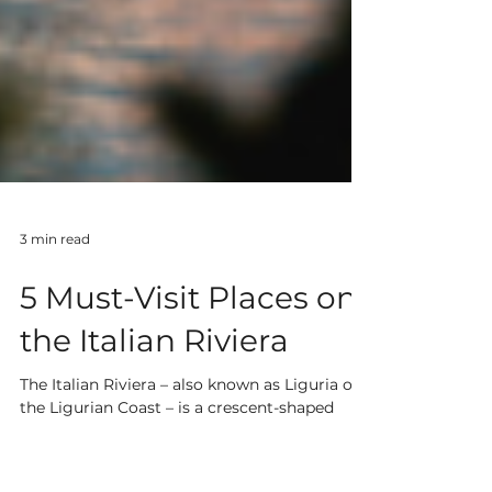
3 min read
5 Must-Visit Places on
the Italian Riviera
The Italian Riviera – also known as Liguria or
the Ligurian Coast – is a crescent-shaped