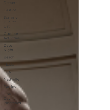
Dessert
Best of
Summer
Bucket
List
Outdoor
Activities
Date
Night
Beach
Music
USA
Nashville
Parties
One
Day
Itineraries