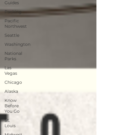
Guides
Packing
Pacific
Northwest
Seattle
Washington
National
Parks
Las
Vegas
Chicago
Alaska
Know
Before
You Go
St.
Louis
Midwest