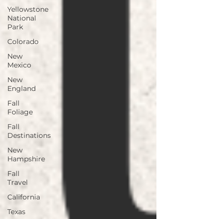
Yellowstone
National
Park
Colorado
New
Mexico
New
England
Fall
Foliage
Fall
Destinations
New
Hampshire
Fall
Travel
California
Texas