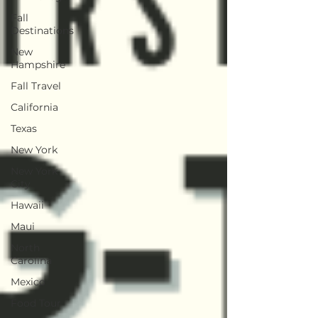
Fall
Destinations
New
Hampshire
Fall Travel
California
Texas
New York
New York
City
Hawaii
Maui
North
Carolina
Mexico
Food Tour