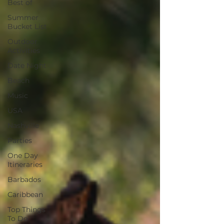
Best of
Summer
Bucket List
Outdoor
Activities
Date Night
Beach
Music
USA
Nashville
Parties
One Day
Itineraries
Barbados
Caribbean
Top Things
To Do