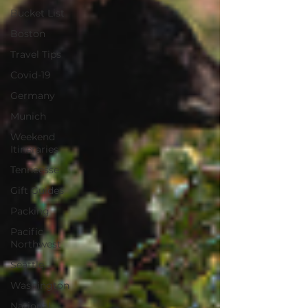
Bucket List
Boston
Travel Tips
Covid-19
Germany
Munich
Weekend
Itineraries
Tenneesse
Gift Guides
Packing
Pacific
Northwest
Seattle
Washington
National