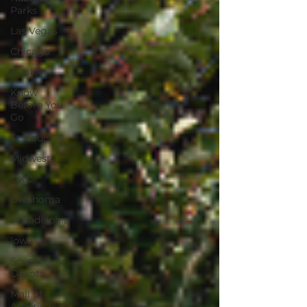
Parks
Las Vegas
Chicago
Alaska
Know
Before You
Go
St. Louis
Midwest
OKC
Oklahoma
Philadelphia
Iowa
South
Dakota
Mall of
America