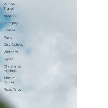
Winter
Travel
Austria
Hungary
France
Paris
City Guides
Vietnam
Japan
Christmas
Markets
Alaska
Cruise
Road Trips