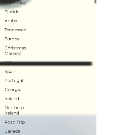
Food Blog
Florida
Aruba
Tennessee
Europe
Christmas
Markets
Italy
Spain
Portugal
Georgia
Ireland
Northern
Ireland
Road Trip
Canada