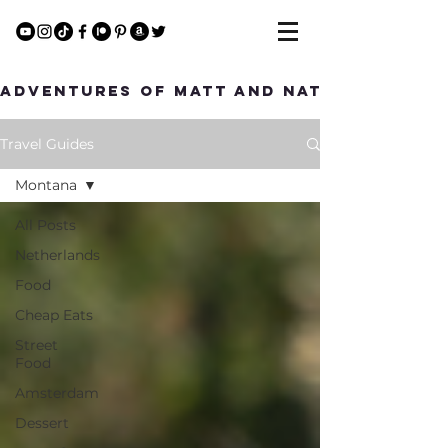
Adventures of Matt and Nat
Travel Guides
Montana
All Posts
Netherlands
Food
Cheap Eats
Street
Food
Amsterdam
Dessert