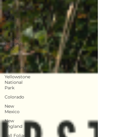
First
Timer's
Guide
Montana
Glacier
National
Park
Idaho
Wyoming
Yellowstone
National
Park
Colorado
New
Mexico
New
England
Fall Foliage