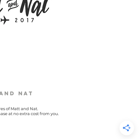
 and Nat
res of Matt and Nat.
ase at no extra cost from you.