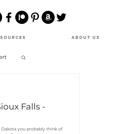
esources
About Us
ert
sic
ioux Falls -
 Dakota you probably think of