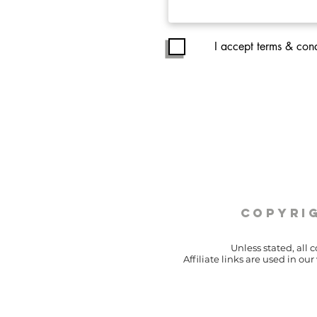
I accept terms & cond
copyrig
Unless stated, all 
Affiliate links are used in o