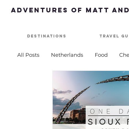
Adventures of Matt and
Destinations
Travel Gu
All Posts
Netherlands
Food
Che
Best of
Summer Bucket List
Ou
USA
Nashville
Parties
One 
Top Things To Do
Bucket List
B