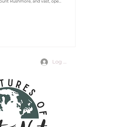
Mount Rushmore, and vast, open
Log In