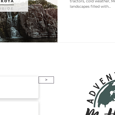
tractors, cold weather, 
landscapes filled with...
enneesse
Gift Guides
Packing
>