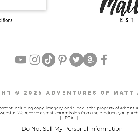
itions
ht © 2026 Adventures of Matt
content including copy, imagery, and video is the property of Adventu
ur website. We receive a small commission from the products you purch
|
LEGAL
|
Do Not Sell My Personal Information