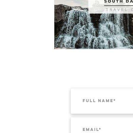
Munich
Weekend Itineraries
T
Pacific Northwest