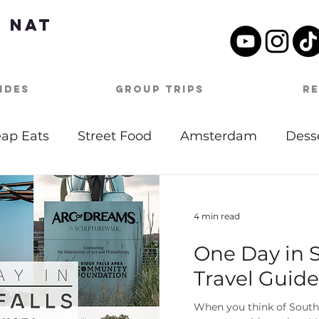
 Nat
ides
Group Trips
R
ap Eats
Street Food
Amsterdam
Dess
tdoor Activities
Date Night
Beach
Mu
4 min read
One Day in S
Day Itineraries
Barbados
Caribbean
Travel Guide
oston
Travel Tips
Covid-19
Germany
When you think of South