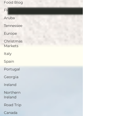
Food Blog
Florida
Aruba
Tennessee
Europe
Christmas
Markets
Italy
Spain
Portugal
Georgia
Ireland
Northern
Ireland
Road Trip
Canada