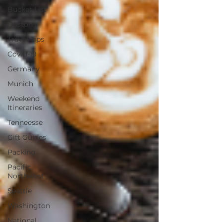
Bucket List
Boston
Travel Tips
Covid-19
Germany
Munich
Weekend
Itineraries
Tenneesse
Gift Guides
Packing
Pacific
Northwest
Seattle
Washington
National