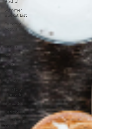
Best of
Summer
Bucket List
Outdoor
Activities
Date Night
Beach
Music
USA
Nashville
Parties
One Day
Itineraries
Barbados
Caribbean
Top Things
To Do