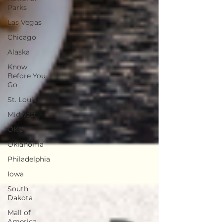
Parks
Las Vegas
Chicago
Alaska
Know
Before You
Go
St. Louis
Midwest
OKC
Oklahoma
Philadelphia
Iowa
South
Dakota
Mall of
America