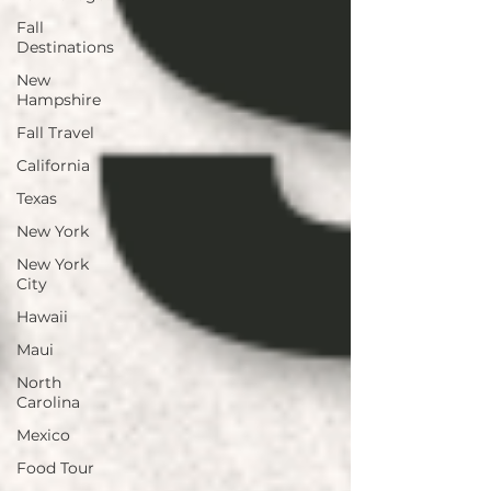
Fall
Destinations
New
Hampshire
Fall Travel
California
Texas
New York
New York
City
Hawaii
Maui
North
Carolina
Mexico
Food Tour