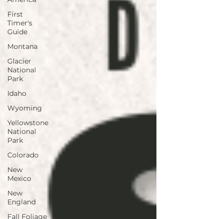
First
Timer's
Guide
Montana
Glacier
National
Park
Idaho
Wyoming
Yellowstone
National
Park
Colorado
New
Mexico
New
England
Fall Foliage