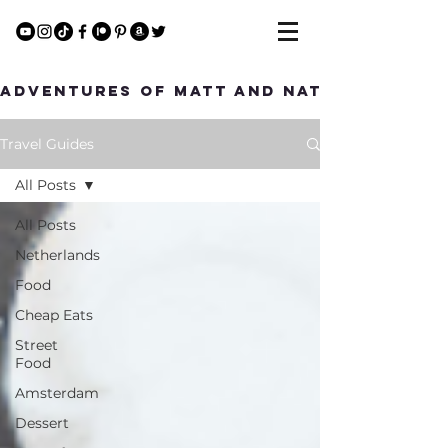
Adventures of Matt and Nat
Travel Guides
All Posts
All Posts
Netherlands
Food
Cheap Eats
Street
Food
Amsterdam
Dessert