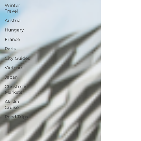
Winter
Travel
Austria
Hungary
France
Paris
City Guides
Vietnam
Japan
Christmas
Markets
Alaska
Cruise
Road Trips