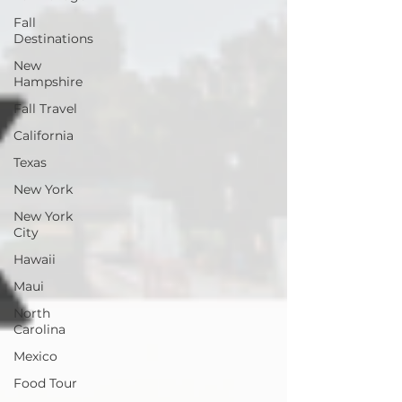
Fall
Destinations
New
Hampshire
Fall Travel
California
Texas
New York
New York
City
Hawaii
Maui
North
Carolina
Mexico
Food Tour