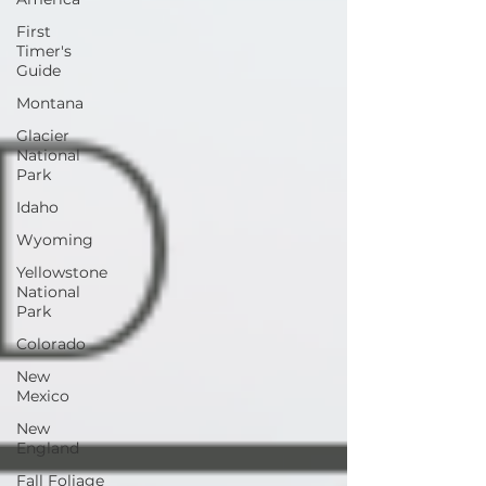
First
Timer's
Guide
Montana
Glacier
National
Park
Idaho
Wyoming
Yellowstone
National
Park
Colorado
New
Mexico
New
England
Fall Foliage