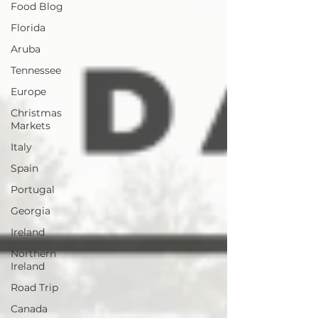
Food Blog
Florida
Aruba
Tennessee
Europe
Christmas
Markets
Italy
Spain
Portugal
Georgia
Ireland
Northern
Ireland
Road Trip
Canada