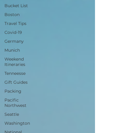
Bucket List
Boston
Travel Tips
Covid-19
Germany
Munich
Weekend
Itineraries
Tenneesse
Gift Guides
Packing
Pacific
Northwest
Seattle
Washington
National