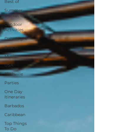
Best of
Summer
Bucket List
Outdoor
Activities
Date Night
Beach
Music
USA
Nashville
Parties
One Day
Itineraries
Barbados
Caribbean
Top Things
To Do