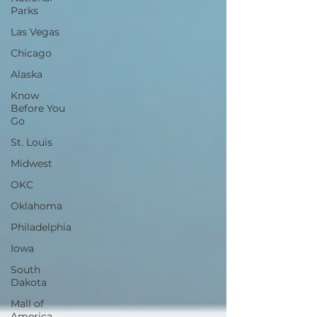
Parks
Las Vegas
Chicago
Alaska
Know
Before You
Go
St. Louis
Midwest
OKC
Oklahoma
Philadelphia
Iowa
South
Dakota
Mall of
America