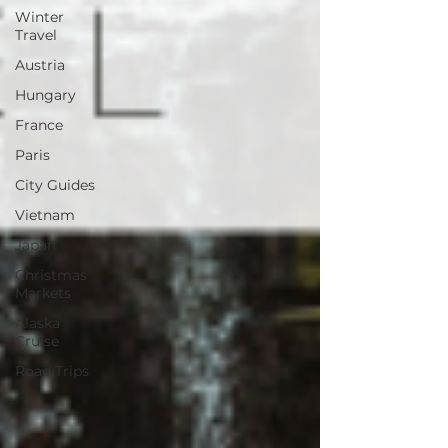
Winter
Travel
Austria
Hungary
France
Paris
City Guides
Vietnam
Japan
Christmas
Markets
Alaska
Cruise
Road Trips