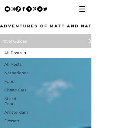
Adventures of Matt and Nat
Travel Guides
All Posts
All Posts
Netherlands
Food
Cheap Eats
Street
Food
Amsterdam
Dessert