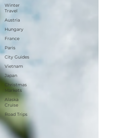
Winter
Travel
Austria
Hungary
France
Paris
City Guides
Vietnam
Japan
Christmas
Markets
Alaska
Cruise
Road Trips