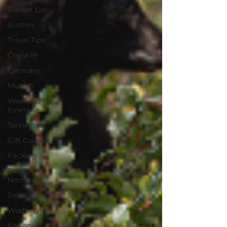
Bucket List
Boston
Travel Tips
Covid-19
Germany
Munich
Weekend
Itineraries
Tenneesse
Gift Guides
Packing
Pacific
Northwest
Seattle
Washington
National