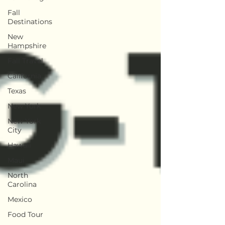
Fall
Destinations
New
Hampshire
Fall Travel
California
Texas
New York
New York
City
Hawaii
Maui
North
Carolina
Mexico
Food Tour