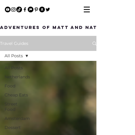
Adventures of Matt and Nat
Travel Guides
All Posts
All Posts
Netherlands
Food
Cheap Eats
Street
Food
Amsterdam
Dessert