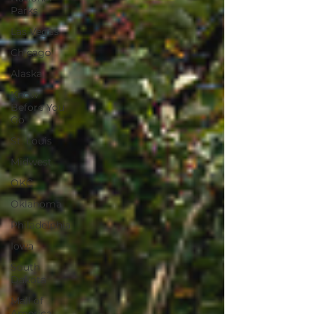
Parks
Las Vegas
Chicago
Alaska
Know
Before You
Go
St. Louis
Midwest
OKC
Oklahoma
Philadelphia
Iowa
South
Dakota
Mall of
America