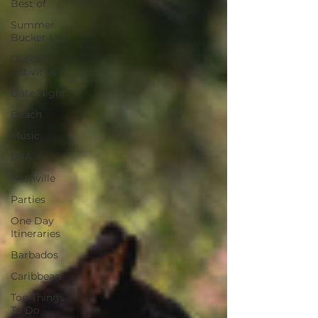
Best of
Summer
Bucket List
Outdoor
Activities
Date Night
Beach
Music
USA
Nashville
Parties
One Day
Itineraries
Barbados
Caribbean
Top Things
To Do