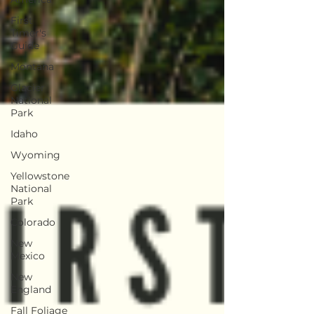
First
Timer's
Guide
Montana
Glacier
National
Park
Idaho
Wyoming
Yellowstone
National
Park
Colorado
New
Mexico
New
England
Fall Foliage