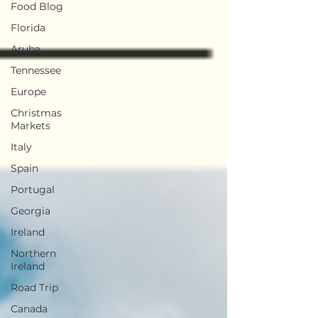
Food Blog
Florida
Aruba
Tennessee
Europe
Christmas
Markets
Italy
Spain
Portugal
Georgia
Ireland
Northern
Ireland
Road Trip
Canada