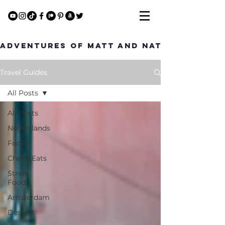
Adventures of Matt and Nat
Travel Guides
All Posts
All Posts
Netherlands
Food
Cheap Eats
Street
Food
Amsterdam
Dessert