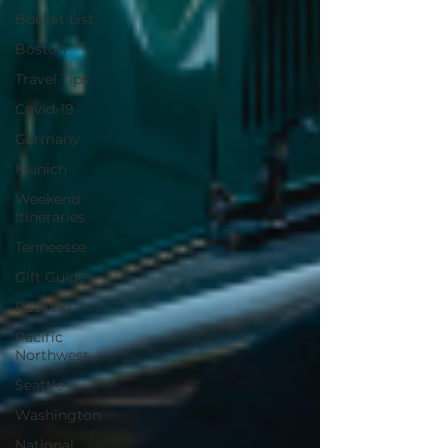
Bucket List
Boston
Travel Tips
Covid-19
Germany
Munich
Weekend
Itineraries
Tenneesse
Gift Guides
Packing
Pacific
Northwest
Seattle
Washington
National