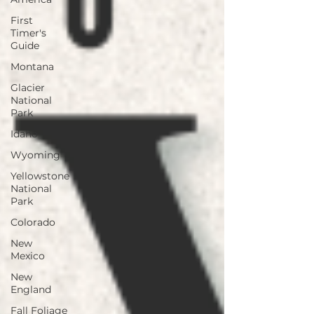
First
Timer's
Guide
Montana
Glacier
National
Park
Idaho
Wyoming
Yellowstone
National
Park
Colorado
New
Mexico
New
England
Fall Foliage