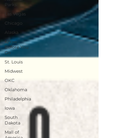
Parks
Las Vegas
Chicago
Alaska
Know
Before You
Go
St. Louis
Midwest
OKC
Oklahoma
Philadelphia
Iowa
South
Dakota
Mall of
America