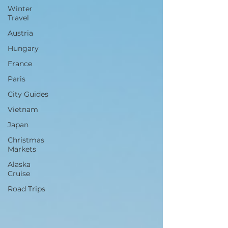
Winter
Travel
Austria
Hungary
France
Paris
City Guides
Vietnam
Japan
Christmas
Markets
Alaska
Cruise
Road Trips