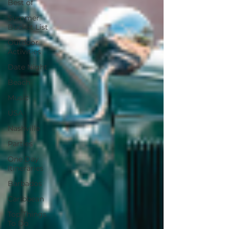
Best of
Summer
Bucket List
Outdoor
Activities
Date Night
Beach
Music
USA
Nashville
Parties
One Day
Itineraries
Barbados
Caribbean
Top Things
To Do