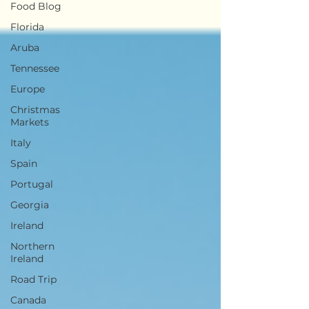
Food Blog
Florida
Aruba
Tennessee
Europe
Christmas
Markets
Italy
Spain
Portugal
Georgia
Ireland
Northern
Ireland
Road Trip
Canada