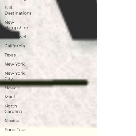
Fall
Destinations
New
Hampshire
Fall Travel
California
Texas
New York
New York
City
Hawaii
Maui
North
Carolina
Mexico
Food Tour